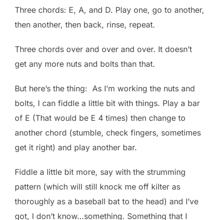
Three chords: E, A, and D. Play one, go to another,
then another, then back, rinse, repeat.
Three chords over and over and over. It doesn’t
get any more nuts and bolts than that.
But here’s the thing: As I’m working the nuts and
bolts, I can fiddle a little bit with things. Play a bar
of E (That would be E 4 times) then change to
another chord (stumble, check fingers, sometimes
get it right) and play another bar.
Fiddle a little bit more, say with the strumming
pattern (which will still knock me off kilter as
thoroughly as a baseball bat to the head) and I’ve
got, I don’t know…something. Something that I