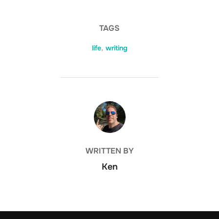
TAGS
life
,
writing
POST AUTHOR
WRITTEN BY
Ken