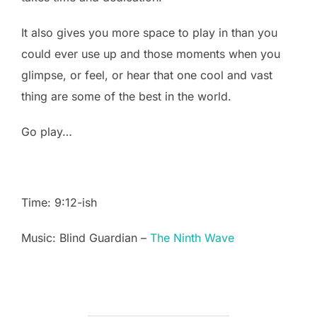
It also gives you more space to play in than you
could ever use up and those moments when you
glimpse, or feel, or hear that one cool and vast
thing are some of the best in the world.
Go play…
Time: 9:12-ish
Music: Blind Guardian –
The Ninth Wave