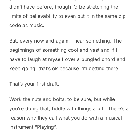
didn’t have before, though I’d be stretching the
limits of believability to even put it in the same zip
code as music.
But, every now and again, I hear something. The
beginnings of something cool and vast and if I
have to laugh at myself over a bungled chord and
keep going, that’s ok because I’m getting there.
That’s your first draft.
Work the nuts and bolts, to be sure, but while
you’re doing that, fiddle with things a bit. There’s a
reason why they call what you do with a musical
instrument “Playing”.