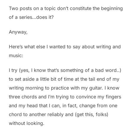
Two posts on a topic don’t constitute the beginning
of a series…does it?
Anyway,
Here’s what else I wanted to say about writing and
music:
I try (yes, I know that’s something of a bad word..)
to set aside a little bit of time at the tail end of my
writing morning to practice with my guitar. I know
three chords and I’m trying to convince my fingers
and my head that I can, in fact, change from one
chord to another reliably and (get this, folks)
without looking.