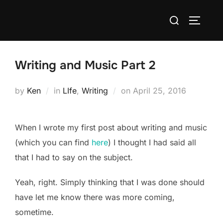
Skip
Search
to
TOGGLE
for:
content
Writing and Music Part 2
Posted
by
Ken
in
LIfe
,
Writing
on
April 25, 2016
on
When I wrote my first post about writing and music
(which you can find
here
) I thought I had said all
that I had to say on the subject.
Yeah, right. Simply thinking that I was done should
have let me know there was more coming,
sometime.