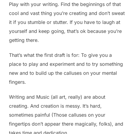
Play with your writing. Find the beginnings of that
cool and vast thing you’re creating and don’t sweat
it if you stumble or stutter. If you have to laugh at
yourself and keep going, that’s ok because you’re
getting there.
That’s what the first draft is for: To give you a
place to play and experiment and to try something
new and to build up the calluses on your mental
fingers.
Writing and Music (all art, really) are about
creating. And creation is messy. It’s hard,
sometimes painful (Those calluses on your
fingertips don’t appear there magically, folks), and
takes time and dedication.