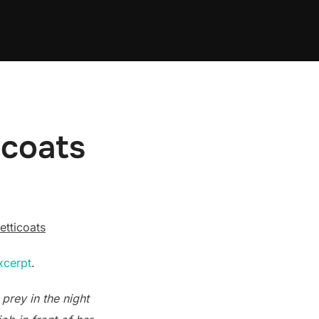
icoats
etticoats
xcerpt
.
 prey in the night