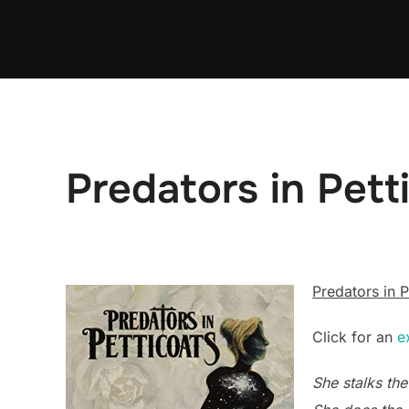
Skip
to
content
Predators in Pett
Predators in P
Click for an
e
She stalks the