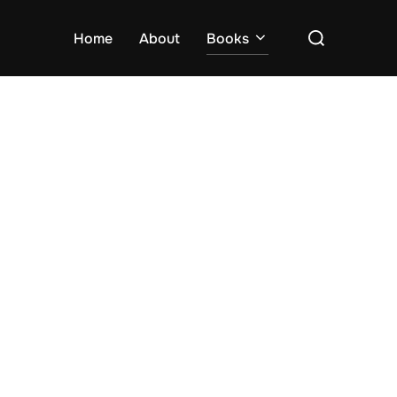
Search
Home
About
Books
for: