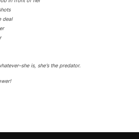
ob in front of her
shots
e deal
er
r
atever–she is, she’s the predator.
ower!