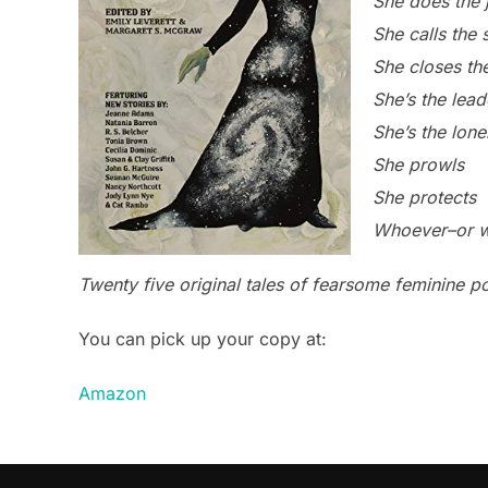
She does the j
She calls the 
She closes th
She’s the lead
She’s the lone
She prowls
She protects
Whoever–or wh
Twenty five original tales of fearsome feminine p
You can pick up your copy at:
Amazon