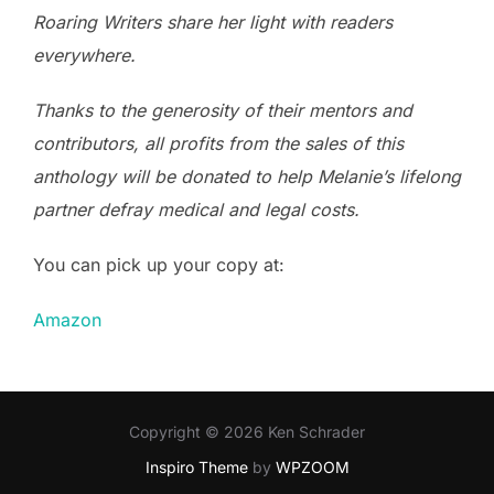
Roaring Writers share her light with readers
everywhere.
Thanks to the generosity of their mentors and
contributors, all profits from the sales of this
anthology will be donated to help Melanie’s lifelong
partner defray medical and legal costs.
You can pick up your copy at:
Amazon
Copyright © 2026 Ken Schrader
Inspiro Theme
by
WPZOOM