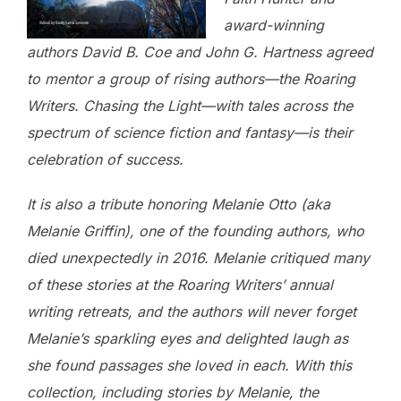
award-winning
authors David B. Coe and John G. Hartness agreed
to mentor a group of rising authors—the Roaring
Writers. Chasing the Light—with tales across the
spectrum of science fiction and fantasy—is their
celebration of success.
It is also a tribute honoring Melanie Otto (aka
Melanie Griffin), one of the founding authors, who
died unexpectedly in 2016. Melanie critiqued many
of these stories at the Roaring Writers’ annual
writing retreats, and the authors will never forget
Melanie’s sparkling eyes and delighted laugh as
she found passages she loved in each. With this
collection, including stories by Melanie, the