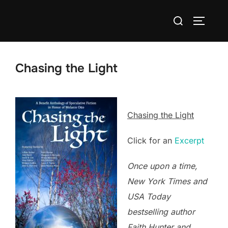
Skip
Search
to
TOGGLE
for:
content
Chasing the Light
Chasing the Light
Click for an
Excerpt
Once upon a time,
New York Times and
USA Today
bestselling author
Faith Hunter and