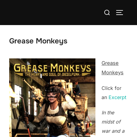
Skip
Search
to
TOGGLE
for:
content
Grease Monkeys
Grease
Monkeys
Click for
an
Excerpt
In the
midst of
war and a