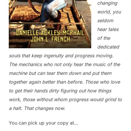
changing
world, you
seldom
hear tales
of the
dedicated
souls that keep ingenuity and progress moving.
The mechanics who not only hear the music of the
machine but can tear them down and put them
together again better than before. Those who love
to get their hands dirty figuring out how things
work, those without whom progress would grind to
a halt. That changes now.
You can pick up your copy at…