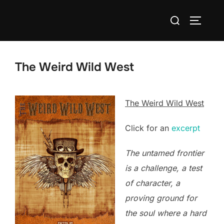
Skip
Search
to
TOGGLE
for:
content
The Weird Wild West
The Weird Wild West
Click for an
excerpt
The untamed frontier
is a challenge, a test
of character, a
proving ground for
the soul where a hard