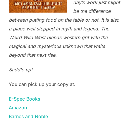
day’s work just might
be the difference
between putting food on the table or not. It is also
a place well stepped in myth and legend. The
Weird Wild West blends western grit with the
magical and mysterious unknown that waits
beyond that next rise.
Saddle up!
You can pick up your copy at:
E-Spec Books
Amazon
Barnes and Noble