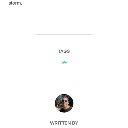
storm.
TAGS
life
POST AUTHOR
WRITTEN BY