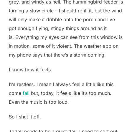
grey, and windy as hell. The hummingbird feeder is
turning a slow circle – I should refill it, but the wind
will only make it dribble onto the porch and I’ve
got enough flying, stingy things around as it
is. Everything my eyes can see from this window is
in motion, some of it violent. The weather app on
my phone says that there’s a storm coming.
I know how it feels.
I’m restless. I mean I always feel a little like this
come
fall
but, today, it feels like it’s too much.
Even the music is too loud.
So I shut it off.
Today needs to be a quiet day. I need to sort out