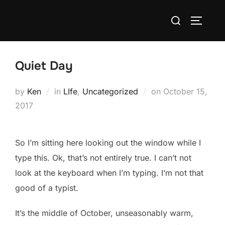
Skip
Search
to
TOGGLE
for:
content
Quiet Day
Posted
by
Ken
in
LIfe
,
Uncategorized
on
October 15,
on
2017
So I’m sitting here looking out the window while I
type this. Ok, that’s not entirely true. I can’t not
look at the keyboard when I’m typing. I’m not that
good of a typist.
It’s the middle of October, unseasonably warm,