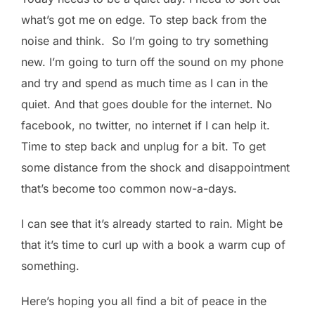
what’s got me on edge. To step back from the
noise and think. So I’m going to try something
new. I’m going to turn off the sound on my phone
and try and spend as much time as I can in the
quiet. And that goes double for the internet. No
facebook, no twitter, no internet if I can help it.
Time to step back and unplug for a bit. To get
some distance from the shock and disappointment
that’s become too common now-a-days.
I can see that it’s already started to rain. Might be
that it’s time to curl up with a book a warm cup of
something.
Here’s hoping you all find a bit of peace in the