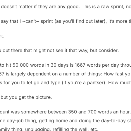
doesn’t matter if they are any good. This is a raw sprint, n
 say that I ~can’t~ sprint (as you’ll find out later), it’s more
t.
 out there that might not see it that way, but consider:
o hit 50,000 words in 30 days is 1667 words per day thro
1667 is largely dependent on a number of things: How fast 
 is for you to let go and type (if you’re a pantser). How much
but you get the picture.
ount was somewhere between 350 and 700 words an hour. T
time day-job thing, getting home and doing the day-to-day s
mily thing, unplugging, refilling the well, etc.