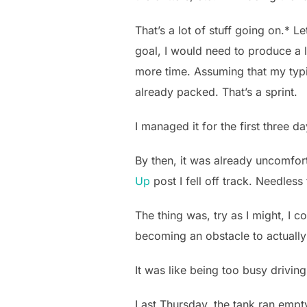
That’s a lot of stuff going on.* 
goal, I would need to produce a l
more time. Assuming that my typi
already packed. That’s a sprint.
I managed it for the first three da
By then, it was already uncomfor
Up
post I fell off track. Needless
The thing was, try as I might, I c
becoming an obstacle to actuall
It was like being too busy driving
Last Thursday, the tank ran empty.