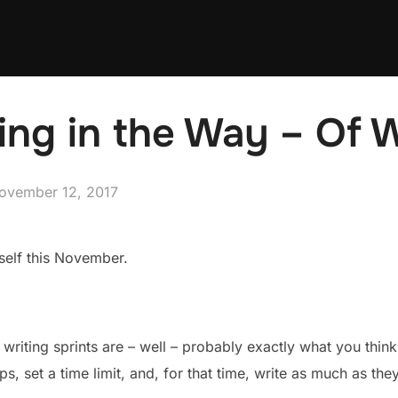
ing in the Way – Of 
osted
ovember 12, 2017
n
self this November.
writing sprints are – well – probably exactly what you think 
ps, set a time limit, and, for that time, write as much as the