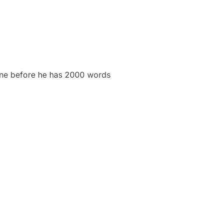
done before he has 2000 words