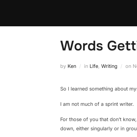
Skip
to
content
Words Gett
P
by
Ken
in
LIfe
,
Writing
on
N
o
So I learned something about my
I am not much of a sprint writer.
For those of you that don’t know, 
down, either singularly or in grou