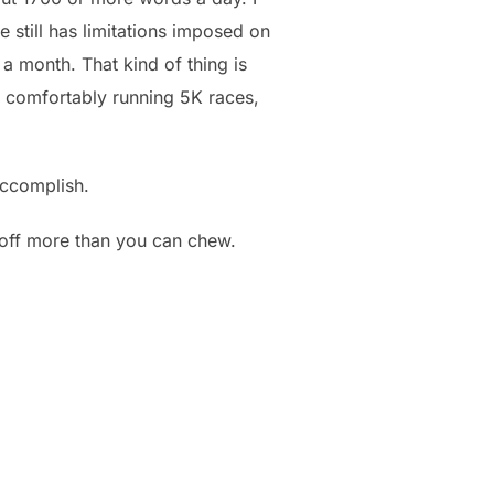
 still has limitations imposed on
 a month. That kind of thing is
en comfortably running 5K races,
accomplish.
n off more than you can chew.