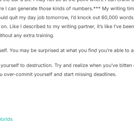
e I can generate those kinds of numbers.*** My writing time
 I could quit my day job tomorrow, I’d knock out 60,000 words
n. Like I described to my writing partner, it’s like I’ve be
thout any extra training.
elf. You may be surprised at what you find you’re able to 
 yourself to destruction. Try and realize when you’ve bitte
ou over-commit yourself and start missing deadlines.
orlds