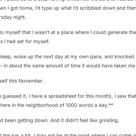
en I got home, I’d type up what I’d scribbled down and th
rsday night.
to myself that I wasn’t at a place where I could generate th
s I had set for myself.
of sleep, woke up the next day at my own pace, and knocke
 – in about the same amount of time it would have taken m
self this November.
guessed it, I have a spreadsheet for this month), I saw that a
here in the neighborhood of 1000 words a day.**
d been getting down. And it didn’t feel like grinding.
 the bar a bit. I may not be at the point where I can crank 