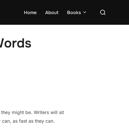
Search
Home
About
Books
for:
Words
they might be. Writers will sit
y can, as fast as they can.