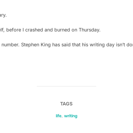
ry.
lf, before I crashed and burned on Thursday.
 number. Stephen King has said that his writing day isn’t 
TAGS
life
,
writing