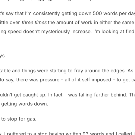
Let’s say that I’m consistently getting down 500 words per da
ittle over
three times
the amount of work in either the same
ng speed doesn’t mysteriously increase, I’m looking at fin
ys.
table and things were starting to fray around the edges. As
 to say, there was pressure – all of it self imposed – to get 
ouldn’t get caught up. In fact, I was falling farther behind
y getting words down.
 to stop for gas.
 I puttered to a stop having written 93 words and I called i