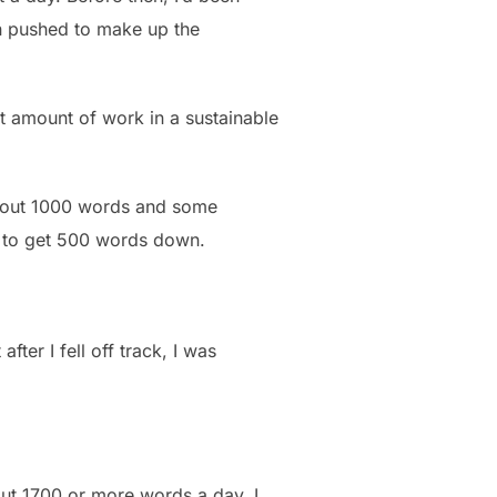
en pushed to make up the
at amount of work in a sustainable
d out 1000 words and some
e to get 500 words down.
fter I fell off track, I was
out 1700 or more words a day. I