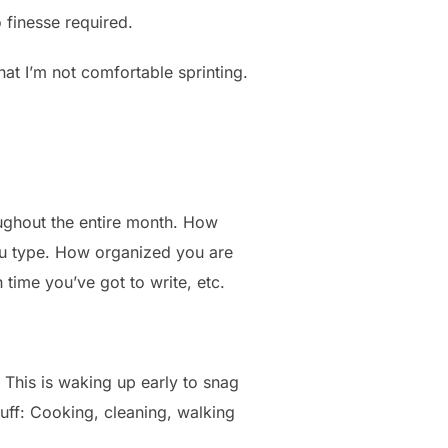
o finesse required.
 that I’m not comfortable sprinting.
ughout the entire month. How
you type. How organized you are
 time you’ve got to write, etc.
his is waking up early to snag
tuff: Cooking, cleaning, walking