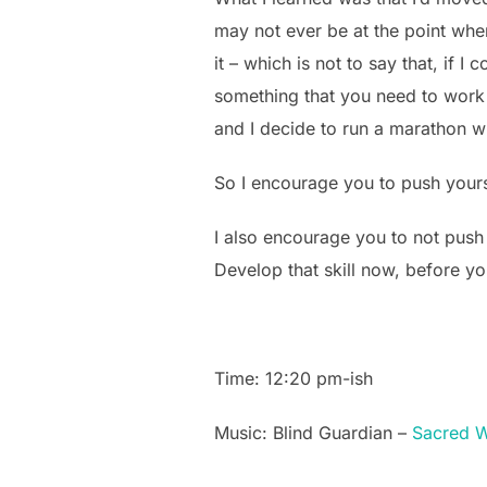
may not ever be at the point wher
it – which is not to say that, if
something that you need to work o
and I decide to run a marathon wi
So I encourage you to push yours
I also encourage you to not push
Develop that skill now, before y
Time: 12:20 pm-ish
Music: Blind Guardian –
Sacred W