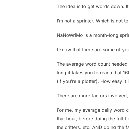
The idea is to get words down. It 
I’m not a sprinter. Which is not to
NaNoWriMo is a month-long sprin
I know that there are some of you
The average word count needed t
long it takes you to reach that 
(if you’re a plotter). How easy it
There are more factors involved, 
For me, my average daily word c
that hour, before doing the full-
the critters, etc. AND doing the fa