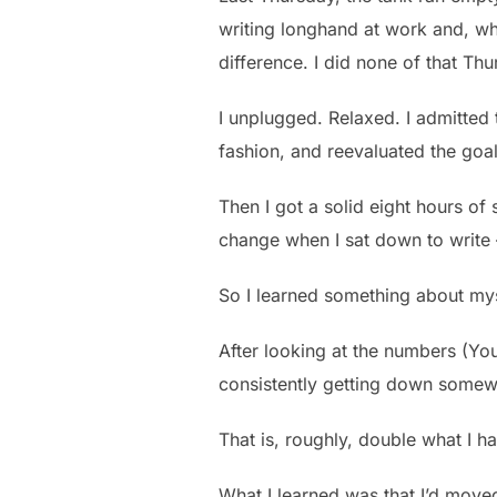
writing longhand at work and, wh
difference. I did none of that Thu
I unplugged. Relaxed. I admitted 
fashion, and reevaluated the goal
Then I got a solid eight hours 
change when I sat down to write
So I learned something about my
After looking at the numbers (You 
consistently getting down somew
That is, roughly, double what I ha
What I learned was that I’d moved