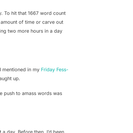
y. To hit that 1667 word count
 amount of time or carve out
ding two more hours in a day
 I mentioned in my
Friday Fess-
caught up.
. The push to amass words was
t a day. Before then, I’d been