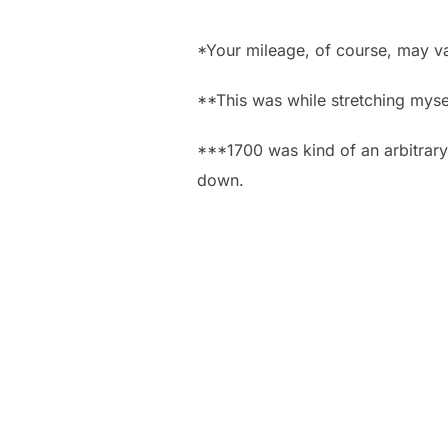
*Your mileage, of course, may va
**This was while stretching myse
***1700 was kind of an arbitrary
down.