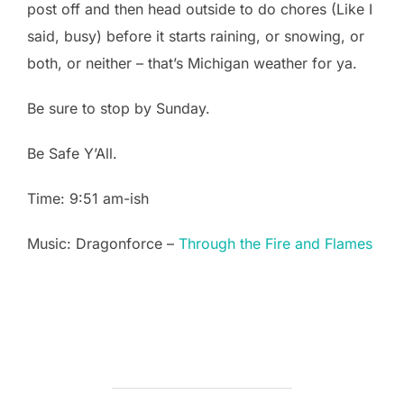
post off and then head outside to do chores (Like I
said, busy) before it starts raining, or snowing, or
both, or neither – that’s Michigan weather for ya.
Be sure to stop by Sunday.
Be Safe Y’All.
Time: 9:51 am-ish
Music: Dragonforce –
Through the Fire and Flames