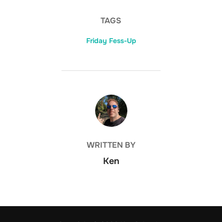
TAGS
Friday Fess-Up
POST AUTHOR
WRITTEN BY
Ken