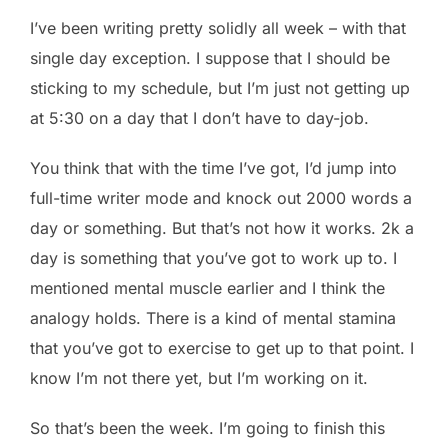
I’ve been writing pretty solidly all week – with that
single day exception. I suppose that I should be
sticking to my schedule, but I’m just not getting up
at 5:30 on a day that I don’t have to day-job.
You think that with the time I’ve got, I’d jump into
full-time writer mode and knock out 2000 words a
day or something. But that’s not how it works. 2k a
day is something that you’ve got to work up to. I
mentioned mental muscle earlier and I think the
analogy holds. There is a kind of mental stamina
that you’ve got to exercise to get up to that point. I
know I’m not there yet, but I’m working on it.
So that’s been the week. I’m going to finish this