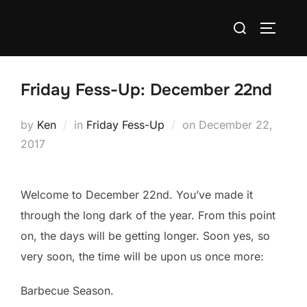
Skip
Search
to
TOGGLE
for:
content
Friday Fess-Up: December 22nd
Posted
by
Ken
in
Friday Fess-Up
on
December 22,
on
2017
Welcome to December 22nd. You’ve made it
through the long dark of the year. From this point
on, the days will be getting longer. Soon yes, so
very soon, the time will be upon us once more:
Barbecue Season.