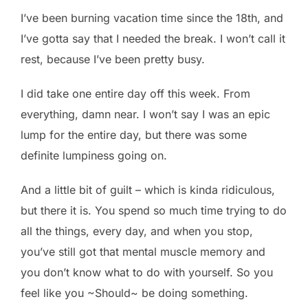
I’ve been burning vacation time since the 18th, and
I’ve gotta say that I needed the break. I won’t call it
rest, because I’ve been pretty busy.
I did take one entire day off this week. From
everything, damn near. I won’t say I was an epic
lump for the entire day, but there was some
definite lumpiness going on.
And a little bit of guilt – which is kinda ridiculous,
but there it is. You spend so much time trying to do
all the things, every day, and when you stop,
you’ve still got that mental muscle memory and
you don’t know what to do with yourself. So you
feel like you ~Should~ be doing something.