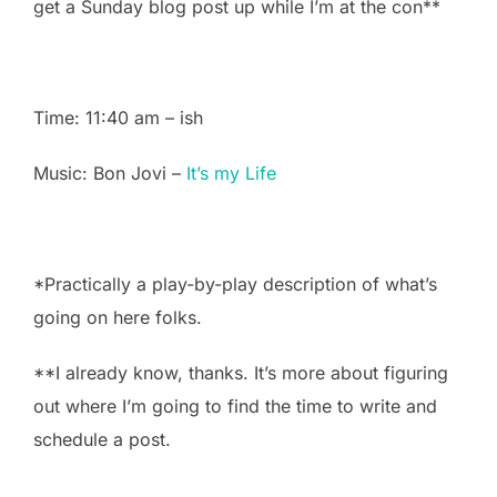
get a Sunday blog post up while I’m at the con**
Time: 11:40 am – ish
Music: Bon Jovi –
It’s my Life
*Practically a play-by-play description of what’s
going on here folks.
**I already know, thanks. It’s more about figuring
out where I’m going to find the time to write and
schedule a post.