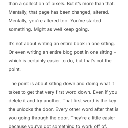
than a collection of pixels. But it’s more than that.
Mentally, that page has been changed, altered.
Mentally, you’re altered too. You’ve started
something. Might as well keep going.
It’s not about writing an entire book in one sitting.
Or even writing an entire blog post in one sitting –
which is certainly easier to do, but that’s not the
point.
The point is about sitting down and doing what it
takes to get that very first word down. Even if you
delete it and try another. That first word is the key
the unlocks the door. Every other word after that is
you going through the door. They’re a little easier
because you’ve got something to work off of.