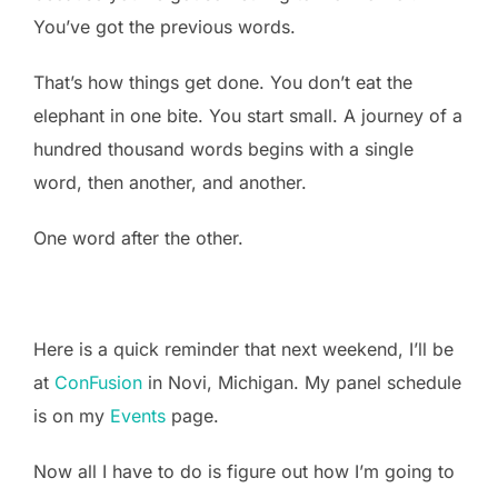
You’ve got the previous words.
That’s how things get done. You don’t eat the
elephant in one bite. You start small. A journey of a
hundred thousand words begins with a single
word, then another, and another.
One word after the other.
Here is a quick reminder that next weekend, I’ll be
at
ConFusion
in Novi, Michigan. My panel schedule
is on my
Events
page.
Now all I have to do is figure out how I’m going to