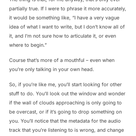
partially true. If I were to phrase it more accurately,
it would be something like, “I have a very vague
idea of what I want to write, but I don’t know all of
it, and I’m not sure how to articulate it, or even
where to begin.”
Course that’s more of a mouthful – even when
you’re only talking in your own head.
So, if you’re like me, you’ll start looking for other
stuff to do. You’ll look out the window and wonder
if the wall of clouds approaching is only going to
be overcast, or if it’s going to drop something on
you. You’ll notice that the metadata for the audio
track that you’re listening to is wrong, and change