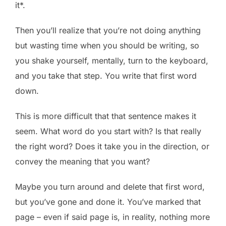
it*.
Then you’ll realize that you’re not doing anything
but wasting time when you should be writing, so
you shake yourself, mentally, turn to the keyboard,
and you take that step. You write that first word
down.
This is more difficult that that sentence makes it
seem. What word do you start with? Is that really
the right word? Does it take you in the direction, or
convey the meaning that you want?
Maybe you turn around and delete that first word,
but you’ve gone and done it. You’ve marked that
page – even if said page is, in reality, nothing more