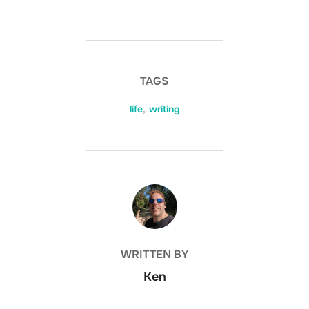
TAGS
life
,
writing
POST AUTHOR
WRITTEN BY
Ken