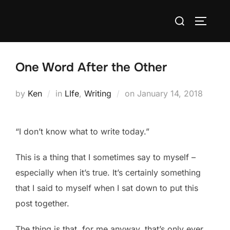
Skip
Search
to
TOGGLE
for:
content
One Word After the Other
Posted
by
Ken
in
LIfe
,
Writing
on
January 14, 2018
on
“I don’t know what to write today.”
This is a thing that I sometimes say to myself –
especially when it’s true. It’s certainly something
that I said to myself when I sat down to put this
post together.
The thing is that, for me anyway, that’s only ever