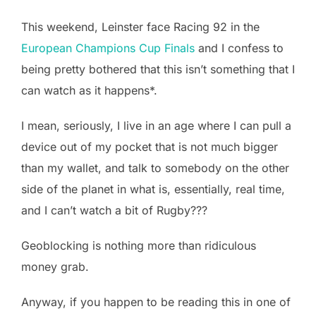
This weekend, Leinster face Racing 92 in the
European Champions Cup Finals
and I confess to
being pretty bothered that this isn’t something that I
can watch as it happens*.
I mean, seriously, I live in an age where I can pull a
device out of my pocket that is not much bigger
than my wallet, and talk to somebody on the other
side of the planet in what is, essentially, real time,
and I can’t watch a bit of Rugby???
Geoblocking is nothing more than ridiculous
money grab.
Anyway, if you happen to be reading this in one of