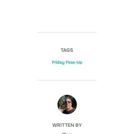
TAGS
Friday Fess-Up
POST AUTHOR
WRITTEN BY