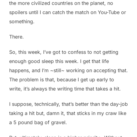
the more civilized countries on the planet, no
spoilers until I can catch the match on You-Tube or
something.
There.
So, this week, I’ve got to confess to not getting
enough good sleep this week. I get that life
happens, and I’m ~still~ working on accepting that.
The problem is that, because I get up early to
write, it’s always the writing time that takes a hit.
I suppose, technically, that’s better than the day-job
taking a hit but, damn it, that sticks in my craw like
a 5 pound bag of gravel.