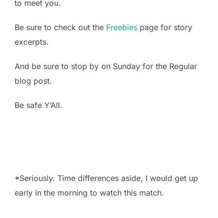
to meet you.
Be sure to check out the
Freebies
page for story
excerpts.
And be sure to stop by on Sunday for the Regular
blog post.
Be safe Y’All.
*Seriously. Time differences aside, I would get up
early in the morning to watch this match.