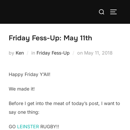
Skip
Search
to
TOGGLE
for:
content
Friday Fess-Up: May 11th
Posted
by
Ken
in
Friday Fess-Up
on
May 11, 2018
on
Happy Friday Y’All!
We made it!
Before I get into the meat of today’s post, I want to
say one thing:
GO
LEINSTER
RUGBY!!