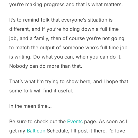
you’re making progress and that is what matters.
It’s to remind folk that everyone’s situation is
different, and if you’re holding down a full time
job, and a family, then of course you’re not going
to match the output of someone who’s full time job
is writing. Do what you can, when you can do it.
Nobody can do more than that.
That’s what I’m trying to show here, and I hope that
some folk will find it useful.
In the mean time…
Be sure to check out the
Events
page. As soon as I
get my
Balticon
Schedule, I’ll post it there. I’d love