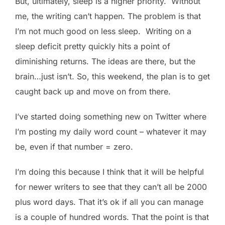
But, ultimately, sleep is a higher priority. Without
me, the writing can’t happen. The problem is that
I’m not much good on less sleep. Writing on a
sleep deficit pretty quickly hits a point of
diminishing returns. The ideas are there, but the
brain…just isn’t. So, this weekend, the plan is to get
caught back up and move on from there.
I’ve started doing something new on Twitter where
I’m posting my daily word count – whatever it may
be, even if that number = zero.
I’m doing this because I think that it will be helpful
for newer writers to see that they can’t all be 2000
plus word days. That it’s ok if all you can manage
is a couple of hundred words. That the point is that