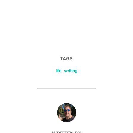
TAGS
life
,
writing
POST AUTHOR