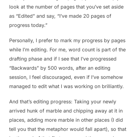
look at the number of pages that you’ve set aside
as “Edited” and say, “I’ve made 20 pages of
progress today.”
Personally, I prefer to mark my progress by pages
while I’m editing. For me, word count is part of the
drafting phase and if I see that I’ve progressed
“Backwards” by 500 words, after an editing
session, I feel discouraged, even if I’ve somehow
managed to edit what I was working on brilliantly.
And that’s editing progress: Taking your newly
arrived hunk of marble and chipping away at it in
places, adding more marble in other places (I did
tell you that the metaphor would fall apart), so that