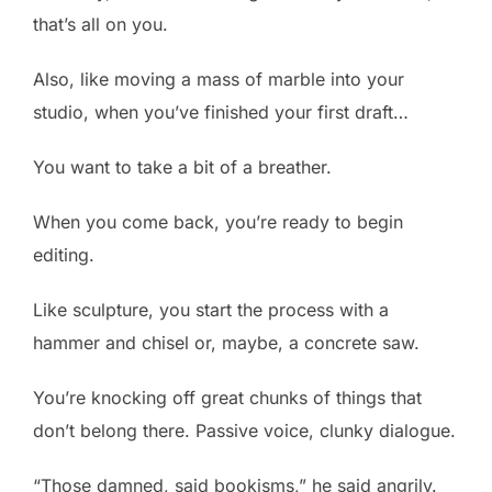
that’s all on you.
Also, like moving a mass of marble into your
studio, when you’ve finished your first draft…
You want to take a bit of a breather.
When you come back, you’re ready to begin
editing.
Like sculpture, you start the process with a
hammer and chisel or, maybe, a concrete saw.
You’re knocking off great chunks of things that
don’t belong there. Passive voice, clunky dialogue.
“Those damned, said bookisms,” he said angrily.