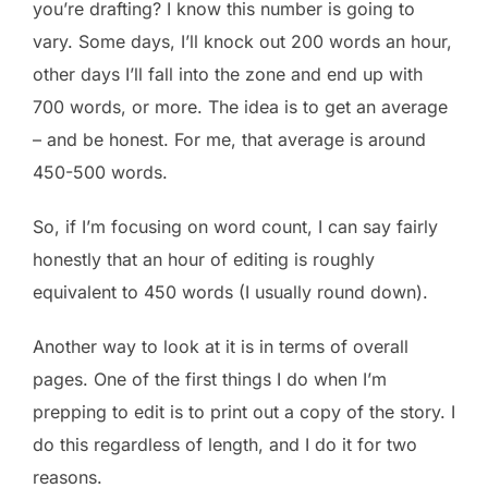
you’re drafting? I know this number is going to
vary. Some days, I’ll knock out 200 words an hour,
other days I’ll fall into the zone and end up with
700 words, or more. The idea is to get an average
– and be honest. For me, that average is around
450-500 words.
So, if I’m focusing on word count, I can say fairly
honestly that an hour of editing is roughly
equivalent to 450 words (I usually round down).
Another way to look at it is in terms of overall
pages. One of the first things I do when I’m
prepping to edit is to print out a copy of the story. I
do this regardless of length, and I do it for two
reasons.