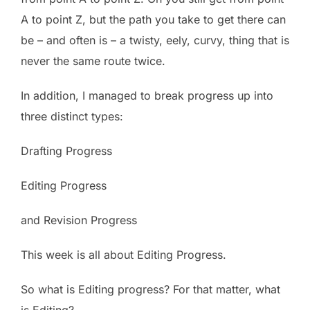
A to point Z, but the path you take to get there can
be – and often is – a twisty, eely, curvy, thing that is
never the same route twice.
In addition, I managed to break progress up into
three distinct types:
Drafting Progress
Editing Progress
and Revision Progress
This week is all about Editing Progress.
So what is Editing progress? For that matter, what
is Editing?