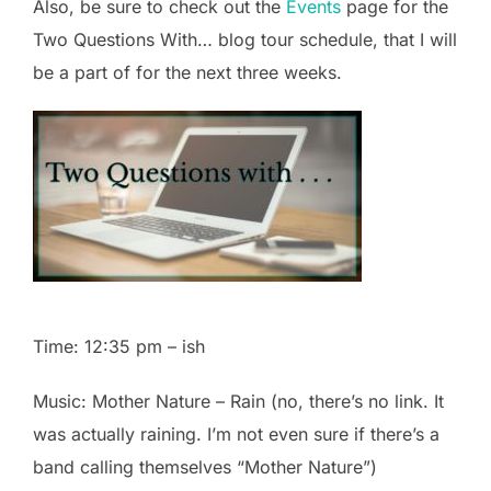
Also, be sure to check out the
Events
page for the
Two Questions With… blog tour schedule, that I will
be a part of for the next three weeks.
Time: 12:35 pm – ish
Music: Mother Nature – Rain (no, there’s no link. It
was actually raining. I’m not even sure if there’s a
band calling themselves “Mother Nature”)