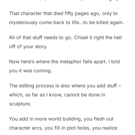
That character that died fifty pages ago, only to
mysteriously come back to life…to be killed again.
All of that stuff needs to go. Chisel it right the hell
off of your story.
Now here’s where the metaphor falls apart. I told
you it was coming.
The editing process is also where you add stuff –
which, as far as I know, cannot be done in
sculpture.
You add in more world building, you flesh out
character arcs, you fill in plot holes, you realize