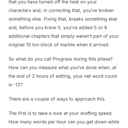
that you have turned off the heat on your
characters and, in correcting that, you’ve broken
something else. Fixing that, breaks something else
and, before you know it, you’ve added 5 or 6
additional chapters that simply weren’t part of your
original 10 ton block of marble when it arrived.
So what do you call Progress during this phase?
How can you measure what you’ve done when, at
the end of 2 hours of editing, your net word count
is -12?
There are a couple of ways to approach this.
The first is to take a look at your drafting speed.
How many words per hour can you get down while