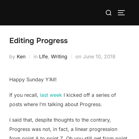
Skip
Search
to
TOGGLE
for:
content
Editing Progress
Posted
by
Ken
in
LIfe
,
Writing
on
June 10, 2018
on
Happy Sunday Y’All!
If you recall,
last week
I kicked off a series of
posts where I’m talking about Progress.
I said that, despite thoughts to the contrary,
Progress was not, in fact, a linear progression
from point A to point Z. Oh you still get from point