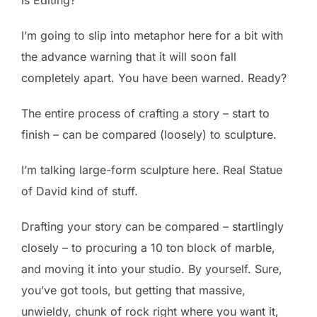
I’m going to slip into metaphor here for a bit with
the advance warning that it will soon fall
completely apart. You have been warned. Ready?
The entire process of crafting a story – start to
finish – can be compared (loosely) to sculpture.
I’m talking large-form sculpture here. Real Statue
of David kind of stuff.
Drafting your story can be compared – startlingly
closely – to procuring a 10 ton block of marble,
and moving it into your studio. By yourself. Sure,
you’ve got tools, but getting that massive,
unwieldy, chunk of rock right where you want it,