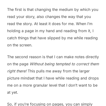
The first is that changing the medium by which you
read your story, also changes the way that you
read the story. At least it does for me. When I’m
holding a page in my hand and reading from it, I
catch things that have slipped by me while reading
on the screen.
The second reason is that I can make notes directly
on the page
Without being tempted to correct them
right there!
This pulls me away from the larger
picture mindset that I have while reading and drops
me on a more granular level that I don’t want to be
at yet.
So, if you’re focusing on pages, you can simply