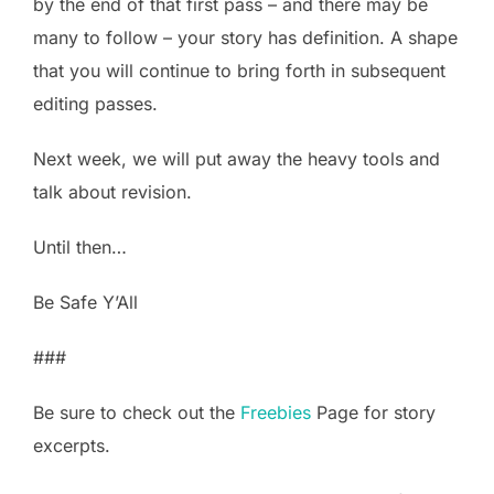
by the end of that first pass – and there may be
many to follow – your story has definition. A shape
that you will continue to bring forth in subsequent
editing passes.
Next week, we will put away the heavy tools and
talk about revision.
Until then…
Be Safe Y’All
###
Be sure to check out the
Freebies
Page for story
excerpts.