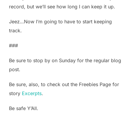
record, but we’ll see how long I can keep it up.
Jeez…Now I’m going to have to start keeping
track.
###
Be sure to stop by on Sunday for the regular blog
post.
Be sure, also, to check out the Freebies Page for
story
Excerpts
.
Be safe Y’All.