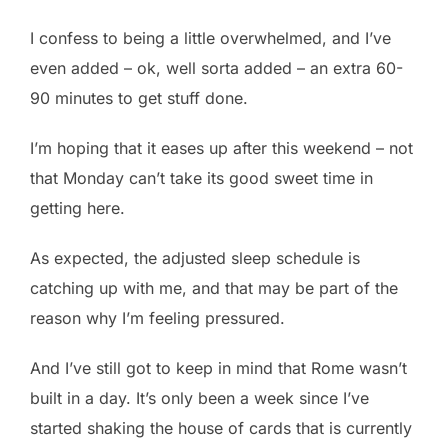
I confess to being a little overwhelmed, and I’ve
even added – ok, well sorta added – an extra 60-
90 minutes to get stuff done.
I’m hoping that it eases up after this weekend – not
that Monday can’t take its good sweet time in
getting here.
As expected, the adjusted sleep schedule is
catching up with me, and that may be part of the
reason why I’m feeling pressured.
And I’ve still got to keep in mind that Rome wasn’t
built in a day. It’s only been a week since I’ve
started shaking the house of cards that is currently