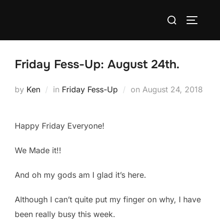
Skip
Search
to
TOGGLE
for:
content
Friday Fess-Up: August 24th.
Posted
by
Ken
in
Friday Fess-Up
on
August 24, 2018
on
Happy Friday Everyone!
We Made it!!
And oh my gods am I glad it’s here.
Although I can’t quite put my finger on why, I have
been really busy this week.