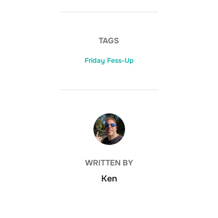
TAGS
Friday Fess-Up
POST AUTHOR
WRITTEN BY
Ken