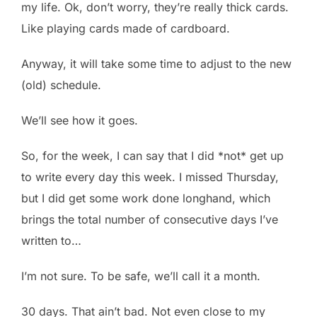
my life. Ok, don’t worry, they’re really thick cards.
Like playing cards made of cardboard.
Anyway, it will take some time to adjust to the new
(old) schedule.
We’ll see how it goes.
So, for the week, I can say that I did *not* get up
to write every day this week. I missed Thursday,
but I did get some work done longhand, which
brings the total number of consecutive days I’ve
written to…
I’m not sure. To be safe, we’ll call it a month.
30 days. That ain’t bad. Not even close to my