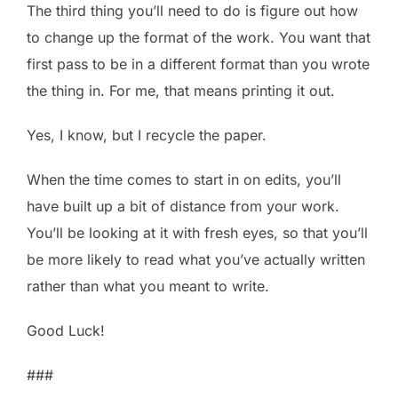
The third thing you’ll need to do is figure out how
to change up the format of the work. You want that
first pass to be in a different format than you wrote
the thing in. For me, that means printing it out.
Yes, I know, but I recycle the paper.
When the time comes to start in on edits, you’ll
have built up a bit of distance from your work.
You’ll be looking at it with fresh eyes, so that you’ll
be more likely to read what you’ve actually written
rather than what you meant to write.
Good Luck!
###