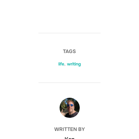
TAGS
life
,
writing
POST AUTHOR
WRITTEN BY