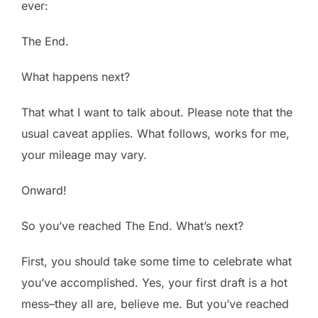
ever:
The End.
What happens next?
That what I want to talk about. Please note that the
usual caveat applies. What follows, works for me,
your mileage may vary.
Onward!
So you’ve reached The End. What’s next?
First, you should take some time to celebrate what
you’ve accomplished. Yes, your first draft is a hot
mess–they all are, believe me. But you’ve reached