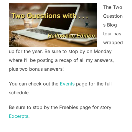
The Two
Question
s Blog
tour has
wrapped
up for the year. Be sure to stop by on Monday
where I’ll be posting a recap of all my answers,
plus two bonus answers!
You can check out the
Events
page for the full
schedule.
Be sure to stop by the Freebies page for story
Excerpts
.