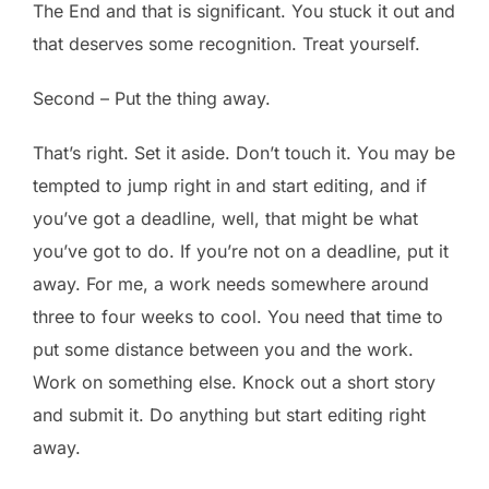
The End and that is significant. You stuck it out and
that deserves some recognition. Treat yourself.
Second – Put the thing away.
That’s right. Set it aside. Don’t touch it. You may be
tempted to jump right in and start editing, and if
you’ve got a deadline, well, that might be what
you’ve got to do. If you’re not on a deadline, put it
away. For me, a work needs somewhere around
three to four weeks to cool. You need that time to
put some distance between you and the work.
Work on something else. Knock out a short story
and submit it. Do anything but start editing right
away.