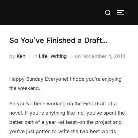
Skip
Search
to
TOGGLE
for:
content
So You’ve Finished a Draft…
Posted
by
Ken
in
LIfe
,
Writing
on
November 4, 2018
on
Happy Sunday Everyone! I hope you’re enjoying
the weekend.
So you’ve been working on the First Draft of a
novel. If you’re anything like me, you’ve spent the
better part of a year –at least–on the project and
you’ve just gotten to write the two best words