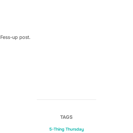
 Fess-up post.
TAGS
5-Thing Thursday