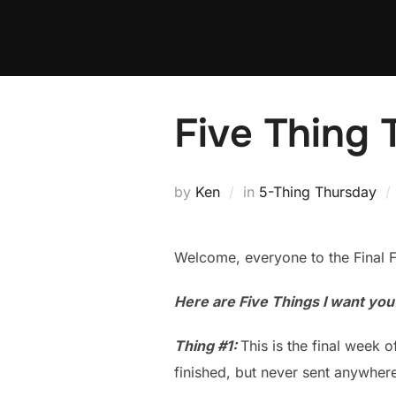
Skip
to
content
Five Thing
by
Ken
in
5-Thing Thursday
Welcome, everyone to the Final 
Here are Five Things I want yo
Thing #1:
This is the final week o
finished, but never sent anywhere