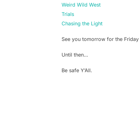
Weird Wild West
Trials
Chasing the Light
See you tomorrow for the Friday
Until then…
Be safe Y’All.