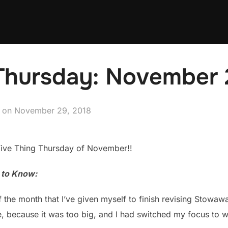
 Thursday: November 
Posted
on
November 29, 2018
on
Five Thing Thursday of November!!
u to Know:
f the month that I’ve given myself to finish revising Stowawa
, because it was too big, and I had switched my focus to wr