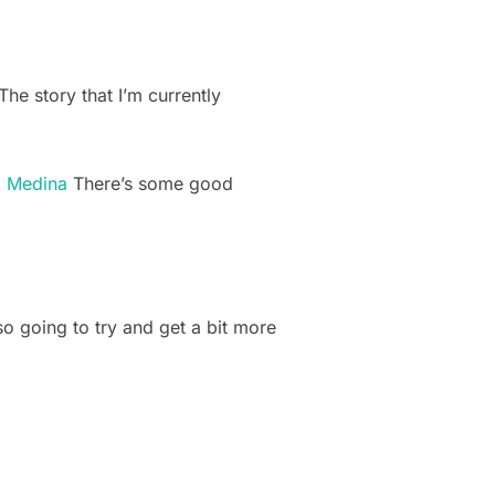
he story that I’m currently
. Medina
There’s some good
o going to try and get a bit more