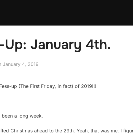
-Up: January 4th.
Posted
n
January 4, 2019
on
ess-up (The First Friday, in fact) of 2019!!!
t’s been a long week.
ifted Christmas ahead to the 29th. Yeah, that was me. I figu