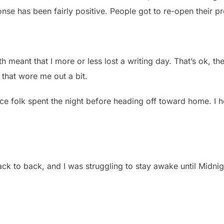
ponse has been fairly positive. People got to re-open their pr
h meant that I more or less lost a writing day. That’s ok, the
 that wore me out a bit.
nce folk spent the night before heading off toward home. I 
ck to back, and I was struggling to stay awake until Midnigh