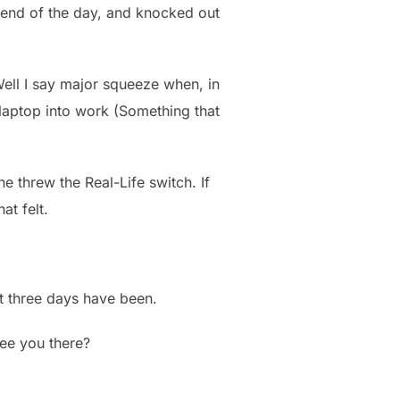
he end of the day, and knocked out
ell I say major squeeze when, in
y laptop into work (Something that
e threw the Real-Life switch. If
at felt.
st three days have been.
see you there?