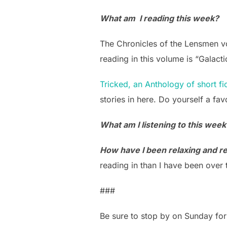
What am I reading this week?
The Chronicles of the Lensmen vol
reading in this volume is “Galacti
Tricked, an Anthology of short fi
stories in here. Do yourself a fav
What am I listening to this wee
How have I been relaxing and ref
reading in than I have been over 
###
Be sure to stop by on Sunday for