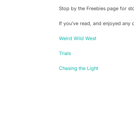
Stop by the Freebies page for st
If you’ve read, and enjoyed any
Weird Wild West
Trials
Chasing the Light