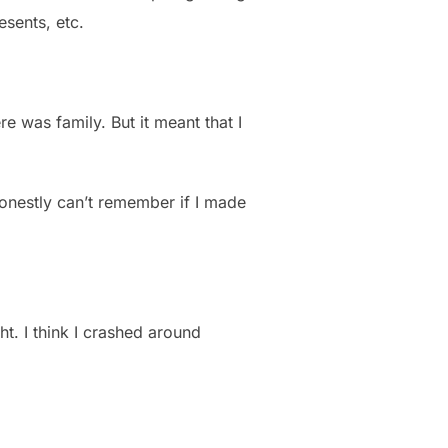
esents, etc.
re was family. But it meant that I
honestly can’t remember if I made
t. I think I crashed around