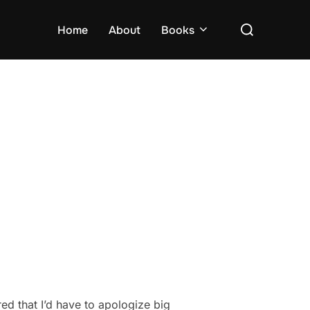
Search
Home
About
Books
for:
red that I’d have to apologize big