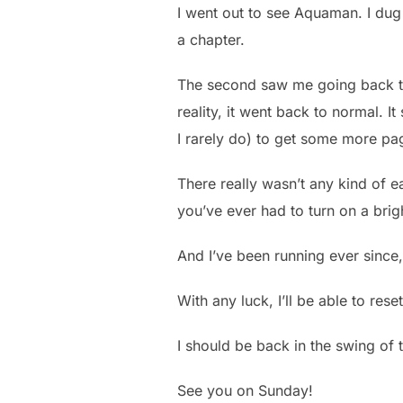
I went out to see Aquaman. I dug 
a chapter.
The second saw me going back to
reality, it went back to normal. 
I rarely do) to get some more pa
There really wasn’t any kind of e
you’ve ever had to turn on a brig
And I’ve been running ever since,
With any luck, I’ll be able to res
I should be back in the swing of 
See you on Sunday!