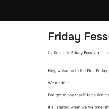
Skip
to
content
Friday Fess
by
Ken
in
Friday Fess-Up
o
Hey, welcome to the First Friday F
We made it!
I’ve got to say that if feels like i
It all started when we we time-sh