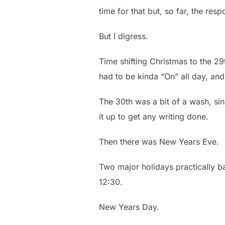
time for that but, so far, the res
But I digress.
Time shifting Christmas to the 29t
had to be kinda “On” all day, and
The 30th was a bit of a wash, si
it up to get any writing done.
Then there was New Years Eve.
Two major holidays practically ba
12:30.
New Years Day.