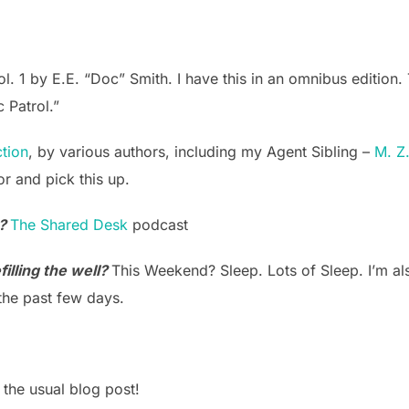
. 1 by E.E. “Doc” Smith. I have this in an omnibus edition. T
c Patrol.”
ction
, by various authors, including my Agent Sibling –
M. Z
or and pick this up.
k?
The Shared Desk
podcast
illing the well?
This Weekend? Sleep. Lots of Sleep. I’m als
the past few days.
 the usual blog post!