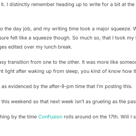
it. I distinctly remember heading up to write for a bit at t
 the day job, and my writing time took a major squeeze. W
It sure felt like a squeeze though. So much so, that I took m
ges edited over my lunch break.
asy transition from one to the other. It was more like someon
ht light after waking up from sleep, you kind of know how th
 as evidenced by the after-9-pm time that I’m posting this.
et this weekend so that next week isn’t as grueling as the pa
thing by the time
ConFusion
rolls around on the 17th. Will I 