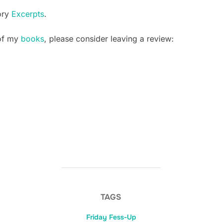
ory
Excerpts
.
 of my
books
, please consider leaving a review:
TAGS
Friday Fess-Up