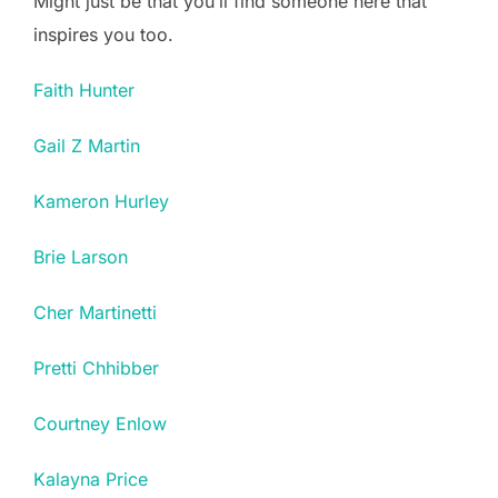
Might just be that you’ll find someone here that
inspires you too.
Faith Hunter
Gail Z Martin
Kameron Hurley
Brie Larson
Cher Martinetti
Pretti Chhibber
Courtney Enlow
Kalayna Price