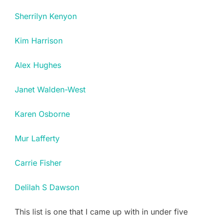
Sherrilyn Kenyon
Kim Harrison
Alex Hughes
Janet Walden-West
Karen Osborne
Mur Lafferty
Carrie Fisher
Delilah S Dawson
This list is one that I came up with in under five