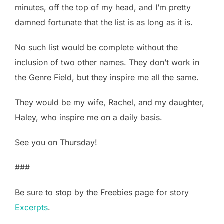
minutes, off the top of my head, and I’m pretty
damned fortunate that the list is as long as it is.
No such list would be complete without the
inclusion of two other names. They don’t work in
the Genre Field, but they inspire me all the same.
They would be my wife, Rachel, and my daughter,
Haley, who inspire me on a daily basis.
See you on Thursday!
###
Be sure to stop by the Freebies page for story
Excerpts
.