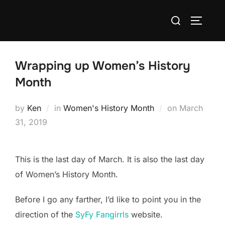
Skip
Search
to
TOGGLE
for:
content
Wrapping up Women’s History
Month
Posted
by
Ken
in
Women's History Month
on
March
on
31, 2019
This is the last day of March. It is also the last day
of Women’s History Month.
Before I go any farther, I’d like to point you in the
direction of the
SyFy Fangirrls
website.