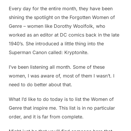
Every day for the entire month, they have been
shining the spotlight on the Forgotten Women of
Genre – women like Dorothy Woolfolk, who
worked as an editor at DC comics back in the late
1940’s. She introduced a little thing into the
Superman Canon called: Kryptonite.
I’ve been listening all month. Some of these
women, I was aware of, most of them I wasn’t. I
need to do better about that.
What I’d like to do today is to list the Women of
Genre that inspire me. This list is in no particular
order, and it is far from complete.