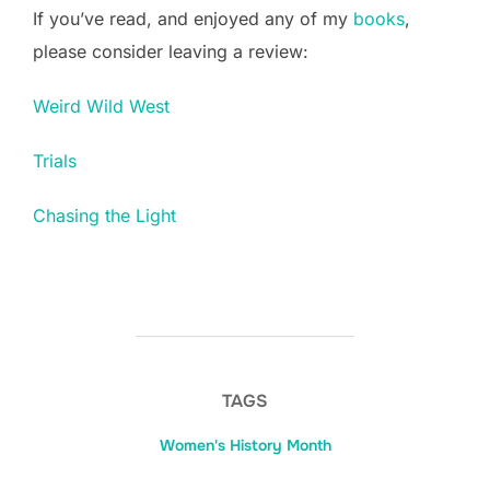
If you’ve read, and enjoyed any of my
books
,
please consider leaving a review:
Weird Wild West
Trials
Chasing the Light
TAGS
Women's History Month