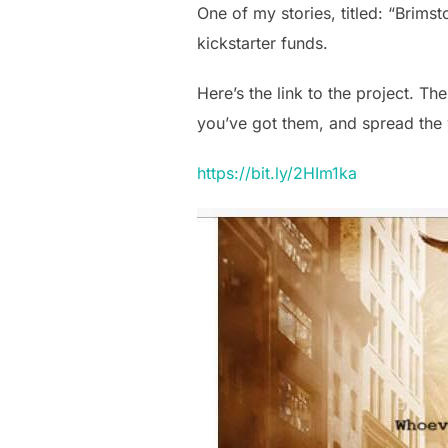
One of my stories, titled: “Brimst
kickstarter funds.
Here’s the link to the project. The
you’ve got them, and spread the w
https://bit.ly/2HIm1ka