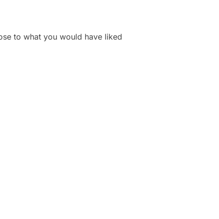
lose to what you would have liked