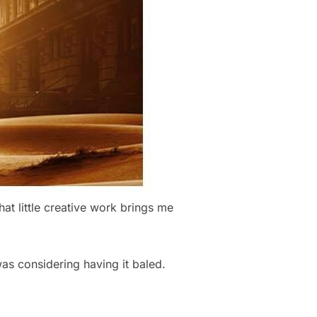
at little creative work brings me
was considering having it baled.