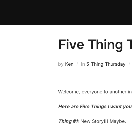
Skip
to
content
Five Thing 
by
Ken
in
5-Thing Thursday
Welcome, everyone to another in
Here are Five Things I want yo
Thing #1:
New Story!!! Maybe.