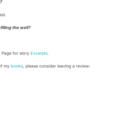
?
st.
illing the well?
s Page for story
Excerpts
.
 of my
books
, please consider leaving a review: