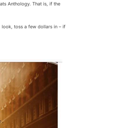
ts Anthology. That is, if the
 look, toss a few dollars in – if