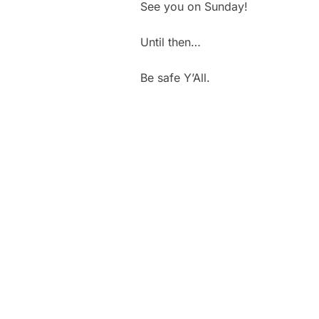
See you on Sunday!
Until then…
Be safe Y’All.