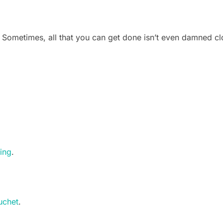
: Sometimes, all that you can get done isn’t even damned c
ling
.
.
uchet
.