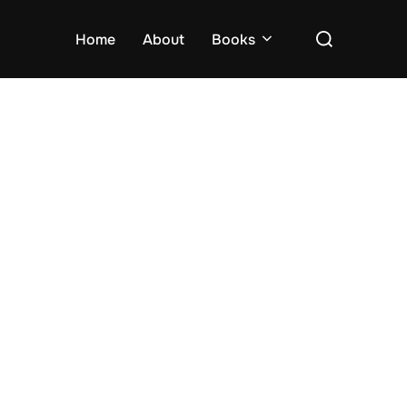
Search
Home
About
Books
for: