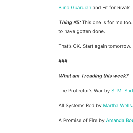
Blind Guardian
and Fit for Rivals.
Thing #5:
This one is for me too
to have gotten done.
That’s OK. Start again tomorrow.
###
What am I reading this week?
The Protector’s War by
S. M. Stir
All Systems Red by
Martha Wells
A Promise of Fire by
Amanda Bo