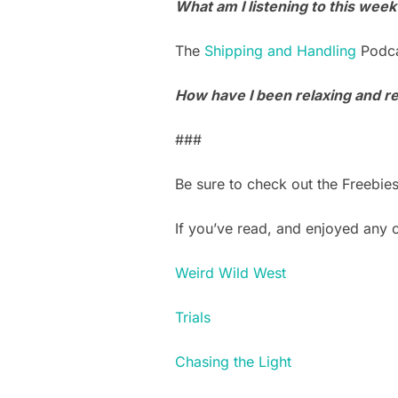
What am I listening to this week
The
Shipping and Handling
Podca
How have I been relaxing and ref
###
Be sure to check out the Freebie
If you’ve read, and enjoyed any
Weird Wild West
Trials
Chasing the Light