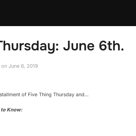
Thursday: June 6th.
Posted
on
June 6, 2019
on
stallment of Five Thing Thursday and…
u to Know: