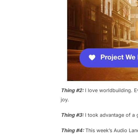
Thing #2:
I love worldbuilding. E
joy.
Thing #3:
I took advantage of a g
Thing #4:
This week’s Audio Lan