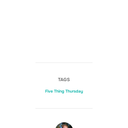
TAGS
Five Thing Thursday
POST AUTHOR