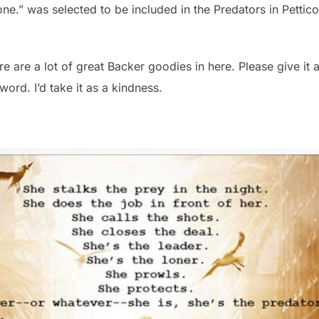
one.” was selected to be included in the Predators in Petticoa
re are a lot of great Backer goodies in here. Please give it a
ord. I’d take it as a kindness.