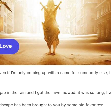
ven if I’m only coming up with a name for somebody else, th
ap in the rain and I got the lawn mowed. it was so long, I 
dscape has been brought to you by some old favorites: