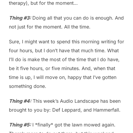
therapy), but for the moment…
Thing #3:
Doing all that you can do is enough. And
not just for the moment. All the time.
Sure, I might want to spend this morning writing for
four hours, but I don’t have that much time. What
I’ll do is make the most of the time that I do have,
be it five hours, or five minutes. And, when that
time is up, I will move on, happy that I’ve gotten
something done.
Thing #4:
This week’s Audio Landscape has been
brought to you by: Def Leppard, and Hammerfall.
Thing #5:
I *finally* got the lawn mowed again.