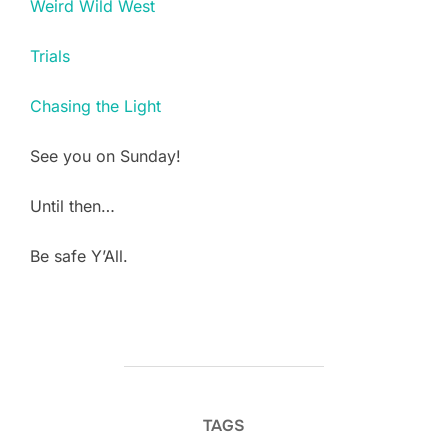
Weird Wild West
Trials
Chasing the Light
See you on Sunday!
Until then…
Be safe Y’All.
TAGS