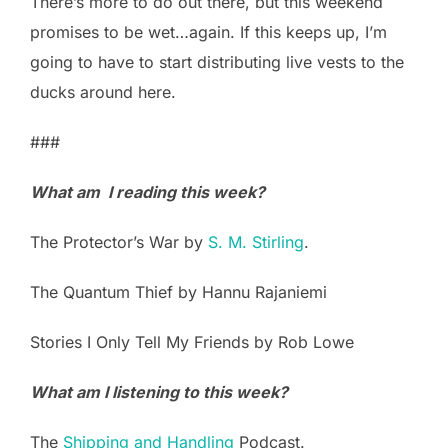
There’s more to do out there, but this weekend
promises to be wet…again. If this keeps up, I’m
going to have to start distributing live vests to the
ducks around here.
###
What am I reading this week?
The Protector’s War by
S. M. Stirling
.
The Quantum Thief by Hannu Rajaniemi
Stories I Only Tell My Friends by Rob Lowe
What am I listening to this week?
The
Shipping and Handling
Podcast.