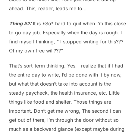
ahead. This, reader, leads me to…
Thing #2:
It is *So* hard to quit when I’m this close
to go day job. Especially when the day is rough. I
find myself thinking, ” I stopped writing for this???
Of my own free will???”
That’s sort-term thinking. Yes, I realize that if I had
the entire day to write, I’d be done with it by now,
but what that doesn’t take into account is the
steady paycheck, the health insurance, etc. Little
things like food and shelter. Those things are
important. Don’t get me wrong, The second I can
get out of there, I’m through the door without so
much as a backward glance (except maybe during