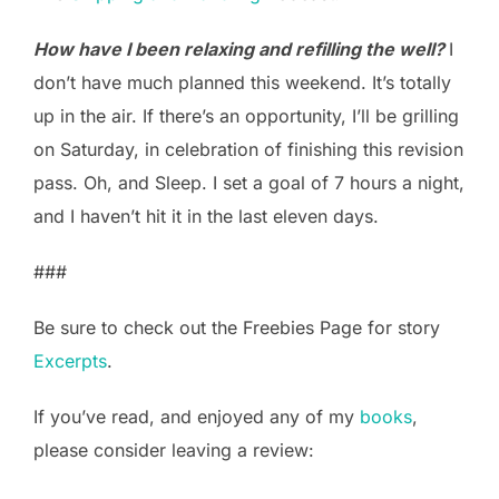
How have I been relaxing and refilling the well?
I
don’t have much planned this weekend. It’s totally
up in the air. If there’s an opportunity, I’ll be grilling
on Saturday, in celebration of finishing this revision
pass. Oh, and Sleep. I set a goal of 7 hours a night,
and I haven’t hit it in the last eleven days.
###
Be sure to check out the Freebies Page for story
Excerpts
.
If you’ve read, and enjoyed any of my
books
,
please consider leaving a review: