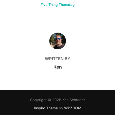
Five Thing Thursday
POST AUTHOR
WRITTEN BY
Ken
Copyright © 2026 Ken Schrader
Inspiro Theme
by
WPZOOM