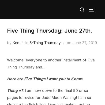
Skip
Search
to
TOGGLE
for:
content
Five Thing Thursday: June 27th.
Posted
by
Ken
in
5-Thing Thursday
on
June 27, 2019
on
Welcome, everyone to another installment of Five
Thing Thursday and…
Here are Five Things I want you to Know:
Thing #1:
I am now down to the final 50 or so
pages to revise for Jade Moon Waning! I am so
close to the finish line, I can just make it out up