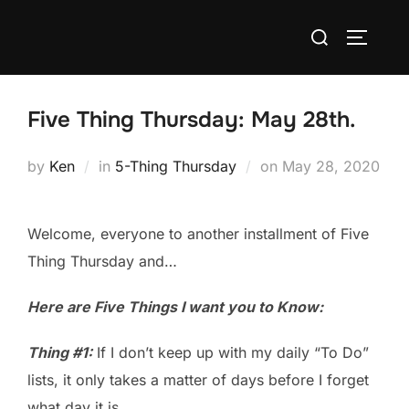
Skip
Search
to
TOGGLE
for:
content
Five Thing Thursday: May 28th.
Posted
by
Ken
in
5-Thing Thursday
on
May 28, 2020
on
Welcome, everyone to another installment of Five
Thing Thursday and…
Here are Five Things I want you to Know:
Thing #1:
If I don’t keep up with my daily “To Do”
lists, it only takes a matter of days before I forget
what day it is.