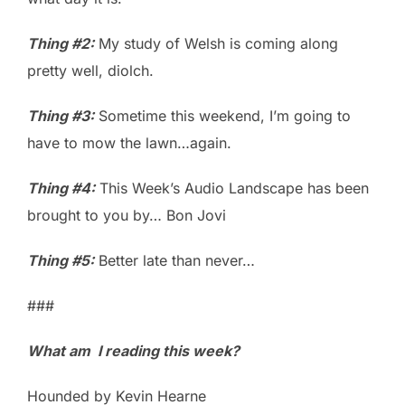
Thing #2:
My study of Welsh is coming along
pretty well, diolch.
Thing #3:
Sometime this weekend, I’m going to
have to mow the lawn…again.
Thing #4:
This Week’s Audio Landscape has been
brought to you by… Bon Jovi
Thing #5:
Better late than never…
###
What am I reading this week?
Hounded by Kevin Hearne