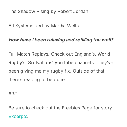
The Shadow Rising by Robert Jordan
All Systems Red by Martha Wells
How have I been relaxing and refilling the well?
Full Match Replays. Check out England’s, World
Rugby’s, Six Nations’ you tube channels. They’ve
been giving me my rugby fix. Outside of that,
there’s reading to be done.
###
Be sure to check out the Freebies Page for story
Excerpts
.