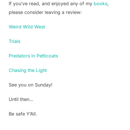
If you’ve read, and enjoyed any of my
books
,
please consider leaving a review:
Weird Wild West
Trials
Predators in Petticoats
Chasing the Light
See you on Sunday!
Until then…
Be safe Y’All.