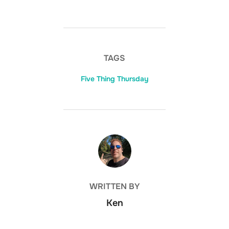
TAGS
Five Thing Thursday
POST AUTHOR
WRITTEN BY
Ken