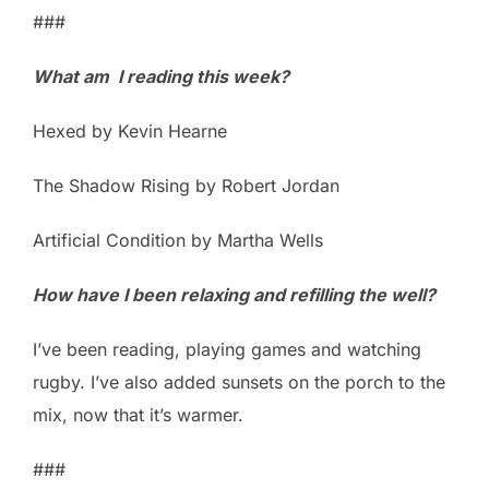
###
What am I reading this week?
Hexed by Kevin Hearne
The Shadow Rising by Robert Jordan
Artificial Condition by Martha Wells
How have I been relaxing and refilling the well?
I’ve been reading, playing games and watching
rugby. I’ve also added sunsets on the porch to the
mix, now that it’s warmer.
###