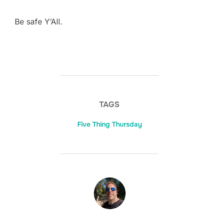
Be safe Y’All.
TAGS
Five Thing Thursday
POST AUTHOR