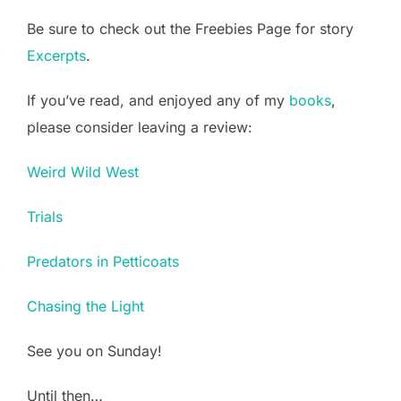
Be sure to check out the Freebies Page for story
Excerpts
.
If you’ve read, and enjoyed any of my
books
,
please consider leaving a review:
Weird Wild West
Trials
Predators in Petticoats
Chasing the Light
See you on Sunday!
Until then…