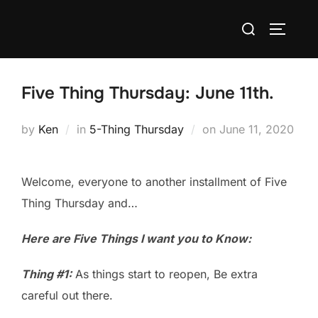
Skip
Search
to
TOGGLE
for:
content
Five Thing Thursday: June 11th.
Posted
by
Ken
in
5-Thing Thursday
on
June 11, 2020
on
Welcome, everyone to another installment of Five
Thing Thursday and…
Here are Five Things I want you to Know:
Thing #1:
As things start to reopen, Be extra
careful out there.