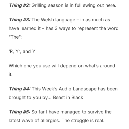
Thing #2:
Grilling season is in full swing out here.
Thing #3:
The Welsh language – in as much as I
have learned it – has 3 ways to represent the word
“The”:
‘R, Yr, and Y
Which one you use will depend on what’s around
it.
Thing #4:
This Week’s Audio Landscape has been
brought to you by… Beast in Black
Thing #5:
So far I have managed to survive the
latest wave of allergies. The struggle is real.