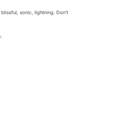
lissful, sonic, lightning. Don’t
.