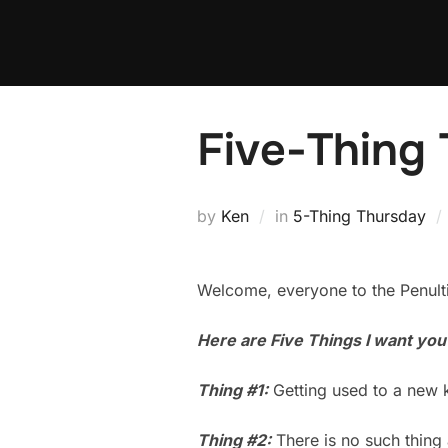
Skip
to
content
Five-Thing
by
Ken
in
5-Thing Thursday
Welcome, everyone to the Penult
Here are Five Things I want you
Thing #1:
Getting used to a new 
Thing #2:
There is no such thing