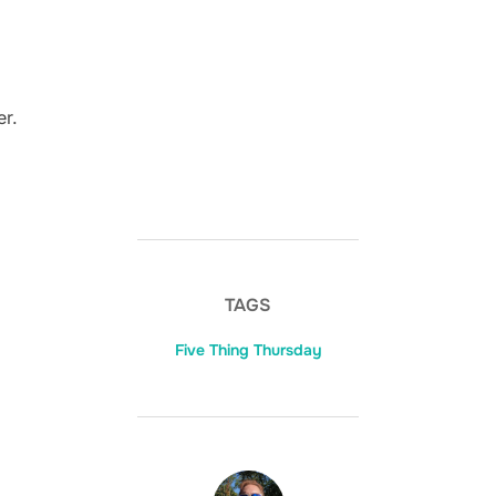
er.
TAGS
Five Thing Thursday
POST AUTHOR