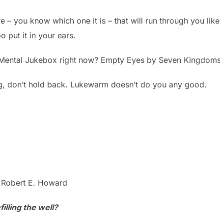
 – you know which one it is – that will run through you like b
o put it in your ears.
 Mental Jukebox right now? Empty Eyes by Seven Kingdoms
g, don’t hold back. Lukewarm doesn’t do you any good.
 Robert E. Howard
illing the well?