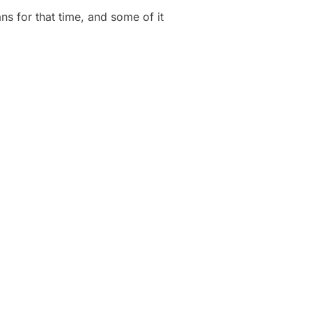
lans for that time, and some of it