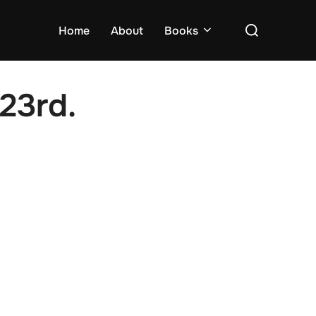
Search
Home
About
Books
for:
23rd.