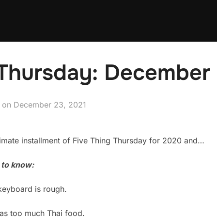
 Thursday: December 
Posted
on
December 23, 2021
on
imate installment of Five Thing Thursday for 2020 and…
 to know:
keyboard is rough.
 as too much Thai food.