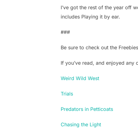
I’ve got the rest of the year off wo
includes Playing it by ear.
###
Be sure to check out the Freebie
If you’ve read, and enjoyed any
Weird Wild West
Trials
Predators in Petticoats
Chasing the Light