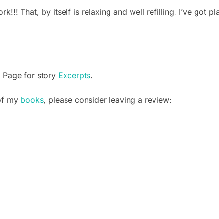
rk!!! That, by itself is relaxing and well refilling. I’ve got p
s Page for story
Excerpts
.
 of my
books
, please consider leaving a review: