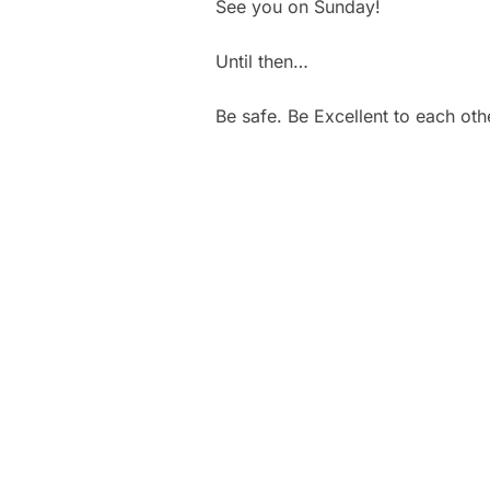
See you on Sunday!
Until then…
Be safe. Be Excellent to each oth