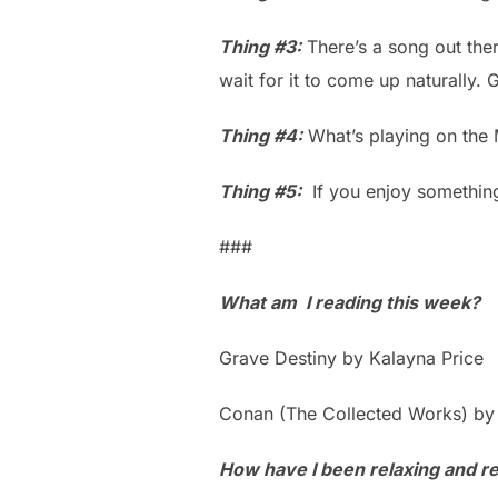
Thing #3:
There’s a song out there
wait for it to come up naturally. G
Thing #4:
What’s playing on the
Thing #5:
If you enjoy somethin
###
What am I reading this week?
Grave Destiny by Kalayna Price
Conan (The Collected Works) by
How have I been relaxing and ref