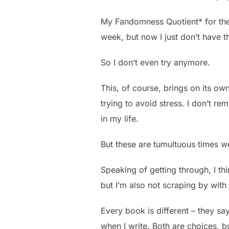
My Fandomness Quotient* for the 
week, but now I just don’t have t
So I don’t even try anymore.
This, of course, brings on its own
trying to avoid stress. I don’t re
in my life.
But these are tumultuous times we’
Speaking of getting through, I thi
but I’m also not scraping by with 
Every book is different – they say
when I write. Both are choices, bu