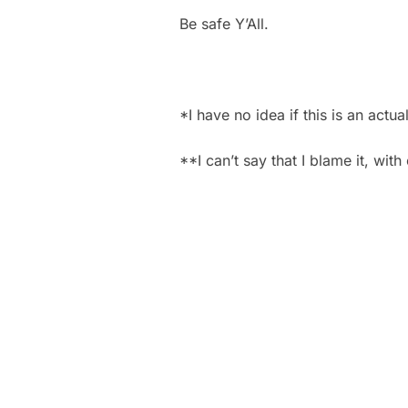
Be safe Y’All.
*I have no idea if this is an actual
**I can’t say that I blame it, wit