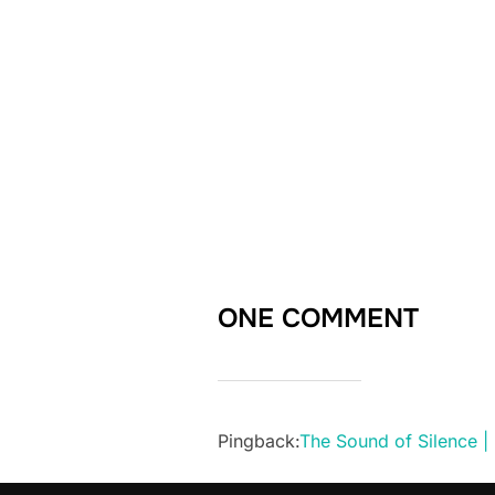
ONE COMMENT
Pingback:
The Sound of Silence |