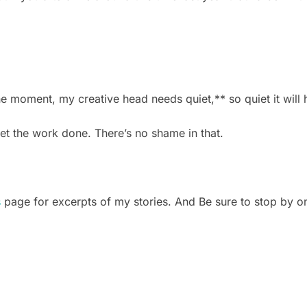
 the moment, my creative head needs quiet,** so quiet it wil
et the work done. There’s no shame in that.
s
page for excerpts of my stories. And Be sure to stop by on