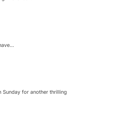
l have…
 Sunday for another thrilling