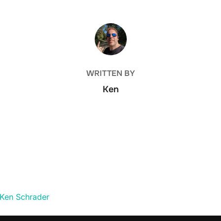
POST AUTHOR
WRITTEN BY
Ken
 Ken Schrader