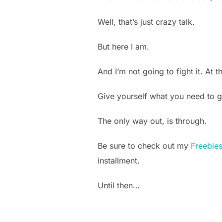
Well, that’s just crazy talk.
But here I am.
And I’m not going to fight it. At
Give yourself what you need to g
The only way out, is through.
Be sure to check out my
Freebie
installment.
Until then…