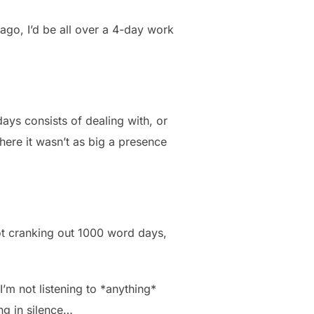
ago, I’d be all over a 4-day work
days consists of dealing with, or
where it wasn’t as big a presence
 not cranking out 1000 word days,
I’m not listening to *anything*
ing in silence…