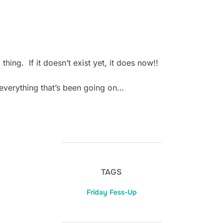
 thing. If it doesn’t exist yet, it does now!!
h everything that’s been going on…
TAGS
Friday Fess-Up