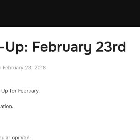
-Up: February 23rd
Posted
n
February 23, 2018
on
-Up for February.
ation.
pular opinion: