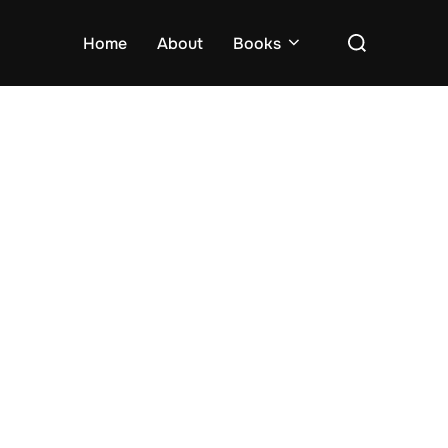
Search
Home
About
Books
for: