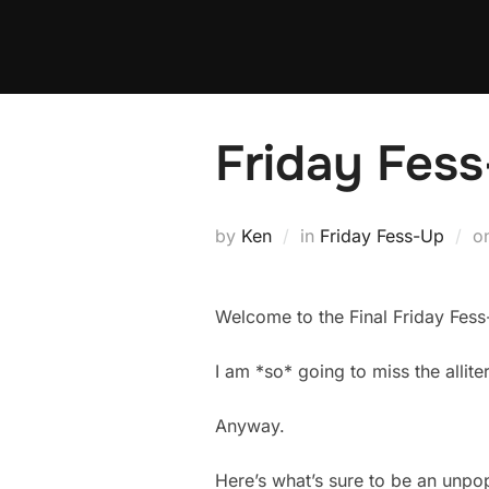
Skip
to
content
Friday Fess
by
Ken
in
Friday Fess-Up
o
Welcome to the Final Friday Fess
I am *so* going to miss the alliter
Anyway.
Here’s what’s sure to be an unpo