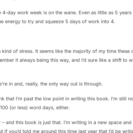
4-day work week is on the wane. Even as little as 5 years 
he energy to try and squeeze 5 days of work into 4.
 kind of stress. It seems like the majority of my time these 
member it always being this way, and I’d sure like a shift to 
re in and, really, the only way out is through.
nk that I’m past the low point in writing this book. I’m still
100 (or less) word days, either.
 – and this book is just that. I’m writing in a new space and 
t if you’d told me around this time last year that I’d be writ