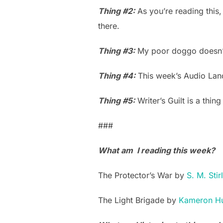
Thing #2:
As you’re reading this
there.
Thing #3:
My poor doggo doesn’t
Thing #4:
This week’s Audio Lan
Thing #5:
Writer’s Guilt is a thing
###
What am I reading this week?
The Protector’s War by
S. M. Stir
The Light Brigade by
Kameron Hu