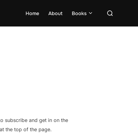
Search
Home
About
Books
for:
 to subscribe and get in on the
 at the top of the page.