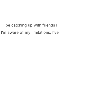
’ll be catching up with friends I
’m aware of my limitations, I’ve