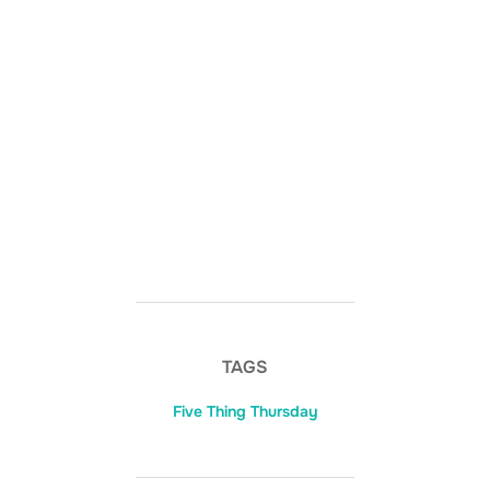
TAGS
Five Thing Thursday