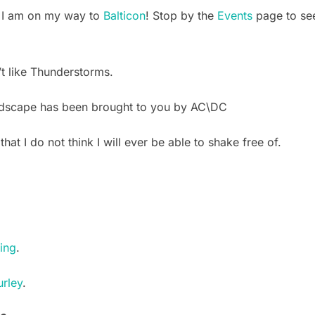
, I am on my way to
Balticon
! Stop by the
Events
page to see
 like Thunderstorms.
dscape has been brought to you by AC\DC
 that I do not think I will ever be able to shake free of.
ling
.
rley
.