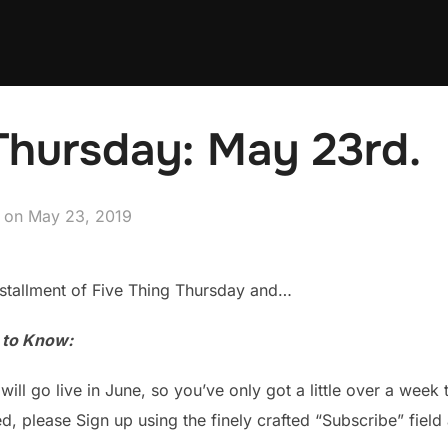
Thursday: May 23rd.
Posted
on
May 23, 2019
on
stallment of Five Thing Thursday and…
u to Know:
 will go live in June, so you’ve only got a little over a week
ted, please Sign up using the finely crafted “Subscribe” field