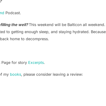
?
and
Podcast.
illing the well?
This weekend will be Balticon all weekend. I
ed to getting enough sleep, and staying hydrated. Because I
et back home to decompress.
s Page for story
Excerpts
.
 of my
books
, please consider leaving a review: