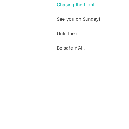
Chasing the Light
See you on Sunday!
Until then…
Be safe Y’All.