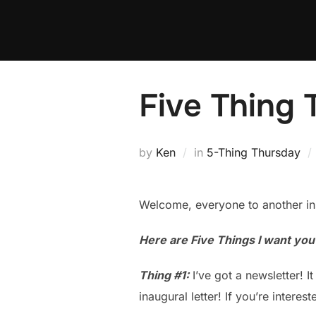
Skip
to
content
Five Thing 
by
Ken
in
5-Thing Thursday
Welcome, everyone to another in
Here are Five Things I want yo
Thing #1:
I’ve got a newsletter! It
inaugural letter! If you’re interes