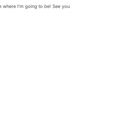
 where I’m going to be! See you