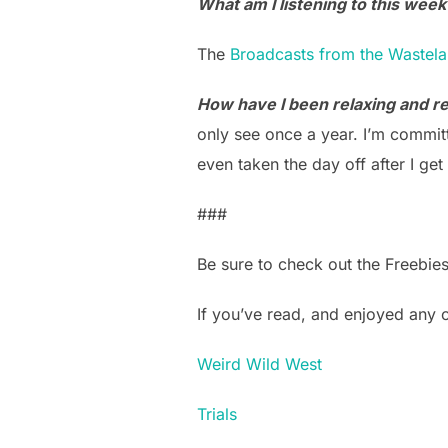
What am I listening to this week
The
Broadcasts from the Wastel
How have I been relaxing and ref
only see once a year. I’m committ
even taken the day off after I g
###
Be sure to check out the Freebie
If you’ve read, and enjoyed any
Weird Wild West
Trials