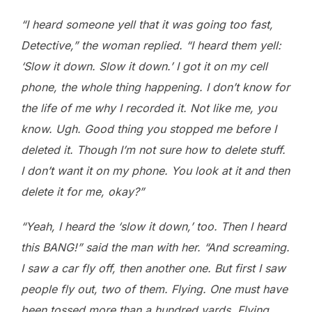
“I heard someone yell that it was going too fast,
Detective,” the woman replied. “I heard them yell:
‘Slow it down. Slow it down.’ I got it on my cell
phone, the whole thing happening. I don’t know for
the life of me why I recorded it. Not like me, you
know. Ugh. Good thing you stopped me before I
deleted it. Though I’m not sure how to delete stuff.
I don’t want it on my phone. You look at it and then
delete it for me, okay?”
“Yeah, I heard the ‘slow it down,’ too. Then I heard
this BANG!” said the man with her. “And screaming.
I saw a car fly off, then another one. But first I saw
people fly out, two of them. Flying. One must have
been tossed more than a hundred yards. Flying.