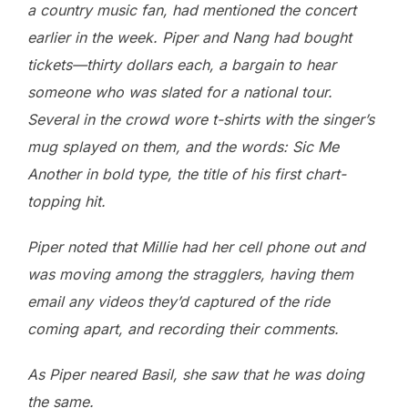
a country music fan, had mentioned the concert
earlier in the week. Piper and Nang had bought
tickets—thirty dollars each, a bargain to hear
someone who was slated for a national tour.
Several in the crowd wore t-shirts with the singer’s
mug splayed on them, and the words: Sic Me
Another in bold type, the title of his first chart-
topping hit.
Piper noted that Millie had her cell phone out and
was moving among the stragglers, having them
email any videos they’d captured of the ride
coming apart, and recording their comments.
As Piper neared Basil, she saw that he was doing
the same.