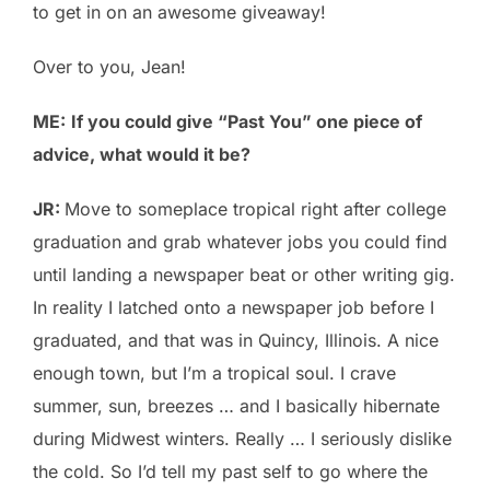
to get in on an awesome giveaway!
Over to you, Jean!
ME:
If you could give “Past You” one piece of
advice, what would it be?
JR:
Move to someplace tropical right after college
graduation and grab whatever jobs you could find
until landing a newspaper beat or other writing gig.
In reality I latched onto a newspaper job before I
graduated, and that was in Quincy, Illinois. A nice
enough town, but I’m a tropical soul. I crave
summer, sun, breezes … and I basically hibernate
during Midwest winters. Really … I seriously dislike
the cold. So I’d tell my past self to go where the