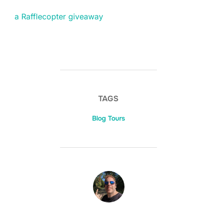
a Rafflecopter giveaway
TAGS
Blog Tours
POST AUTHOR