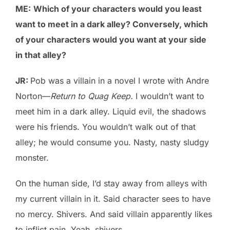
ME:
Which of your characters would you least
want to meet in a dark alley? Conversely, which
of your characters would you want at your side
in that alley?
JR:
Pob was a villain in a novel I wrote with Andre
Norton—
Return to Quag Keep.
I wouldn’t want to
meet him in a dark alley. Liquid evil, the shadows
were his friends. You wouldn’t walk out of that
alley; he would consume you. Nasty, nasty sludgy
monster.
On the human side, I’d stay away from alleys with
my current villain in it. Said character sees to have
no mercy. Shivers. And said villain apparently likes
to inflict pain. Yeah, shivers.