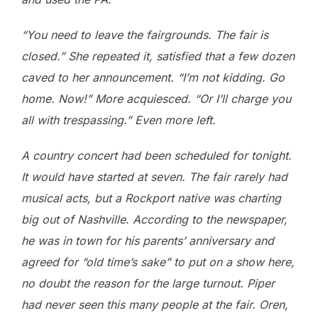
“You need to leave the fairgrounds. The fair is
closed.” She repeated it, satisfied that a few dozen
caved to her announcement. “I’m not kidding. Go
home. Now!” More acquiesced. “Or I’ll charge you
all with trespassing.” Even more left.
A country concert had been scheduled for tonight.
It would have started at seven. The fair rarely had
musical acts, but a Rockport native was charting
big out of Nashville. According to the newspaper,
he was in town for his parents’ anniversary and
agreed for “old time’s sake” to put on a show here,
no doubt the reason for the large turnout. Piper
had never seen this many people at the fair. Oren,