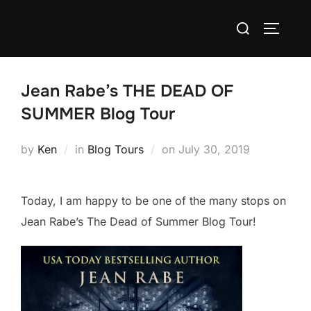
Skip
Search
to
TOGGLE
for:
content
Jean Rabe’s THE DEAD OF
SUMMER Blog Tour
Posted
by
Ken
in
Blog Tours
on
July 30, 2019
on
Today, I am happy to be one of the many stops on
Jean Rabe’s The Dead of Summer Blog Tour!