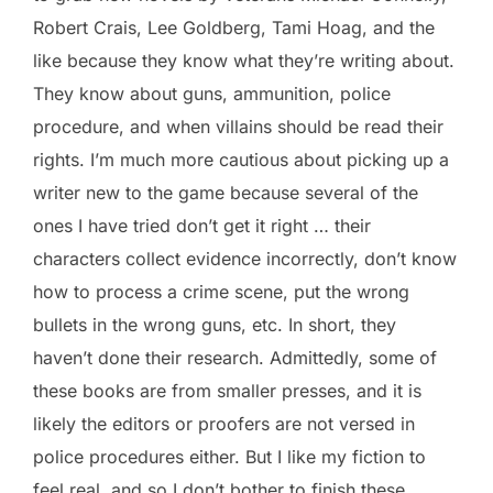
Robert Crais, Lee Goldberg, Tami Hoag, and the
like because they know what they’re writing about.
They know about guns, ammunition, police
procedure, and when villains should be read their
rights. I’m much more cautious about picking up a
writer new to the game because several of the
ones I have tried don’t get it right … their
characters collect evidence incorrectly, don’t know
how to process a crime scene, put the wrong
bullets in the wrong guns, etc. In short, they
haven’t done their research. Admittedly, some of
these books are from smaller presses, and it is
likely the editors or proofers are not versed in
police procedures either. But I like my fiction to
feel real, and so I don’t bother to finish these