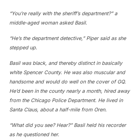
“You’re really with the sheriff’s department?” a
middle-aged woman asked Basil.
“He’s the department detective,” Piper said as she
stepped up.
Basil was black, and thereby distinct in basically
white Spencer County. He was also muscular and
handsome and would do well on the cover of GQ.
He’d been in the county nearly a month, hired away
from the Chicago Police Department. He lived in
Santa Claus, about a half-mile from Oren.
“What did you see? Hear?” Basil held his recorder
as he questioned her.