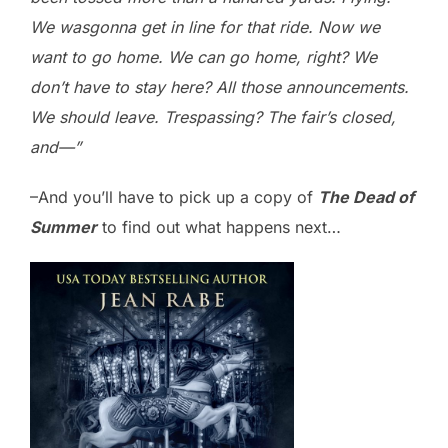
We wasgonna get in line for that ride. Now we
want to go home. We can go home, right? We
don’t have to stay here? All those announcements.
We should leave. Trespassing? The fair’s closed,
and—”
–And you’ll have to pick up a copy of
The Dead of
Summer
to find out what happens next…