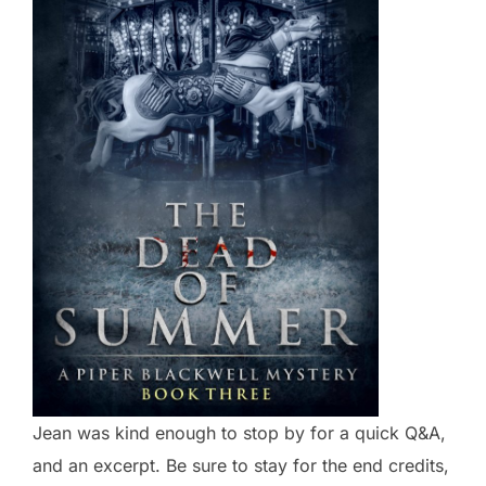
Jean was kind enough to stop by for a quick Q&A,
and an excerpt. Be sure to stay for the end credits,