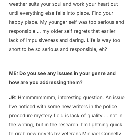
weather suits your soul and work your heart out
until everything else falls into place. Find your
happy place. My younger self was too serious and
responsible … my older self regrets that earlier
lack of impulsiveness and daring. Life is way too
short to be so serious and responsible, eh?
ME: Do you see any issues in your genre and
how are you addressing them?
JR:
Hmmmmmmmm, interesting question. An issue
I’ve noticed with some new writers in the police
procedure mystery field is lack of quality … not in
the writing, but in the research. I’m lightning quick
to grab new novels by veterans Michael Connelly,