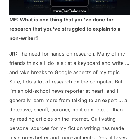
ME: What is one thing that you’ve done for
research that you’ve struggled to explain to a
non-writer?
JR:
The need for hands-on research. Many of my
friends think all Ido is sit at a keyboard and write …
and take breaks to Google aspects of my topic.
Sure, I do a lot of research on the computer. But
I’m an old-school news reporter at heart, and I
generally learn more from talking to an expert … a
detective, sheriff, coroner, politician, etc. … than
by reading articles on the internet. Cultivating
personal sources for my fiction writing has made
my stories better and more authentic. Yes, it takes