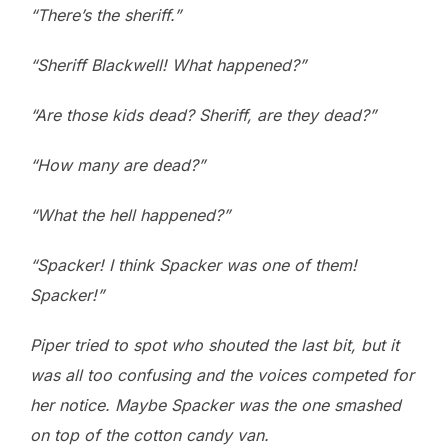
“There’s the sheriff.”
“Sheriff Blackwell! What happened?”
“Are those kids dead? Sheriff, are they dead?”
“How many are dead?”
“What the hell happened?”
“Spacker! I think Spacker was one of them!
Spacker!”
Piper tried to spot who shouted the last bit, but it
was all too confusing and the voices competed for
her notice. Maybe Spacker was the one smashed
on top of the cotton candy van.