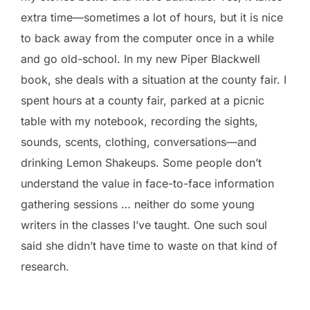
extra time—sometimes a lot of hours, but it is nice
to back away from the computer once in a while
and go old-school. In my new Piper Blackwell
book, she deals with a situation at the county fair. I
spent hours at a county fair, parked at a picnic
table with my notebook, recording the sights,
sounds, scents, clothing, conversations—and
drinking Lemon Shakeups. Some people don’t
understand the value in face-to-face information
gathering sessions … neither do some young
writers in the classes I’ve taught. One such soul
said she didn’t have time to waste on that kind of
research.