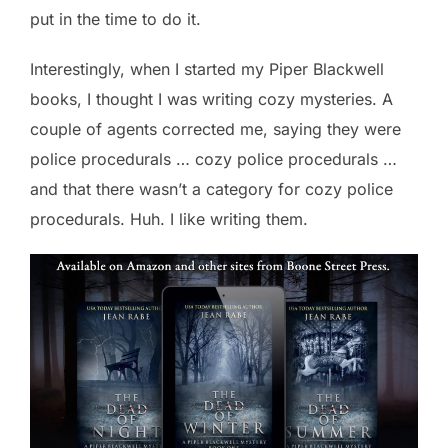
put in the time to do it.
Interestingly, when I started my Piper Blackwell
books, I thought I was writing cozy mysteries. A
couple of agents corrected me, saying they were
police procedurals … cozy police procedurals …
and that there wasn’t a category for cozy police
procedurals. Huh. I like writing them.