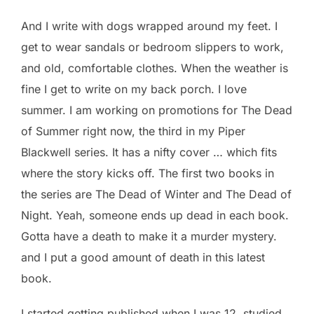
And I write with dogs wrapped around my feet. I
get to wear sandals or bedroom slippers to work,
and old, comfortable clothes. When the weather is
fine I get to write on my back porch. I love
summer. I am working on promotions for The Dead
of Summer right now, the third in my Piper
Blackwell series. It has a nifty cover … which fits
where the story kicks off. The first two books in
the series are The Dead of Winter and The Dead of
Night. Yeah, someone ends up dead in each book.
Gotta have a death to make it a murder mystery.
and I put a good amount of death in this latest
book.
I started getting published when I was 12, studied