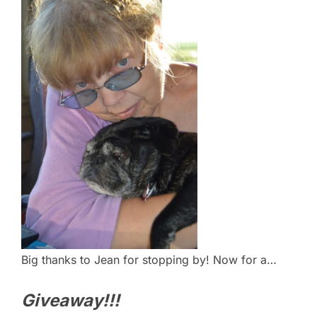
Big thanks to Jean for stopping by! Now for a…
Giveaway!!!