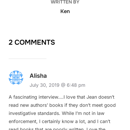
WRITTEN BY
Ken
2 COMMENTS
Alisha
July 30, 2019 @ 6:48 pm
A fascinating interview….I love that Jean doesn’t
read new authors’ books if they don’t meet good
investigative standards. While I’m not in law
enforcement, I certainly know a lot, and I can’t
read books that are poorly written. Love the