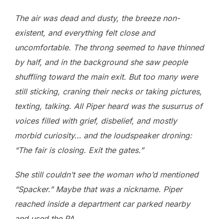
The air was dead and dusty, the breeze non-
existent, and everything felt close and
uncomfortable. The throng seemed to have thinned
by half, and in the background she saw people
shuffling toward the main exit. But too many were
still sticking, craning their necks or taking pictures,
texting, talking. All Piper heard was the susurrus of
voices filled with grief, disbelief, and mostly
morbid curiosity… and the loudspeaker droning:
“The fair is closing. Exit the gates.”
She still couldn’t see the woman who’d mentioned
“Spacker.” Maybe that was a nickname. Piper
reached inside a department car parked nearby
and used the PA.