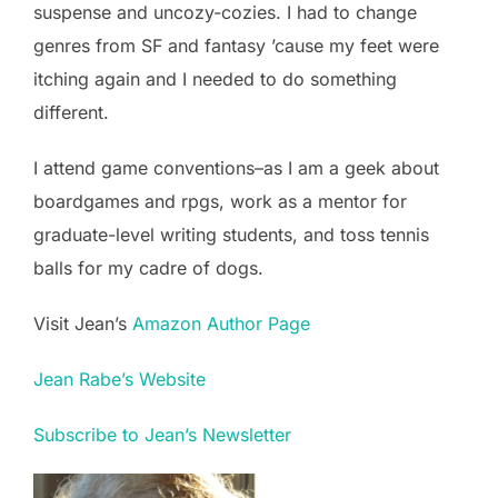
suspense and uncozy-cozies. I had to change
genres from SF and fantasy ’cause my feet were
itching again and I needed to do something
different.
I attend game conventions–as I am a geek about
boardgames and rpgs, work as a mentor for
graduate-level writing students, and toss tennis
balls for my cadre of dogs.
Visit Jean’s
Amazon Author Page
Jean Rabe’s Website
Subscribe to Jean’s Newsletter