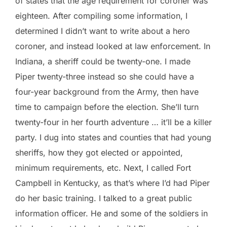
of states that the age requirement for coroner was
eighteen. After compiling some information, I
determined I didn’t want to write about a hero
coroner, and instead looked at law enforcement. In
Indiana, a sheriff could be twenty-one. I made
Piper twenty-three instead so she could have a
four-year background from the Army, then have
time to campaign before the election. She’ll turn
twenty-four in her fourth adventure … it’ll be a killer
party. I dug into states and counties that had young
sheriffs, how they got elected or appointed,
minimum requirements, etc. Next, I called Fort
Campbell in Kentucky, as that’s where I’d had Piper
do her basic training. I talked to a great public
information officer. He and some of the soldiers in