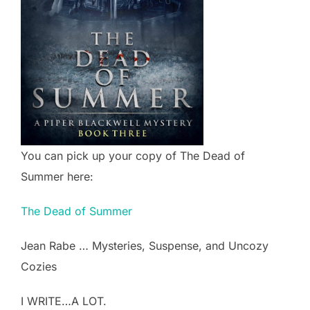
You can pick up your copy of The Dead of
Summer here:
The Dead of Summer
Jean Rabe … Mysteries, Suspense, and Uncozy
Cozies
I WRITE…A LOT.