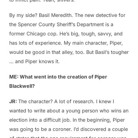
By my side? Basil Meredith. The new detective for
the Spencer County Sheriff’s Department is a
former Chicago cop. He’s big, tough, savvy, and
has lots of experience. My main character, Piper,
would be good in that alley, too. But Basil’s tougher
… and Piper knows it.
ME: What went into the creation of Piper
Blackwell?
JR:
The character? A lot of research. I knew I
wanted to write about a young person who wins an
election into a difficult job. In the beginning, Piper
was going to be a coroner. I’d discovered a couple