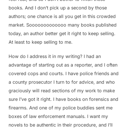
books. And I don’t pick up a second by those
authors; one chance is all you get in this crowded
market. Sooooooooooooo many books published
today, an author better get it right to keep selling.
At least to keep selling to me.
How do I address it in my writing? I had an
advantage of starting out as a reporter, and I often
covered cops and courts. I have police friends and
a county prosecutor I turn to for advice, and who
graciously will read sections of my work to make
sure I’ve got it right. I have books on forensics and
firearms. And one of my police buddies sent me
boxes of law enforcement manuals. I want my
novels to be authentic in their procedure, and I’ll