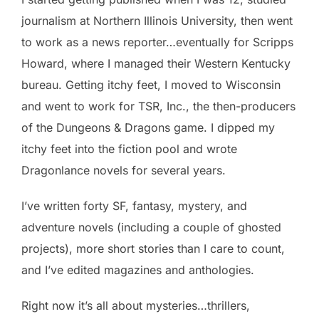
journalism at Northern Illinois University, then went
to work as a news reporter…eventually for Scripps
Howard, where I managed their Western Kentucky
bureau. Getting itchy feet, I moved to Wisconsin
and went to work for TSR, Inc., the then-producers
of the Dungeons & Dragons game. I dipped my
itchy feet into the fiction pool and wrote
Dragonlance novels for several years.
I’ve written forty SF, fantasy, mystery, and
adventure novels (including a couple of ghosted
projects), more short stories than I care to count,
and I’ve edited magazines and anthologies.
Right now it’s all about mysteries…thrillers,