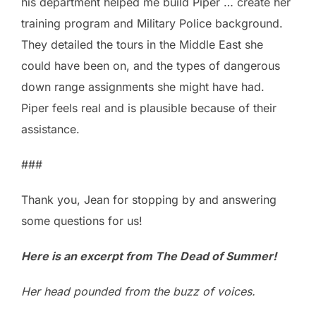
his department helped me build Piper … create her
training program and Military Police background.
They detailed the tours in the Middle East she
could have been on, and the types of dangerous
down range assignments she might have had.
Piper feels real and is plausible because of their
assistance.
###
Thank you, Jean for stopping by and answering
some questions for us!
Here is an excerpt from The Dead of Summer!
Her head pounded from the buzz of voices.