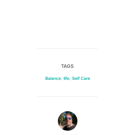
TAGS
Balance
,
life
,
Self Care
POST AUTHOR