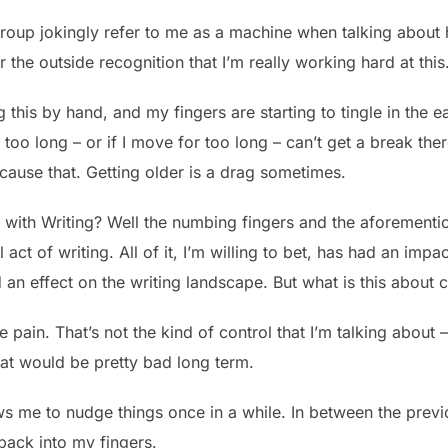
group jokingly refer to me as a machine when talking about
for the outside recognition that I’m really working hard at this
ng this by hand, and my fingers are starting to tingle in the
for too long – or if I move for too long – can’t get a break t
 cause that. Getting older is a drag sometimes.
 with Writing? Well the numbing fingers and the aforementio
act of writing. All of it, I’m willing to bet, has had an impac
d an effect on the writing landscape. But what is this about 
the pain. That’s not the kind of control that I’m talking about
at would be pretty bad long term.
s me to nudge things once in a while. In between the previ
ack into my fingers.