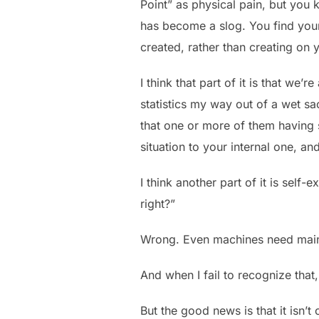
Point” as physical pain, but you
has become a slog. You find your
created, rather than creating on 
I think that part of it is that we’
statistics my way out of a wet sa
that one or more of them having 
situation to your internal one, an
I think another part of it is self-
right?”
Wrong. Even machines need main
And when I fail to recognize that, 
But the good news is that it isn’t