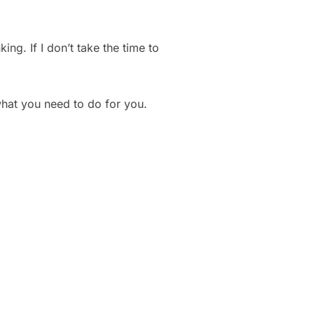
ing. If I don’t take the time to
hat you need to do for you.