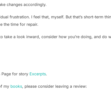
ake changes accordingly.
l frustration. I feel that, myself. But that’s short-term think
e the time for repair.
o take a look inward, consider how you’re doing, and do w
s Page for story
Excerpts
.
 of my
books
, please consider leaving a review: