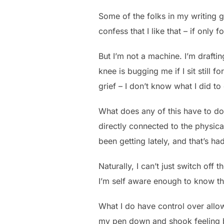
Some of the folks in my writing 
confess that I like that – if only 
But I’m not a machine. I’m drafti
knee is bugging me if I sit still 
grief – I don’t know what I did to
What does any of this have to do
directly connected to the physical 
been getting lately, and that’s ha
Naturally, I can’t just switch off 
I’m self aware enough to know th
What I do have control over allow
my pen down and shook feeling b