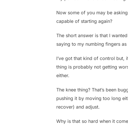
Now some of you may be asking – g
capable of starting again?
The short answer is that I wanted
saying to my numbing fingers as 
I’ve got that kind of control but, 
thing is probably not getting wor
either.
The knee thing? That’s been buggi
pushing it by moving too long eith
recover) and adjust.
Why is that so hard when it comes 