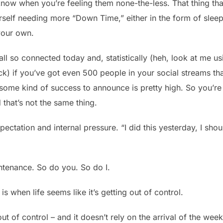
 know when you’re feeling them none-the-less. That thing th
self needing more “Down Time,” either in the form of slee
your own.
re all so connected today and, statistically (heh, look at me us
ck) if you’ve got even 500 people in your social streams th
some kind of success to announce is pretty high. So you’re
d that’s not the same thing.
expectation and internal pressure. “I did this yesterday, I sho
tenance. So do you. So do I.
is when life seems like it’s getting out of control.
 out of control – and it doesn’t rely on the arrival of the we