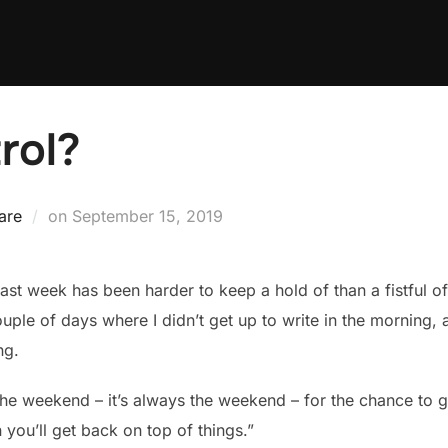
rol?
Posted
are
on
September 15, 2019
on
 past week has been harder to keep a hold of than a fistful o
ple of days where I didn’t get up to write in the morning, a
ng.
he weekend – it’s always the weekend – for the chance to ge
hen you’ll get back on top of things.”