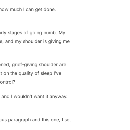
 how much I can get done. I
.
 early stages of going numb. My
here, and my shoulder is giving me
ned, grief-giving shoulder are
t on the quality of sleep I’ve
control?
 – and I wouldn’t want it anyway.
ous paragraph and this one, I set