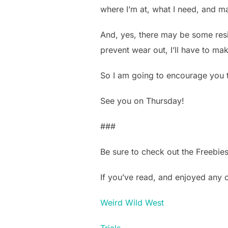
where I’m at, what I need, and m
And, yes, there may be some residua
prevent wear out, I’ll have to mak
So I am going to encourage you t
See you on Thursday!
###
Be sure to check out the Freebie
If you’ve read, and enjoyed any
Weird Wild West