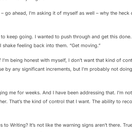
o ahead, I’m asking it of myself as well – why the heck didn
 to keep going. I wanted to push through and get this done.
I shake feeling back into them. “Get moving.”
if I’m being honest with myself, I don’t want that kind of cont
se by any significant increments, but I’m probably not doing
ng me for weeks. And I have been addressing that. I’m not s
er. That’s the kind of control that I want. The ability to rec
to Writing? It’s not like the warning signs aren’t there. True