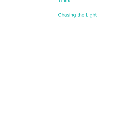
Trials
Chasing the Light