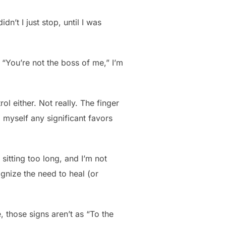
’t I just stop, until I was
 “You’re not the boss of me,” I’m
rol either. Not really. The finger
 myself any significant favors
itting too long, and I’m not
ognize the need to heal (or
, those signs aren’t as “To the