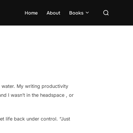
Search
Home
About
Books
for:
f water. My writing productivity
nd I wasn’t in the headspace , or
t life back under control. “Just