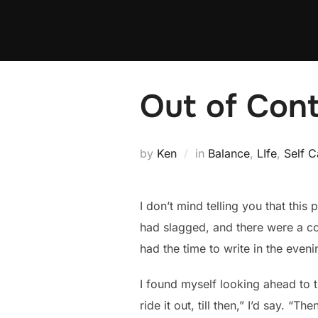
Skip
to
content
Out of Cont
by
Ken
in
Balance
,
LIfe
,
Self C
I don’t mind telling you that this
had slagged, and there were a cou
had the time to write in the eveni
I found myself looking ahead to t
ride it out, till then,” I’d say. “T