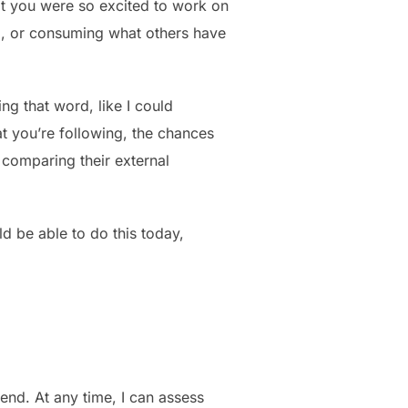
at you were so excited to work on
p, or consuming what others have
ing that word, like I could
at you’re following, the chances
 comparing their external
uld be able to do this today,
ekend. At any time, I can assess