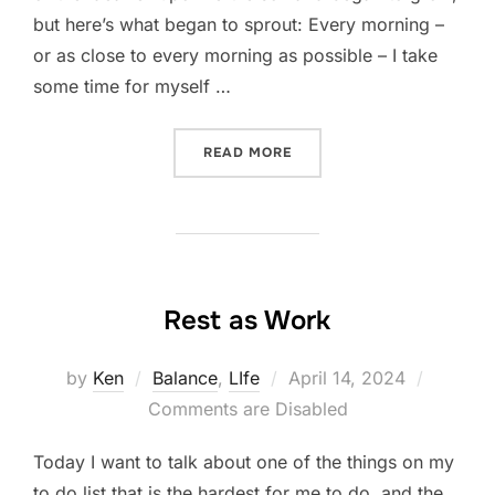
but here’s what began to sprout: Every morning –
or as close to every morning as possible – I take
some time for myself …
“A MOMENT TO SIMPLY BE
READ MORE
Rest as Work
Posted
by
Ken
Balance
,
LIfe
April 14, 2024
on
Comments are Disabled
Today I want to talk about one of the things on my
to do list that is the hardest for me to do, and the