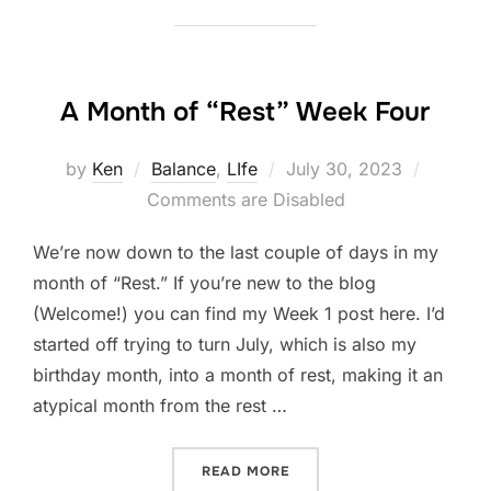
A Month of “Rest” Week Four
Posted
by
Ken
Balance
,
LIfe
July 30, 2023
on
Comments are Disabled
We’re now down to the last couple of days in my
month of “Rest.” If you’re new to the blog
(Welcome!) you can find my Week 1 post here. I’d
started off trying to turn July, which is also my
birthday month, into a month of rest, making it an
atypical month from the rest …
“A MONTH OF “REST” WEE
READ MORE