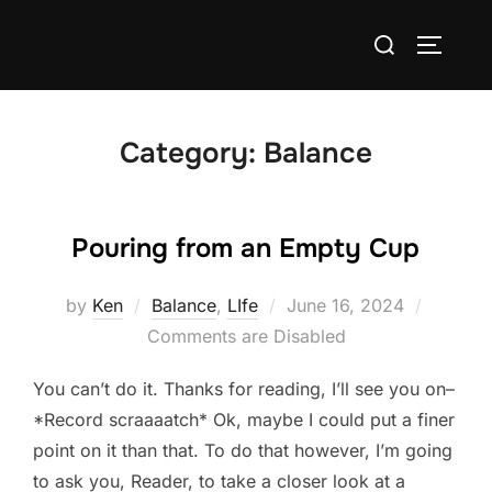
Skip
Search
to
TOGGLE
for:
content
Category:
Balance
Pouring from an Empty Cup
Posted
by
Ken
Balance
,
LIfe
June 16, 2024
on
Comments are Disabled
You can’t do it. Thanks for reading, I’ll see you on–
*Record scraaaatch* Ok, maybe I could put a finer
point on it than that. To do that however, I’m going
to ask you, Reader, to take a closer look at a