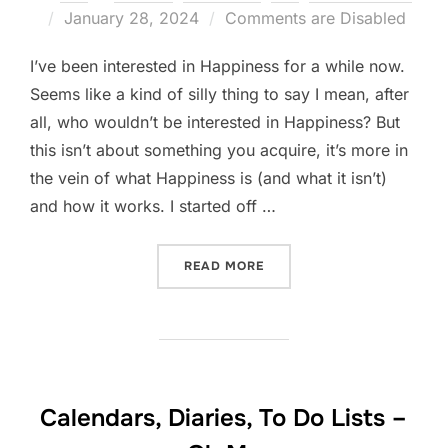
Posted
January 28, 2024
Comments are Disabled
on
I’ve been interested in Happiness for a while now.
Seems like a kind of silly thing to say I mean, after
all, who wouldn’t be interested in Happiness? But
this isn’t about something you acquire, it’s more in
the vein of what Happiness is (and what it isn’t)
and how it works. I started off …
“THERE IS NO APP FOR THA
READ MORE
Calendars, Diaries, To Do Lists –