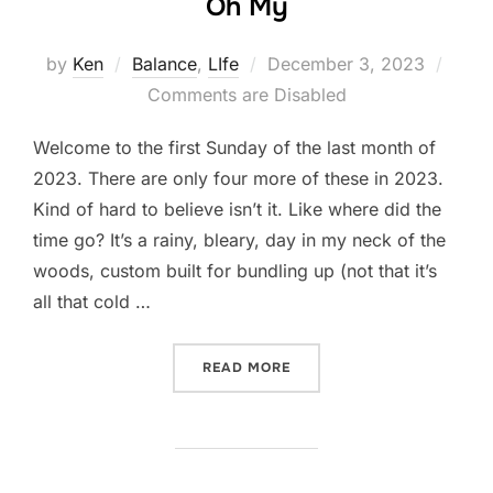
Oh My
Posted
by
Ken
Balance
,
LIfe
December 3, 2023
on
Comments are Disabled
Welcome to the first Sunday of the last month of
2023. There are only four more of these in 2023.
Kind of hard to believe isn’t it. Like where did the
time go? It’s a rainy, bleary, day in my neck of the
woods, custom built for bundling up (not that it’s
all that cold …
“CALENDARS, DIARIES, TO 
READ MORE