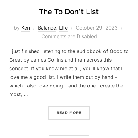
The To Don’t List
Posted
by
Ken
Balance
,
LIfe
October 29, 2023
on
Comments are Disabled
I just finished listening to the audiobook of Good to
Great by James Collins and I ran across this
concept. If you know me at all, you’ll know that I
love me a good list. I write them out by hand –
which I also love doing – and the one I create the
most, …
“THE TO DON’T LIST”
READ MORE