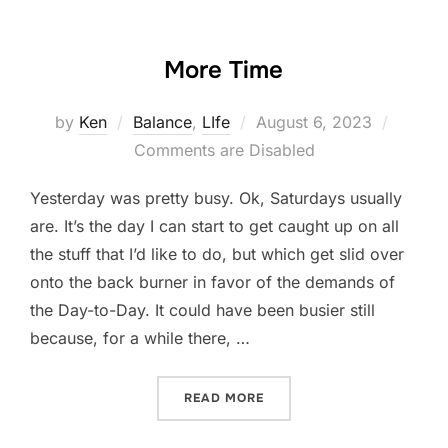
More Time
Posted
by
Ken
Balance
,
LIfe
August 6, 2023
on
Comments are Disabled
Yesterday was pretty busy. Ok, Saturdays usually
are. It’s the day I can start to get caught up on all
the stuff that I’d like to do, but which get slid over
onto the back burner in favor of the demands of
the Day-to-Day. It could have been busier still
because, for a while there, …
“MORE TIME”
READ MORE