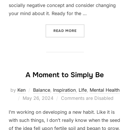
socially negative concept and consider changing
your mind about it. Ready for the …
“POURING FROM AN EMPTY
READ MORE
A Moment to Simply Be
by
Ken
Balance
,
Inspiration
,
LIfe
,
Mental Health
Posted
May 26, 2024
Comments are Disabled
on
I’m working on developing a new habit. Like it is
with such things, I don’t really know when the seed
of the idea fell upon fertile soil and began to grow,