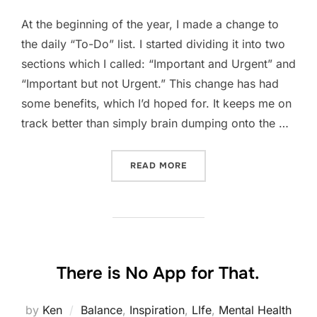
At the beginning of the year, I made a change to
the daily “To-Do” list. I started dividing it into two
sections which I called: “Important and Urgent” and
“Important but not Urgent.” This change has had
some benefits, which I’d hoped for. It keeps me on
track better than simply brain dumping onto the …
“STEPPING BACK TO SEE 
READ MORE
There is No App for That.
by
Ken
Balance
,
Inspiration
,
LIfe
,
Mental Health