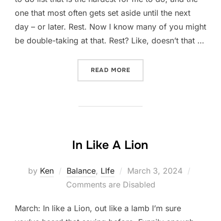
one that most often gets set aside until the next
day – or later. Rest. Now I know many of you might
be double-taking at that. Rest? Like, doesn’t that …
“REST AS WORK”
READ MORE
In Like A Lion
Posted
by
Ken
Balance
,
LIfe
March 3, 2024
on
Comments are Disabled
March: In like a Lion, out like a lamb I’m sure