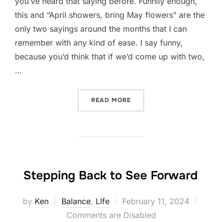
you’ve heard that saying before. Funnily enough,
this and “April showers, bring May flowers” are the
only two sayings around the months that I can
remember with any kind of ease. I say funny,
because you’d think that if we’d come up with two,
…
“IN LIKE A LION”
READ MORE
Stepping Back to See Forward
Posted
by
Ken
Balance
,
LIfe
February 11, 2024
on
Comments are Disabled