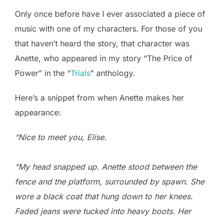
Only once before have I ever associated a piece of
music with one of my characters. For those of you
that haven’t heard the story, that character was
Anette, who appeared in my story “The Price of
Power” in the “
Trials
” anthology.
Here’s a snippet from when Anette makes her
appearance:
“Nice to meet you, Elise.
“My head snapped up. Anette stood between the
fence and the platform, surrounded by spawn. She
wore a black coat that hung down to her knees.
Faded jeans were tucked into heavy boots. Her