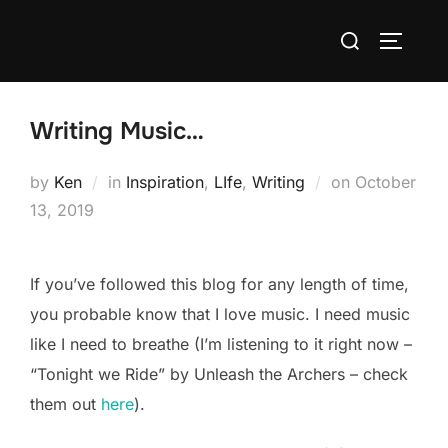
Skip
Search
to
TOGGLE
for:
content
Writing Music…
Posted
by
Ken
in
Inspiration
,
LIfe
,
Writing
on
October
on
13, 2019
If you’ve followed this blog for any length of time,
you probable know that I love music. I need music
like I need to breathe (I’m listening to it right now –
“Tonight we Ride” by Unleash the Archers – check
them out
here
).