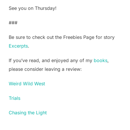
See you on Thursday!
###
Be sure to check out the Freebies Page for story
Excerpts
.
If you’ve read, and enjoyed any of my
books
,
please consider leaving a review:
Weird Wild West
Trials
Chasing the Light