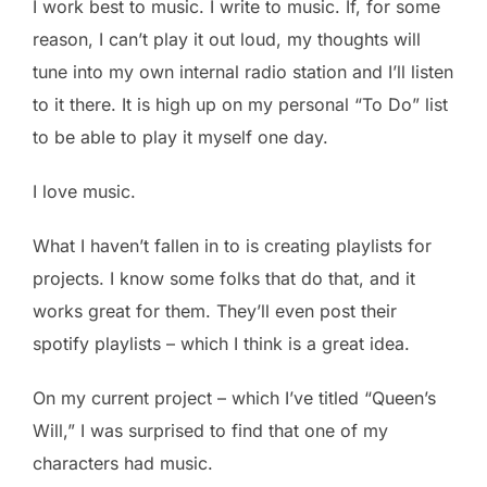
I work best to music. I write to music. If, for some
reason, I can’t play it out loud, my thoughts will
tune into my own internal radio station and I’ll listen
to it there. It is high up on my personal “To Do” list
to be able to play it myself one day.
I love music.
What I haven’t fallen in to is creating playlists for
projects. I know some folks that do that, and it
works great for them. They’ll even post their
spotify playlists – which I think is a great idea.
On my current project – which I’ve titled “Queen’s
Will,” I was surprised to find that one of my
characters had music.