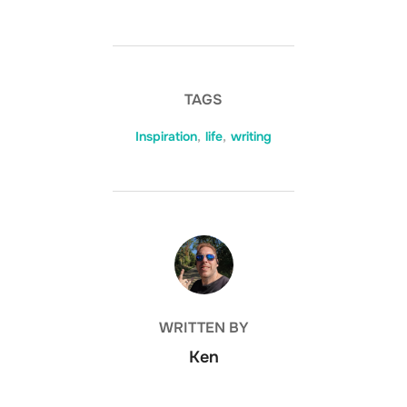
TAGS
Inspiration
,
life
,
writing
POST AUTHOR
WRITTEN BY
Ken