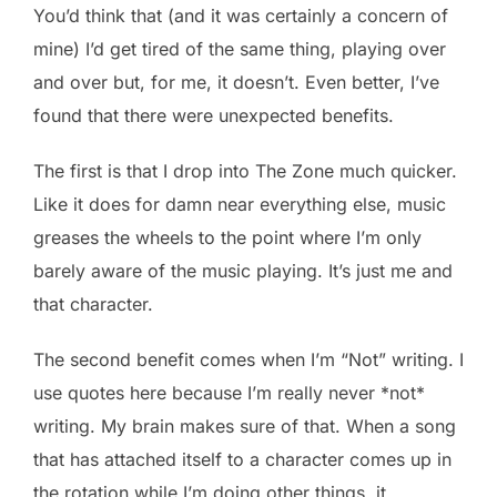
You’d think that (and it was certainly a concern of
mine) I’d get tired of the same thing, playing over
and over but, for me, it doesn’t. Even better, I’ve
found that there were unexpected benefits.
The first is that I drop into The Zone much quicker.
Like it does for damn near everything else, music
greases the wheels to the point where I’m only
barely aware of the music playing. It’s just me and
that character.
The second benefit comes when I’m “Not” writing. I
use quotes here because I’m really never *not*
writing. My brain makes sure of that. When a song
that has attached itself to a character comes up in
the rotation while I’m doing other things, it