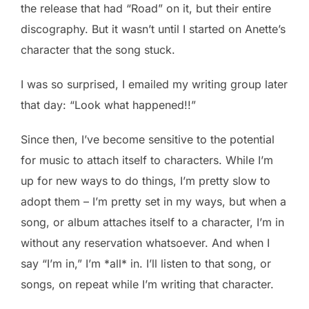
the release that had “Road” on it, but their entire
discography. But it wasn’t until I started on Anette’s
character that the song stuck.
I was so surprised, I emailed my writing group later
that day: “Look what happened!!”
Since then, I’ve become sensitive to the potential
for music to attach itself to characters. While I’m
up for new ways to do things, I’m pretty slow to
adopt them – I’m pretty set in my ways, but when a
song, or album attaches itself to a character, I’m in
without any reservation whatsoever. And when I
say “I’m in,” I’m *all* in. I’ll listen to that song, or
songs, on repeat while I’m writing that character.