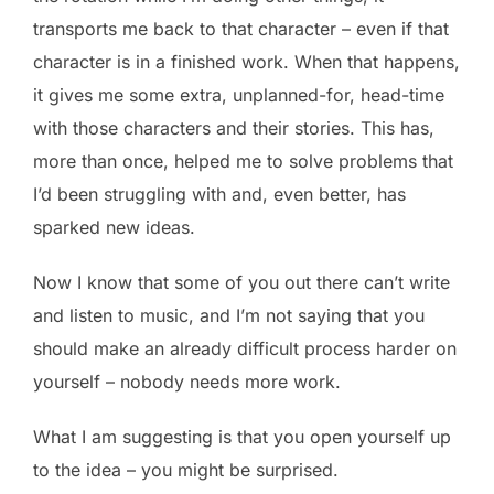
transports me back to that character – even if that
character is in a finished work. When that happens,
it gives me some extra, unplanned-for, head-time
with those characters and their stories. This has,
more than once, helped me to solve problems that
I’d been struggling with and, even better, has
sparked new ideas.
Now I know that some of you out there can’t write
and listen to music, and I’m not saying that you
should make an already difficult process harder on
yourself – nobody needs more work.
What I am suggesting is that you open yourself up
to the idea – you might be surprised.