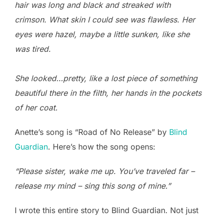
hair was long and black and streaked with
crimson. What skin I could see was flawless. Her
eyes were hazel, maybe a little sunken, like she
was tired.
She looked…pretty, like a lost piece of something
beautiful there in the filth, her hands in the pockets
of her coat.
Anette’s song is “Road of No Release” by
Blind
Guardian
. Here’s how the song opens:
“Please sister, wake me up. You’ve traveled far –
release my mind – sing this song of mine.”
I wrote this entire story to Blind Guardian. Not just