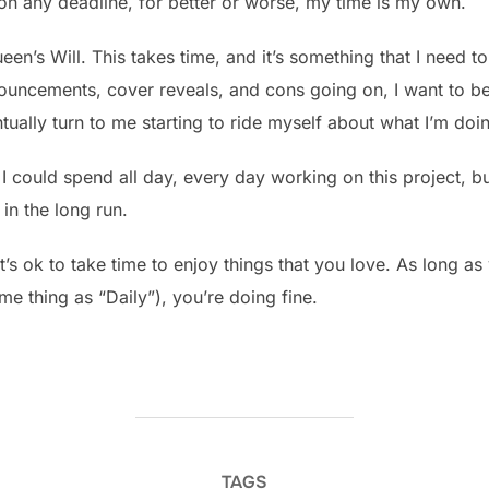
t on any deadline, for better or worse, my time is my own.
Queen’s Will. This takes time, and it’s something that I need
nnouncements, cover reveals, and cons going on, I want to b
ually turn to me starting to ride myself about what I’m doi
I could spend all day, every day working on this project, but
in the long run.
it’s ok to take time to enjoy things that you love. As long a
ame thing as “Daily”), you’re doing fine.
TAGS