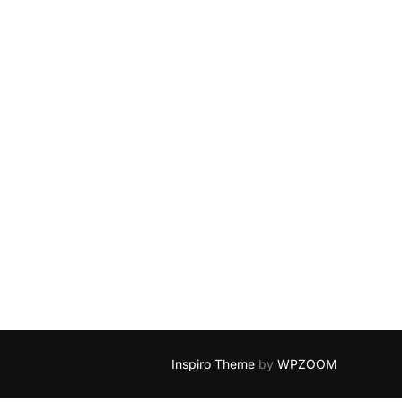
Inspiro Theme
by
WPZOOM