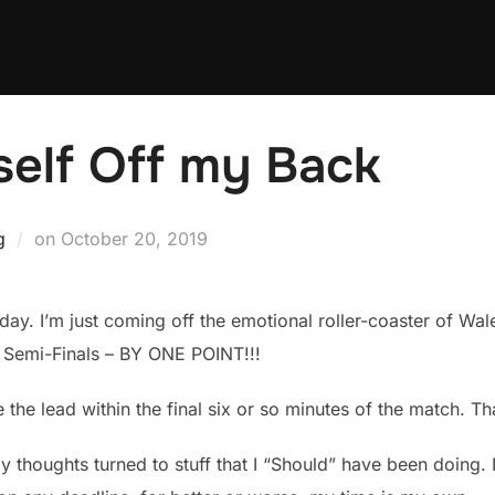
self Off my Back
Posted
g
on
October 20, 2019
on
oday. I’m just coming off the emotional roller-coaster of W
 Semi-Finals – BY ONE POINT!!!
the lead within the final six or so minutes of the match. Tha
 thoughts turned to stuff that I “Should” have been doing. 