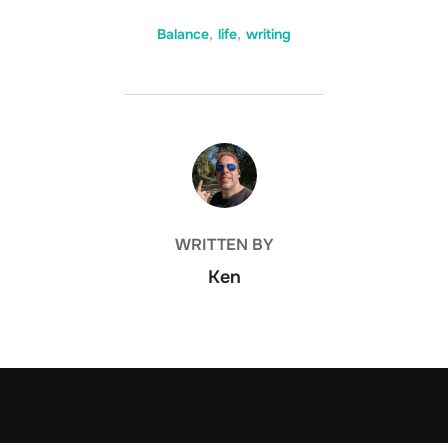
Balance
,
life
,
writing
POST AUTHOR
WRITTEN BY
Ken