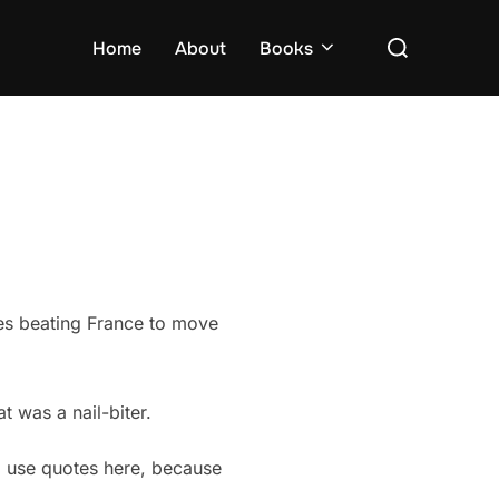
Search
Home
About
Books
for:
ales beating France to move
t was a nail-biter.
I use quotes here, because