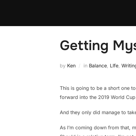
Skip
to
content
Getting My
by
Ken
in
Balance
,
LIfe
,
Writin
This is going to be a short one t
forward into the 2019 World Cup
And they only did manage to take 
As I’m coming down from that, my