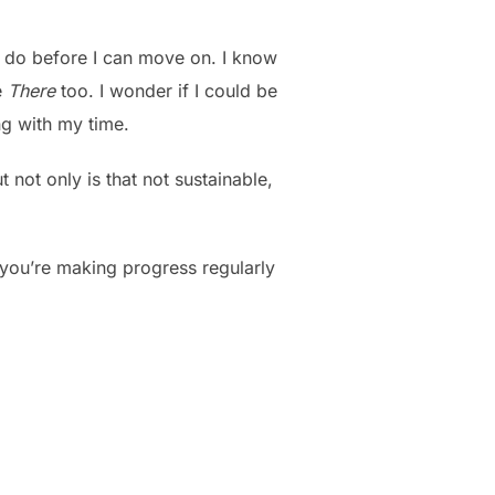
 to do before I can move on. I know
e
There
too. I wonder if I could be
ng with my time.
 not only is that not sustainable,
s you’re making progress regularly