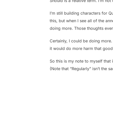
Should is a relative term. I’m no
I’m still building characters for 
this, but when I see all of the a
doing more. Those thoughts event
Certainly, I could be doing more. 
it would do more harm that good 
So this is my note to myself that 
(Note that “Regularly” isn’t the s