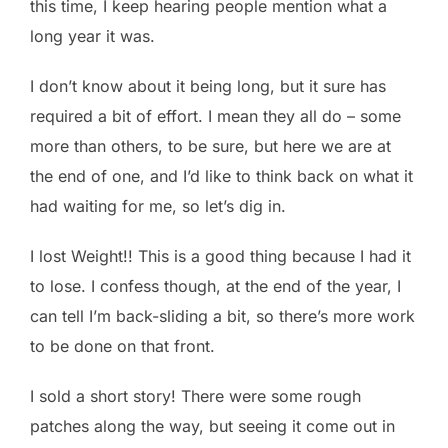
this time, I keep hearing people mention what a
long year it was.
I don’t know about it being long, but it sure has
required a bit of effort. I mean they all do – some
more than others, to be sure, but here we are at
the end of one, and I’d like to think back on what it
had waiting for me, so let’s dig in.
I lost Weight!! This is a good thing because I had it
to lose. I confess though, at the end of the year, I
can tell I’m back-sliding a bit, so there’s more work
to be done on that front.
I sold a short story! There were some rough
patches along the way, but seeing it come out in