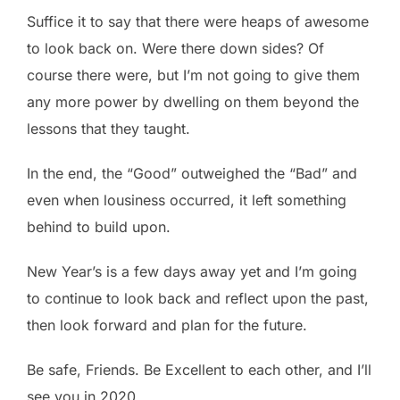
Suffice it to say that there were heaps of awesome
to look back on. Were there down sides? Of
course there were, but I’m not going to give them
any more power by dwelling on them beyond the
lessons that they taught.
In the end, the “Good” outweighed the “Bad” and
even when lousiness occurred, it left something
behind to build upon.
New Year’s is a few days away yet and I’m going
to continue to look back and reflect upon the past,
then look forward and plan for the future.
Be safe, Friends. Be Excellent to each other, and I’ll
see you in 2020.