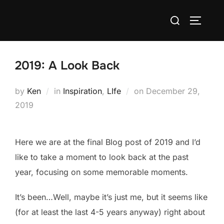
Skip
Search
to
TOGGLE
for:
content
2019: A Look Back
Posted
by
Ken
in
Inspiration
,
LIfe
on
December 29,
on
2019
Here we are at the final Blog post of 2019 and I’d
like to take a moment to look back at the past
year, focusing on some memorable moments.
It’s been…Well, maybe it’s just me, but it seems like
(for at least the last 4-5 years anyway) right about