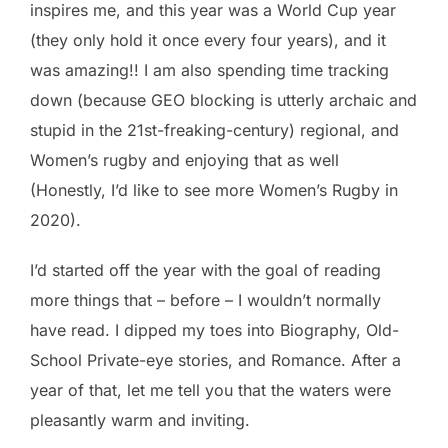
inspires me, and this year was a World Cup year
(they only hold it once every four years), and it
was amazing!! I am also spending time tracking
down (because GEO blocking is utterly archaic and
stupid in the 21st-freaking-century) regional, and
Women’s rugby and enjoying that as well
(Honestly, I’d like to see more Women’s Rugby in
2020).
I’d started off the year with the goal of reading
more things that – before – I wouldn’t normally
have read. I dipped my toes into Biography, Old-
School Private-eye stories, and Romance. After a
year of that, let me tell you that the waters were
pleasantly warm and inviting.