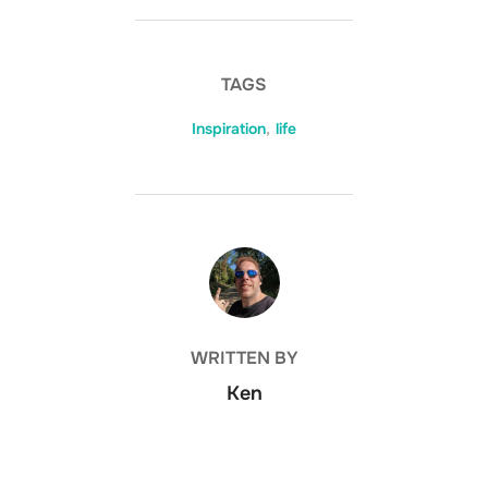
TAGS
Inspiration
,
life
POST AUTHOR
WRITTEN BY
Ken