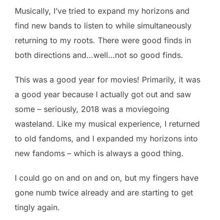
Musically, I’ve tried to expand my horizons and
find new bands to listen to while simultaneously
returning to my roots. There were good finds in
both directions and…well…not so good finds.
This was a good year for movies! Primarily, it was
a good year because I actually got out and saw
some – seriously, 2018 was a moviegoing
wasteland. Like my musical experience, I returned
to old fandoms, and I expanded my horizons into
new fandoms – which is always a good thing.
I could go on and on and on, but my fingers have
gone numb twice already and are starting to get
tingly again.