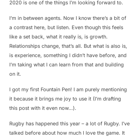
2020 is one of the things I’m looking forward to.
I’m in between agents. Now I know there’s a bit of
a contrast here, but listen. Even though this feels
like a set back, what it really is, is growth.
Relationships change, that’s all. But what is also is,
is experience, something I didn’t have before, and
I’m taking what I can learn from that and building
on it.
I got my first Fountain Pen! I am purely mentioning
it because it brings me joy to use it (I’m drafting
this post with it even now…).
Rugby has happened this year – a lot of Rugby. I’ve
talked before about how much I love the game. It