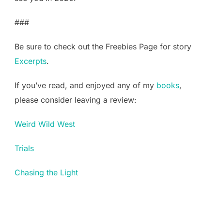
###
Be sure to check out the Freebies Page for story
Excerpts
.
If you’ve read, and enjoyed any of my
books
,
please consider leaving a review:
Weird Wild West
Trials
Chasing the Light