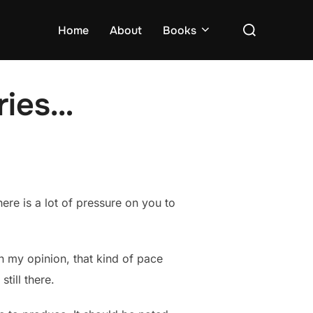
Search
Home
About
Books
for:
ries…
here is a lot of pressure on you to
In my opinion, that kind of pace
till there.