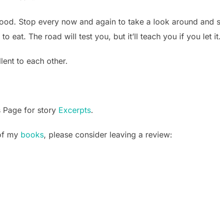
od. Stop every now and again to take a look around and str
o eat. The road will test you, but it’ll teach you if you let it
lent to each other.
s Page for story
Excerpts
.
 of my
books
, please consider leaving a review: