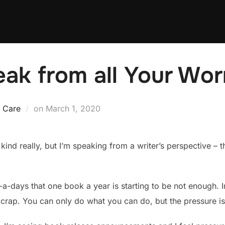
eak from all Your Wor
Posted
f Care
on
March 1, 2020
on
 kind really, but I’m speaking from a writer’s perspective – t
w-a-days that one book a year is starting to be not enough. 
crap. You can only do what you can do, but the pressure is s