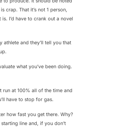
re to produce. It should be noted
is crap. That it’s not 1 person,
is. I’d have to crank out a novel
athlete and they’ll tell you that
 up.
evaluate what you’ve been doing.
’t run at 100% all of the time and
’ll have to stop for gas.
tter how fast you get there. Why?
tarting line and, if you don’t