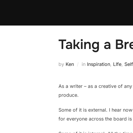
Skip
to
content
Taking a Br
by
Ken
in
Inspiration
,
LIfe
,
Sel
As a writer – as a creative of any
produce.
Some of it is external. I hear no
for everyone across the board is 