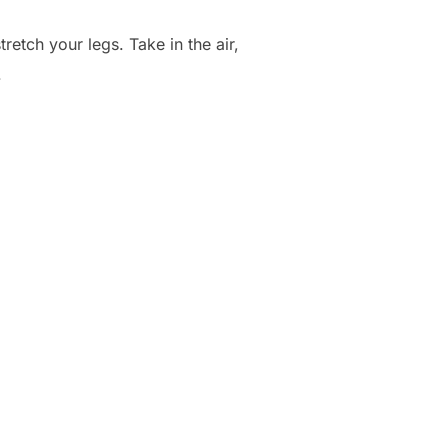
etch your legs. Take in the air,
.