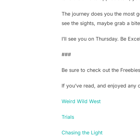
The journey does you the most go
see the sights, maybe grab a bite t
I’ll see you on Thursday. Be Excel
###
Be sure to check out the Freebie
If you’ve read, and enjoyed any
Weird Wild West
Trials
Chasing the Light