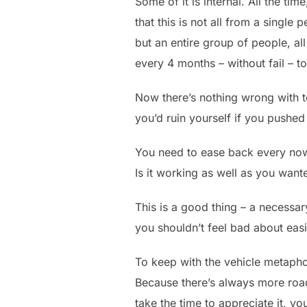
Some of it is internal. All the t
that this is not all from a single 
but an entire group of people, al
every 4 months – without fail – 
Now there’s nothing wrong with tes
you’d ruin yourself if you pushed 
You need to ease back every now 
Is it working as well as you wante
This is a good thing – a necessary
you shouldn’t feel bad about easin
To keep with the vehicle metaphor
Because there’s always more road.
take the time to appreciate it, you’