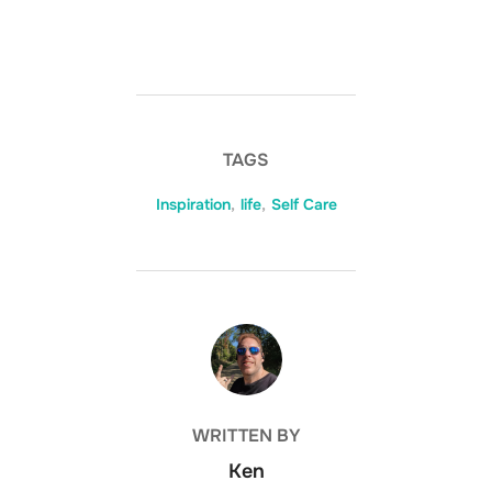
TAGS
Inspiration
,
life
,
Self Care
POST AUTHOR
WRITTEN BY
Ken