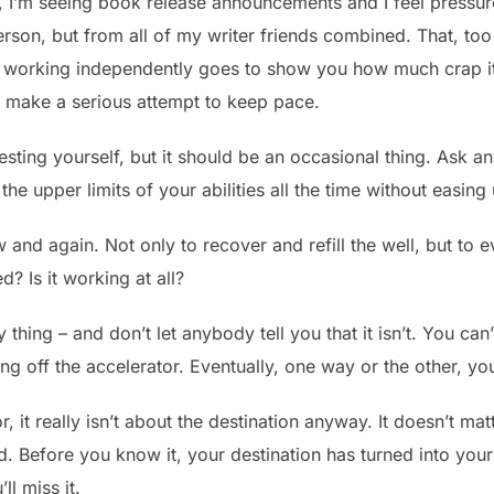
ime, I’m seeing book release announcements and I feel pressu
person, but from all of my writer friends combined. That, too 
l working independently goes to show you how much crap it 
to make a serious attempt to keep pace.
ting yourself, but it should be an occasional thing. Ask any 
the upper limits of your abilities all the time without easing
and again. Not only to recover and refill the well, but to 
d? Is it working at all?
 thing – and don’t let anybody tell you that it isn’t. You can
g off the accelerator. Eventually, one way or the other, you
, it really isn’t about the destination anyway. It doesn’t ma
 Before you know it, your destination has turned into your s
ll miss it.