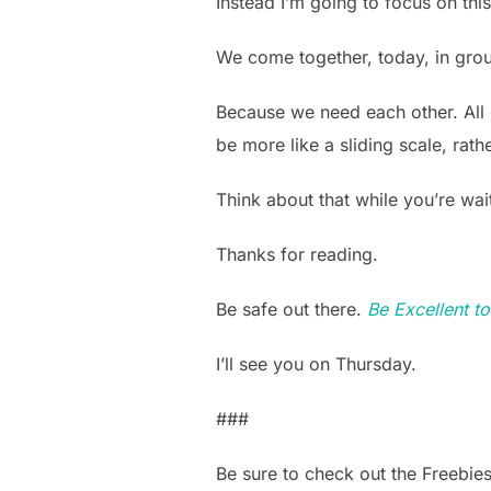
Instead I’m going to focus on this
We come together, today, in grou
Because we need each other. All 
be more like a sliding scale, rath
Think about that while you’re wait
Thanks for reading.
Be safe out there.
Be Excellent t
I’ll see you on Thursday.
###
Be sure to check out the Freebie