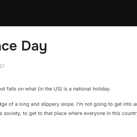
nce Day
21
t falls on what (in the US) is a national holiday.
ge of a long and slippery slope. I’m not going to get into a
 a society, to get to that place where everyone in this coun