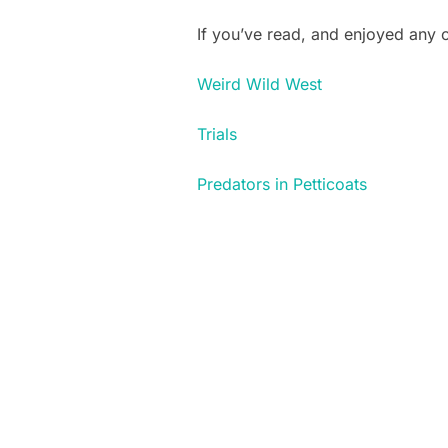
If you’ve read, and enjoyed any
Weird Wild West
Trials
Predators in Petticoats