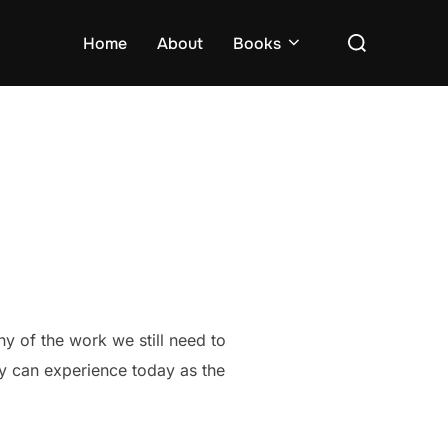
Search
Home
About
Books
for:
ny of the work we still need to
try can experience today as the