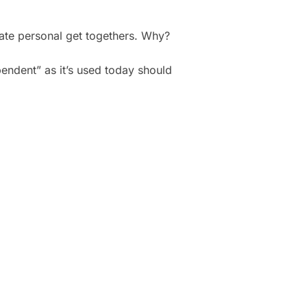
mate personal get togethers. Why?
endent” as it’s used today should