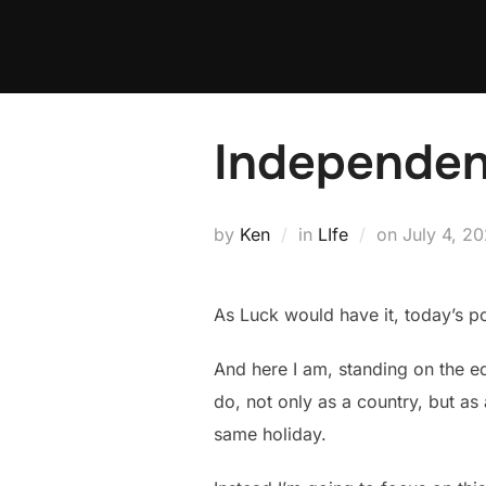
Skip
to
content
Independe
Posted
by
Ken
in
LIfe
on
July 4, 20
on
As Luck would have it, today’s pos
And here I am, standing on the ed
do, not only as a country, but as
same holiday.