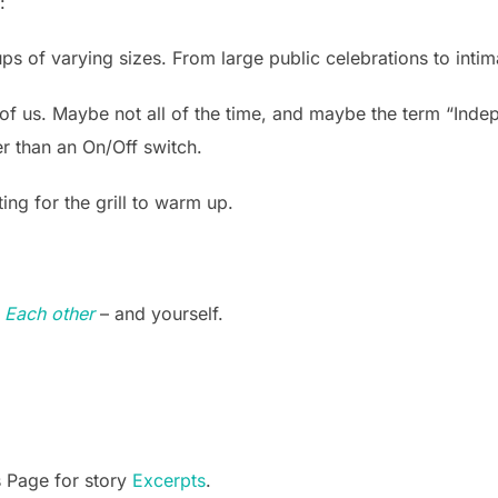
:
ps of varying sizes. From large public celebrations to inti
of us. Maybe not all of the time, and maybe the term “Indep
er than an On/Off switch.
ing for the grill to warm up.
o Each other
– and yourself.
s Page for story
Excerpts
.