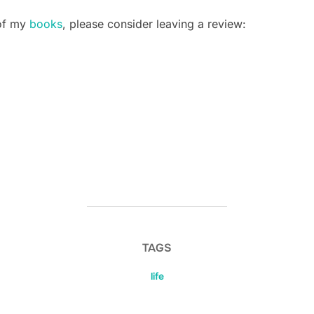
 of my
books
, please consider leaving a review:
TAGS
life