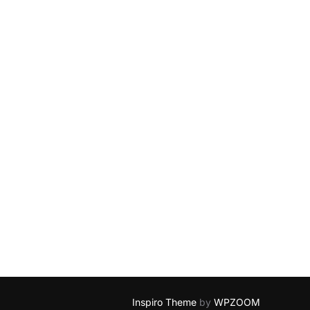
Inspiro Theme
by
WPZOOM