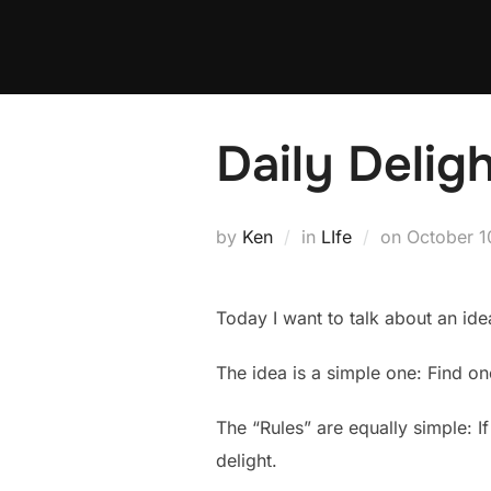
Skip
to
content
Daily Delig
Posted
by
Ken
in
LIfe
on
October 1
on
Today I want to talk about an ide
The idea is a simple one: Find on
The “Rules” are equally simple: If
delight.