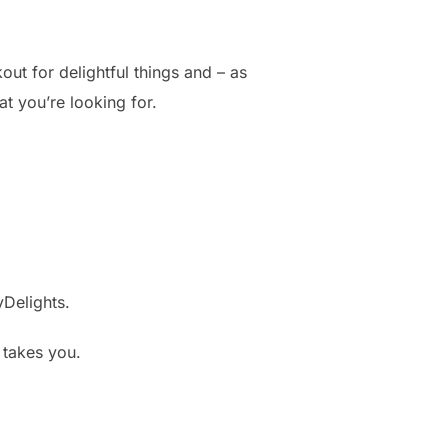
out for delightful things and – as
t you’re looking for.
yDelights.
t takes you.