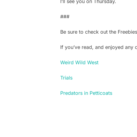
I’ll see you on Thursday.
###
Be sure to check out the Freebie
If you’ve read, and enjoyed any
Weird Wild West
Trials
Predators in Petticoats