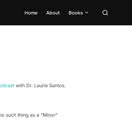
Search
Home
About
Books
for:
odcast
with Dr. Laurie Santos.
s no such thing as a “Minor”