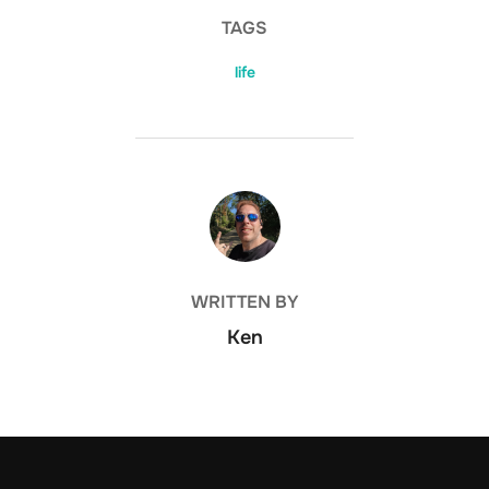
TAGS
life
POST AUTHOR
WRITTEN BY
Ken