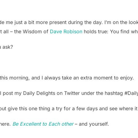
de me just a bit more present during the day. I’m on the look
 at all – the Wisdom of
Dave Robison
holds true: You find wha
u ask?
d this morning, and I always take an extra moment to enjoy.
’ll post my Daily Delights on Twitter under the hashtag #Dail
but give this one thing a try for a few days and see where i
there.
Be Excellent to Each other
– and yourself.