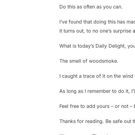
Do this as often as you can.
I’ve found that doing this has ma
it turns out, to no one’s surprise
What is today’s Daily Delight, yo
The smell of woodsmoke.
I caught a trace of it on the win
As long as I remember to do it, I
Feel free to add yours – or not – 
Thanks for reading. Be safe out 