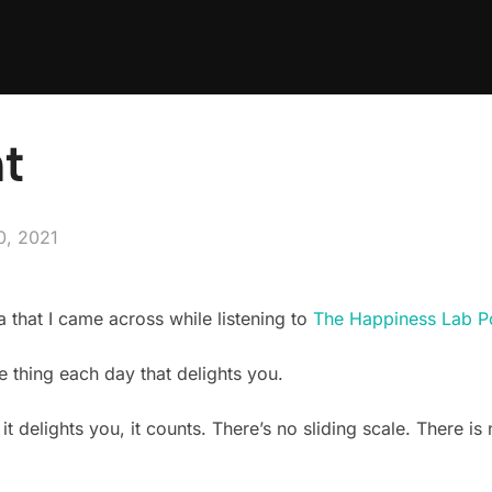
ht
0, 2021
a that I came across while listening to
The Happiness Lab P
e thing each day that delights you.
 it delights you, it counts. There’s no sliding scale. There i