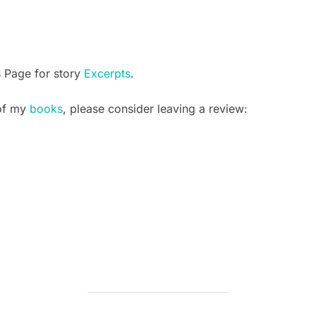
s Page for story
Excerpts
.
 of my
books
, please consider leaving a review: