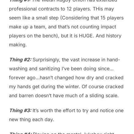
professional contracts to 12 players. THis may
seem like a small step (Considering that 15 players
make up a team, and that’s not counting impact
players on the bench), but it is HUGE. And history
making.
Thing #2:
Surprisingly, the vast increase in hand-
washing and sanitizing I’ve been doing since…
forever ago…hasn’t changed how dry and cracked
my hands get during the winter. Of course cracked
and barren doesn’t have much of a sliding scale.
Thing #3:
It’s worth the effort to try and notice one
new thing each day.