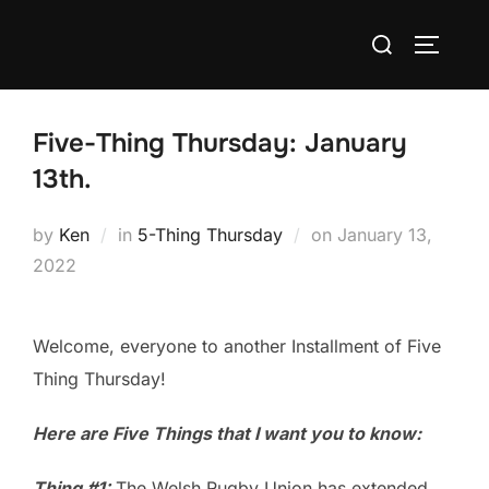
Skip
Search
to
TOGGLE
for:
content
Five-Thing Thursday: January
13th.
Posted
by
Ken
in
5-Thing Thursday
on
January 13,
on
2022
Welcome, everyone to another Installment of Five
Thing Thursday!
Here are Five Things that I want you to know:
Thing #1:
The Welsh Rugby Union has extended