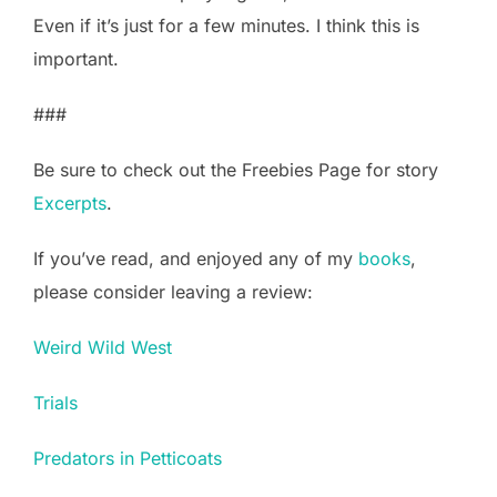
Even if it’s just for a few minutes. I think this is
important.
###
Be sure to check out the Freebies Page for story
Excerpts
.
If you’ve read, and enjoyed any of my
books
,
please consider leaving a review:
Weird Wild West
Trials
Predators in Petticoats