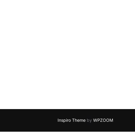
Inspiro Theme
by
WPZOOM