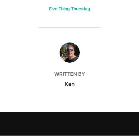
Five Thing Thursday
POST AUTHOR
WRITTEN BY
Ken