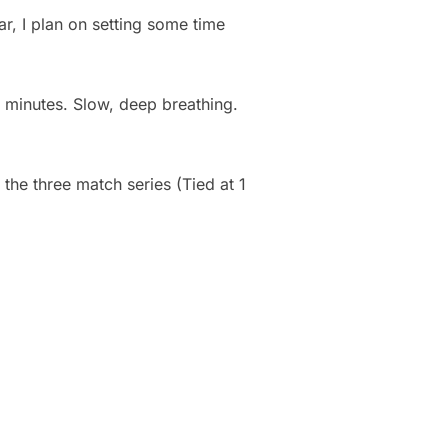
ar, I plan on setting some time
ew minutes. Slow, deep breathing.
 the three match series (Tied at 1