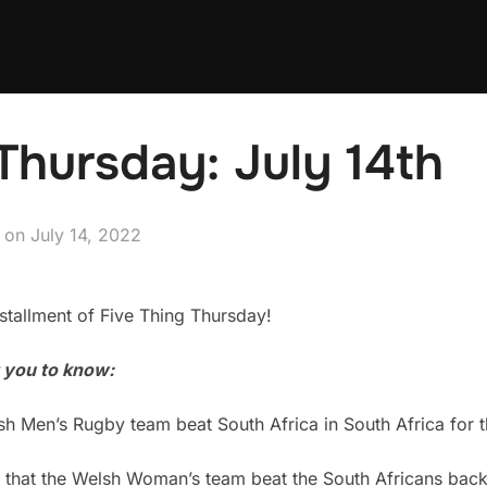
Thursday: July 14th
Posted
on
July 14, 2022
on
tallment of Five Thing Thursday!
t you to know:
 Men’s Rugby team beat South Africa in South Africa for the
 that the Welsh Woman’s team beat the South Africans back