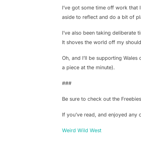
I’ve got some time off work that I
aside to reflect and do a bit of p
I’ve also been taking deliberate t
It shoves the world off my should
Oh, and I’ll be supporting Wales 
a piece at the minute).
###
Be sure to check out the Freebie
If you’ve read, and enjoyed any
Weird Wild West