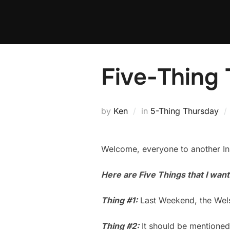
Skip
to
content
Five-Thing 
by
Ken
in
5-Thing Thursday
Welcome, everyone to another Ins
Here are Five Things that I wan
Thing #1:
Last Weekend, the Welsh
Thing #2:
It should be mentioned