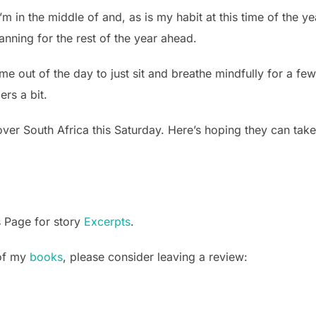
’m in the middle of and, as is my habit at this time of the ye
lanning for the rest of the year ahead.
ime out of the day to just sit and breathe mindfully for a f
ers a bit.
over South Africa this Saturday. Here’s hoping they can take
s Page for story
Excerpts
.
 of my
books
, please consider leaving a review: