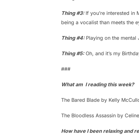
Thing #3:
If you’re interested in 
being a vocalist than meets the e
Thing #4:
Playing on the mental 
Thing #5:
Oh, and it’s my Birthda
###
What am I reading this week?
The Bared Blade by Kelly McCul
The Bloodless Assassin by Celin
How have I been relaxing and ref