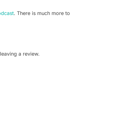
odcast
. There is much more to
leaving a review.