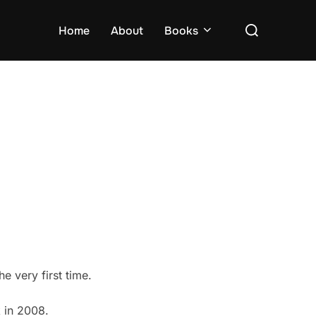
Search
Home
About
Books
for:
 very first time.
 in 2008.