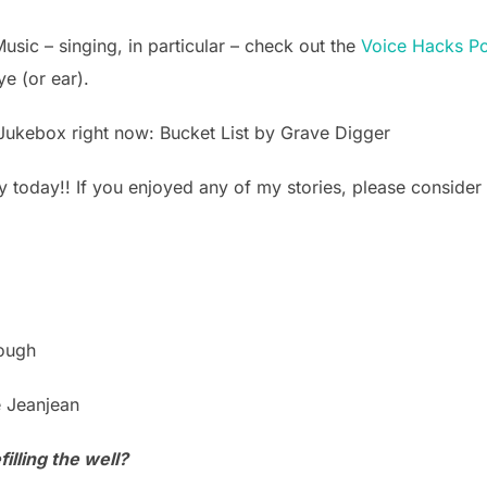
Music – singing, in particular – check out the
Voice Hacks P
ye (or ear).
Jukebox right now: Bucket List by Grave Digger
y today!! If you enjoyed any of my stories, please consider 
lough
e Jeanjean
illing the well?