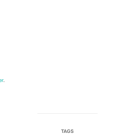
er
.
TAGS