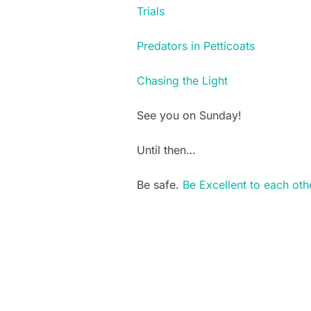
Trials
Predators in Petticoats
Chasing the Light
See you on Sunday!
Until then…
Be safe.
Be Excellent to each oth