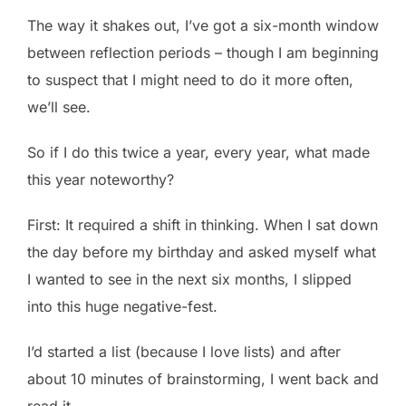
The way it shakes out, I’ve got a six-month window
between reflection periods – though I am beginning
to suspect that I might need to do it more often,
we’ll see.
So if I do this twice a year, every year, what made
this year noteworthy?
First: It required a shift in thinking. When I sat down
the day before my birthday and asked myself what
I wanted to see in the next six months, I slipped
into this huge negative-fest.
I’d started a list (because I love lists) and after
about 10 minutes of brainstorming, I went back and
read it.