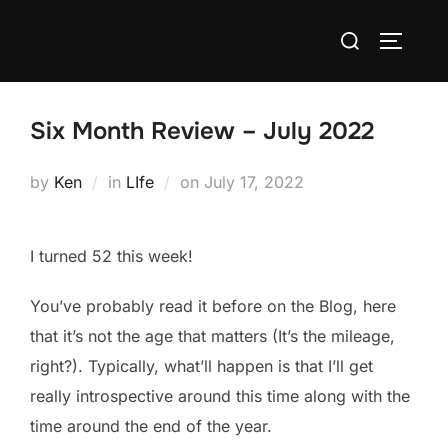
Skip
Search
to
TOGGLE
for:
content
Six Month Review – July 2022
Posted
by
Ken
in
LIfe
on
July 17, 2022
on
I turned 52 this week!
You’ve probably read it before on the Blog, here
that it’s not the age that matters (It’s the mileage,
right?). Typically, what’ll happen is that I’ll get
really introspective around this time along with the
time around the end of the year.