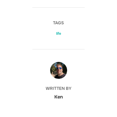
TAGS
life
POST AUTHOR
WRITTEN BY
Ken