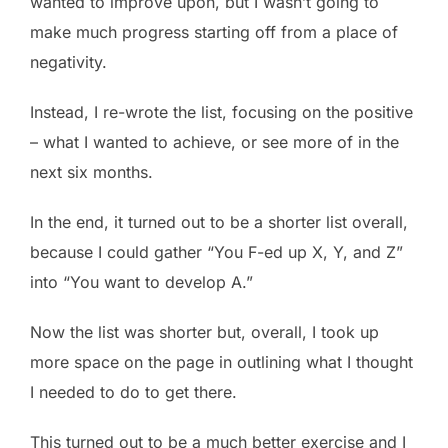
wanted to improve upon, but I wasn’t going to
make much progress starting off from a place of
negativity.
Instead, I re-wrote the list, focusing on the positive
– what I wanted to achieve, or see more of in the
next six months.
In the end, it turned out to be a shorter list overall,
because I could gather “You F-ed up X, Y, and Z”
into “You want to develop A.”
Now the list was shorter but, overall, I took up
more space on the page in outlining what I thought
I needed to do to get there.
This turned out to be a much better exercise and I