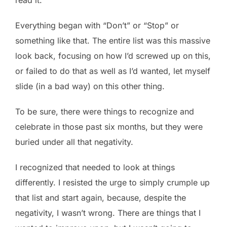
Everything began with “Don’t” or “Stop” or
something like that. The entire list was this massive
look back, focusing on how I’d screwed up on this,
or failed to do that as well as I’d wanted, let myself
slide (in a bad way) on this other thing.
To be sure, there were things to recognize and
celebrate in those past six months, but they were
buried under all that negativity.
I recognized that needed to look at things
differently. I resisted the urge to simply crumple up
that list and start again, because, despite the
negativity, I wasn’t wrong. There are things that I