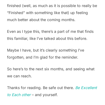
finished (well, as much as it is possible to really be
“Finished” with something like that) up feeling
much better about the coming months.
Even as I type this, there’s a part of me that finds
this familiar, like I’ve talked about this before.
Maybe I have, but it’s clearly something I’ve
forgotten, and I’m glad for the reminder.
So here’s to the next six months, and seeing what
we can reach.
Thanks for reading. Be safe out there.
Be Excellent
to Each other
– and yourself.