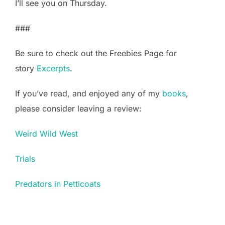
I’ll see you on Thursday.
###
Be sure to check out the Freebies Page for
story
Excerpts
.
If you’ve read, and enjoyed any of my
books
,
please consider leaving a review:
Weird Wild West
Trials
Predators in Petticoats