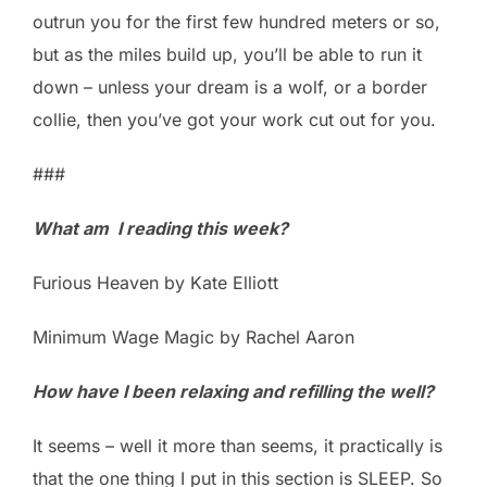
outrun you for the first few hundred meters or so,
but as the miles build up, you’ll be able to run it
down – unless your dream is a wolf, or a border
collie, then you’ve got your work cut out for you.
###
What am I reading this week?
Furious Heaven by Kate Elliott
Minimum Wage Magic by Rachel Aaron
How have I been relaxing and refilling the well?
It seems – well it more than seems, it practically is
that the one thing I put in this section is SLEEP. So