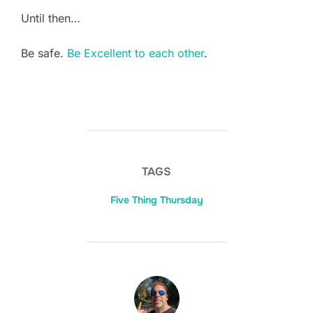
Until then…
Be safe.
Be Excellent to each other
.
TAGS
Five Thing Thursday
POST AUTHOR