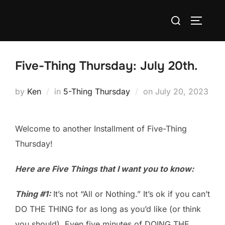
Skip
Search
to
TOGGLE
for:
content
Five-Thing Thursday: July 20th.
Posted
by
Ken
in
5-Thing Thursday
on
July 20, 2023
on
Welcome to another Installment of Five-Thing
Thursday!
Here are Five Things that I want you to know:
Thing #1:
It’s not “All or Nothing.” It’s ok if you can’t
DO THE THING for as long as you’d like (or think
you should). Even five minutes of DOING THE