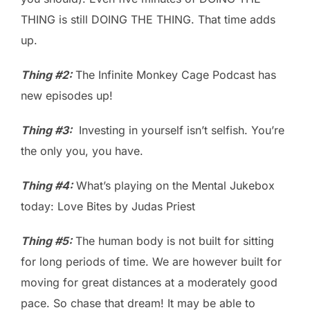
THING is still DOING THE THING. That time adds
up.
Thing #2:
The Infinite Monkey Cage Podcast has
new episodes up!
Thing #3:
Investing in yourself isn’t selfish. You’re
the only you, you have.
Thing #4:
What’s playing on the Mental Jukebox
today: Love Bites by Judas Priest
Thing #5:
The human body is not built for sitting
for long periods of time. We are however built for
moving for great distances at a moderately good
pace. So chase that dream! It may be able to