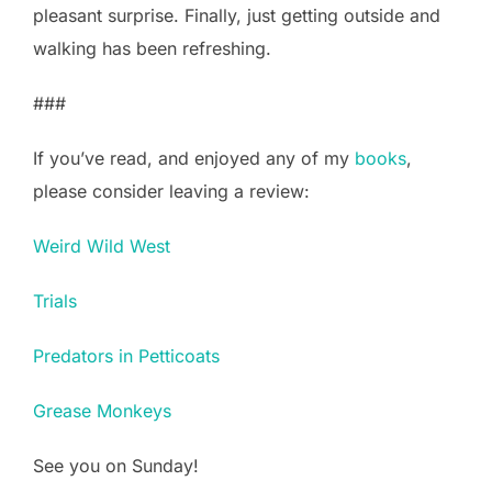
pleasant surprise. Finally, just getting outside and
walking has been refreshing.
###
If you’ve read, and enjoyed any of my
books
,
please consider leaving a review:
Weird Wild West
Trials
Predators in Petticoats
Grease Monkeys
See you on Sunday!