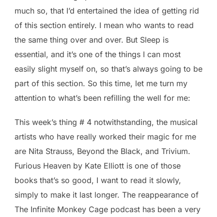
much so, that I’d entertained the idea of getting rid
of this section entirely. I mean who wants to read
the same thing over and over. But Sleep is
essential, and it’s one of the things I can most
easily slight myself on, so that’s always going to be
part of this section. So this time, let me turn my
attention to what’s been refilling the well for me:
This week’s thing # 4 notwithstanding, the musical
artists who have really worked their magic for me
are Nita Strauss, Beyond the Black, and Trivium.
Furious Heaven by Kate Elliott is one of those
books that’s so good, I want to read it slowly,
simply to make it last longer. The reappearance of
The Infinite Monkey Cage podcast has been a very