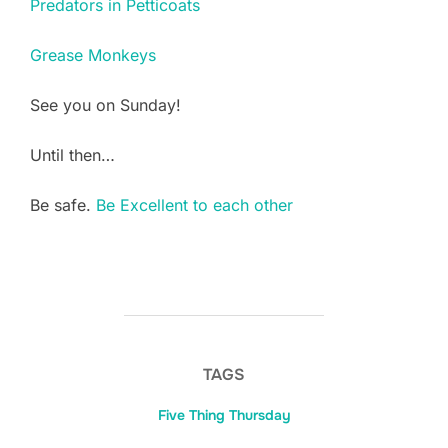
Predators in Petticoats
Grease Monkeys
See you on Sunday!
Until then…
Be safe.
Be Excellent to each other
TAGS
Five Thing Thursday