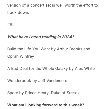
version of a concert set is well worth the effort to
track down.
###
What have I been reading in 2024?
Build the Life You Want by Arthur Brooks and
Oprah Winfrey
A Bad Deal for the Whole Galaxy by Alex White
Wonderbook by Jeff Vandemere
Spare by Prince Henry, Duke of Sussex
What am I looking forward to this week?