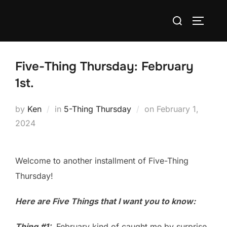
Skip
Search
to
TOGGLE
for:
content
Five-Thing Thursday: February
1st.
Posted
by
Ken
in
5-Thing Thursday
on
February 1,
on
2024
Welcome to another installment of Five-Thing
Thursday!
Here are Five Things that I want you to know:
Thing #1:
February kind of caught me by surprise