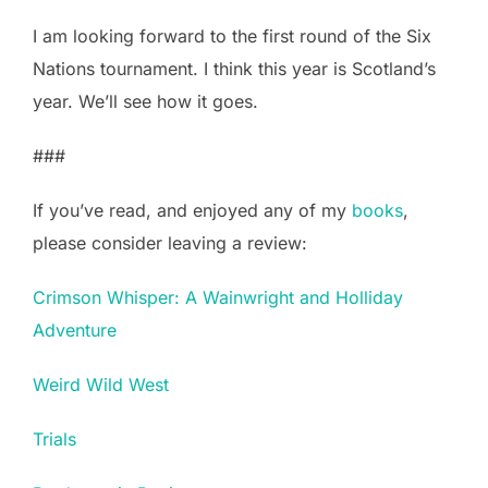
I am looking forward to the first round of the Six
Nations tournament. I think this year is Scotland’s
year. We’ll see how it goes.
###
If you’ve read, and enjoyed any of my
books
,
please consider leaving a review:
Crimson Whisper: A Wainwright and Holliday
Adventure
Weird Wild West
Trials