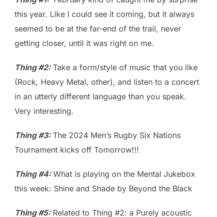
this year. Like I could see it coming, but it always
seemed to be at the far-end of the trail, never
getting closer, until it was right on me.
Thing #2:
Take a form/style of music that you like
(Rock, Heavy Metal, other), and listen to a concert
in an utterly different language than you speak.
Very interesting.
Thing #3:
The 2024 Men’s Rugby Six Nations
Tournament kicks off Tomorrow!!!
Thing #4:
What is playing on the Mental Jukebox
this week: Shine and Shade by Beyond the Black
Thing #5:
Related to Thing #2: a Purely acoustic