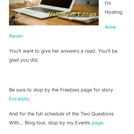
I’m
Hosting:
Anne
Raven
You’ll want to give her answers a read. You’ll be
glad you did.
Be sure to stop by the Freebies page for story
Excerpts
.
And for the full schedule of the Two Questions
With… Blog tour, stop by my Events
page
.