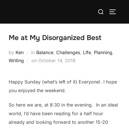
Skip
Search
to
TOGGLE
for:
content
Me at My Disorganized Best
by
Ken
in
Balance
,
Challenges
,
LIfe
,
Planning
,
Posted
Writing
on
October 14, 2018
on
Happy Sunday (what’s left of it) Everyone!. I hope
you enjoyed the weekend.
So here we are, at 8:30 in the evening. In an ideal
world, I’d have been reading for a half hour
already and looking forward to another 15-20