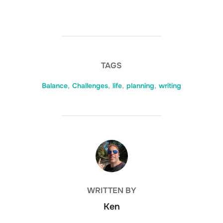
TAGS
Balance
,
Challenges
,
life
,
planning
,
writing
POST AUTHOR
WRITTEN BY
Ken