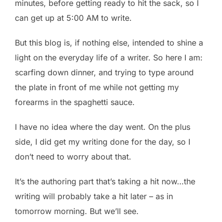
minutes, before getting ready to hit the sack, so I
can get up at 5:00 AM to write.
But this blog is, if nothing else, intended to shine a
light on the everyday life of a writer. So here I am:
scarfing down dinner, and trying to type around
the plate in front of me while not getting my
forearms in the spaghetti sauce.
I have no idea where the day went. On the plus
side, I did get my writing done for the day, so I
don’t need to worry about that.
It’s the authoring part that’s taking a hit now…the
writing will probably take a hit later – as in
tomorrow morning. But we’ll see.