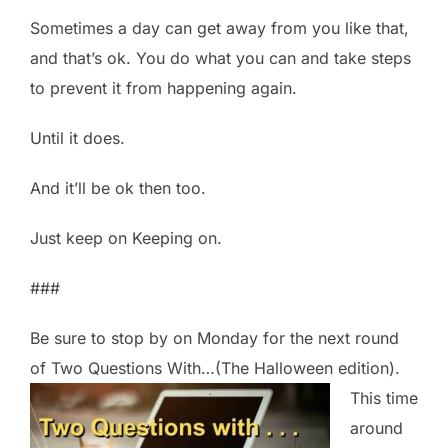
Sometimes a day can get away from you like that,
and that’s ok. You do what you can and take steps
to prevent it from happening again.
Until it does.
And it’ll be ok then too.
Just keep on Keeping on.
###
Be sure to stop by on Monday for the next round
of Two Questions With…(The Halloween
edition).
This time
around