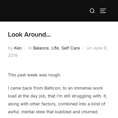
Skip
Search
to
TOGGLE
for:
content
Look Around…
Posted
by
Ken
in
Balance
,
LIfe
,
Self Care
on
June 9,
on
2019
This past week was rough.
I came back from Balticon, to an immense work
load at the day job, that I’m still struggling with. It,
along with other factors, combined into a kind of
awful, mental stew that bubbled and churned.