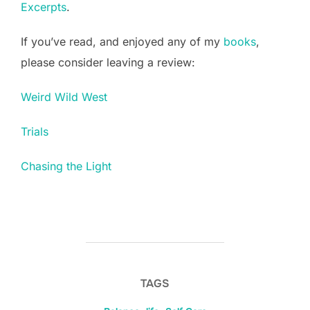
Excerpts
.
If you’ve read, and enjoyed any of my
books
,
please consider leaving a review:
Weird Wild West
Trials
Chasing the Light
TAGS