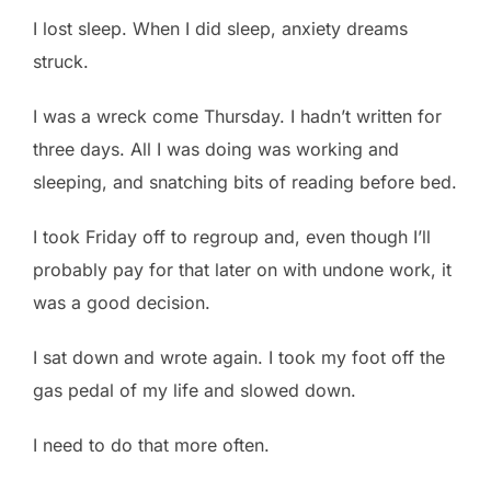
I lost sleep. When I did sleep, anxiety dreams
struck.
I was a wreck come Thursday. I hadn’t written for
three days. All I was doing was working and
sleeping, and snatching bits of reading before bed.
I took Friday off to regroup and, even though I’ll
probably pay for that later on with undone work, it
was a good decision.
I sat down and wrote again. I took my foot off the
gas pedal of my life and slowed down.
I need to do that more often.