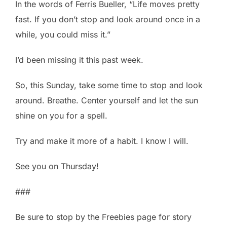
In the words of Ferris Bueller, “Life moves pretty
fast. If you don’t stop and look around once in a
while, you could miss it.”
I’d been missing it this past week.
So, this Sunday, take some time to stop and look
around. Breathe. Center yourself and let the sun
shine on you for a spell.
Try and make it more of a habit. I know I will.
See you on Thursday!
###
Be sure to stop by the Freebies page for story