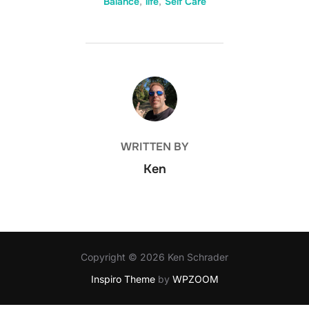
Balance
,
life
,
Self Care
POST AUTHOR
WRITTEN BY
Ken
Copyright © 2026 Ken Schrader
Inspiro Theme
by
WPZOOM