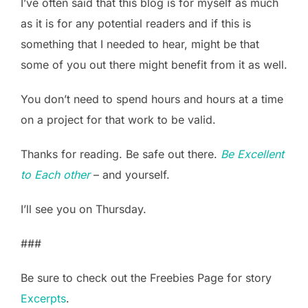
I’ve often said that this blog is for myself as much
as it is for any potential readers and if this is
something that I needed to hear, might be that
some of you out there might benefit from it as well.
You don’t need to spend hours and hours at a time
on a project for that work to be valid.
Thanks for reading. Be safe out there.
Be Excellent
to Each other
– and yourself.
I’ll see you on Thursday.
###
Be sure to check out the Freebies Page for story
Excerpts
.