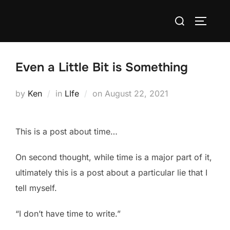
Skip
Search
to
TOGGLE
for:
content
Even a Little Bit is Something
Posted
by
Ken
in
LIfe
on
August 22, 2021
on
This is a post about time…
On second thought, while time is a major part of it,
ultimately this is a post about a particular lie that I
tell myself.
“I don’t have time to write.”