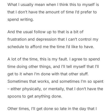
What I usually mean when I think this to myself is
that I don’t have the amount of time I’d prefer to
spend writing.
And the usual follow up to that is a bit of
frustration and depression that I can’t control my
schedule to afford me the time I’d like to have.
A lot of the time, this is my fault. I agree to spend
time doing other things, and I’ll tell myself that I’ll
get to it when I’m done with that other stuff.
Sometimes that works, and sometimes I’m so spent
– either physically, or mentally, that I don’t have the
spoons to get anything done.
Other times, I’ll get done so late in the day that I