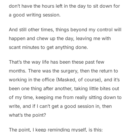
don’t have the hours left in the day to sit down for
a good writing session.
And still other times, things beyond my control will
happen and chew up the day, leaving me with
scant minutes to get anything done.
That’s the way life has been these past few
months. There was the surgery, then the return to
working in the office (Masked, of course), and it’s
been one thing after another, taking little bites out
of my time, keeping me from really sitting down to
write, and if I can’t get a good session in, then
what’s the point?
The point, I keep reminding myself, is this: