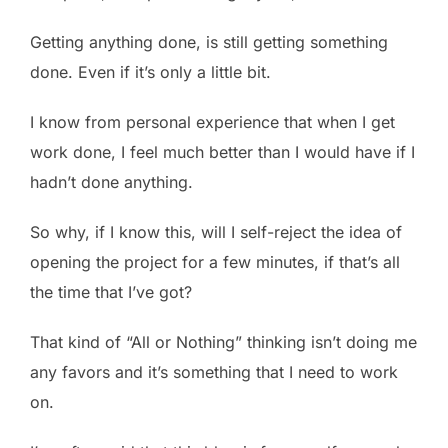
Getting anything done, is still getting something
done. Even if it’s only a little bit.
I know from personal experience that when I get
work done, I feel much better than I would have if I
hadn’t done anything.
So why, if I know this, will I self-reject the idea of
opening the project for a few minutes, if that’s all
the time that I’ve got?
That kind of “All or Nothing” thinking isn’t doing me
any favors and it’s something that I need to work
on.