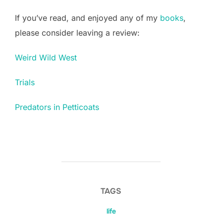
If you’ve read, and enjoyed any of my
books
,
please consider leaving a review:
Weird Wild West
Trials
Predators in Petticoats
TAGS
life