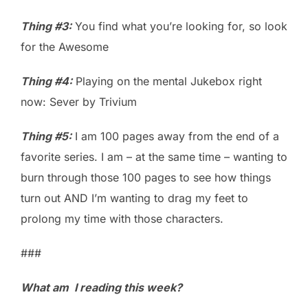
Thing #3:
You find what you’re looking for, so look
for the Awesome
Thing #4:
Playing on the mental Jukebox right
now: Sever by Trivium
Thing #5:
I am 100 pages away from the end of a
favorite series. I am – at the same time – wanting to
burn through those 100 pages to see how things
turn out AND I’m wanting to drag my feet to
prolong my time with those characters.
###
What am I reading this week?