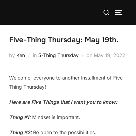
Skip
Search
to
TOGGLE
for:
content
Five-Thing Thursday: May 19th.
Posted
by
Ken
in
5-Thing Thursday
on
May 19, 2022
on
Welcome, everyone to another Installment of Five
Thing Thursday!
Here are Five Things that I want you to know:
Thing #1:
Mindset is important.
Thing #2:
Be open to the possibilities.