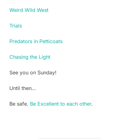
Weird Wild West
Trials
Predators in Petticoats
Chasing the Light
See you on Sunday!
Until then…
Be safe.
Be Excellent to each other
.