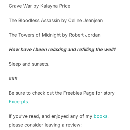
Grave War by Kalayna Price
The Bloodless Assassin by Celine Jeanjean
The Towers of Midnight by Robert Jordan
How have I been relaxing and refilling the well?
Sleep and sunsets.
###
Be sure to check out the Freebies Page for story
Excerpts
.
If you’ve read, and enjoyed any of my
books
,
please consider leaving a review: