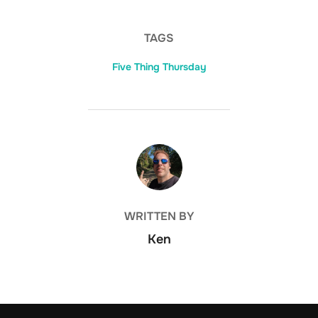
TAGS
Five Thing Thursday
POST AUTHOR
WRITTEN BY
Ken