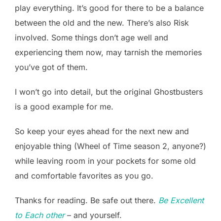
play everything. It’s good for there to be a balance
between the old and the new. There’s also Risk
involved. Some things don’t age well and
experiencing them now, may tarnish the memories
you’ve got of them.
I won’t go into detail, but the original Ghostbusters
is a good example for me.
So keep your eyes ahead for the next new and
enjoyable thing (Wheel of Time season 2, anyone?)
while leaving room in your pockets for some old
and comfortable favorites as you go.
Thanks for reading. Be safe out there.
Be Excellent
to Each other
– and yourself.