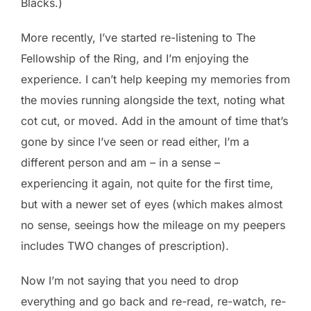
Blacks.)
More recently, I’ve started re-listening to The
Fellowship of the Ring, and I’m enjoying the
experience. I can’t help keeping my memories from
the movies running alongside the text, noting what
cot cut, or moved. Add in the amount of time that’s
gone by since I’ve seen or read either, I’m a
different person and am – in a sense –
experiencing it again, not quite for the first time,
but with a newer set of eyes (which makes almost
no sense, seeings how the mileage on my peepers
includes TWO changes of prescription).
Now I’m not saying that you need to drop
everything and go back and re-read, re-watch, re-