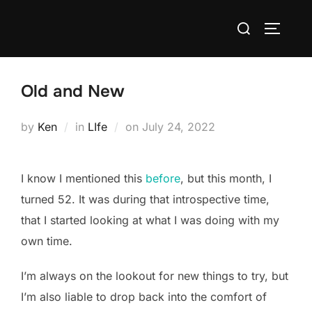
Skip
Search
to
TOGGLE
for:
content
Old and New
Posted
by
Ken
in
LIfe
on
July 24, 2022
on
I know I mentioned this
before
, but this month, I
turned 52. It was during that introspective time,
that I started looking at what I was doing with my
own time.
I’m always on the lookout for new things to try, but
I’m also liable to drop back into the comfort of