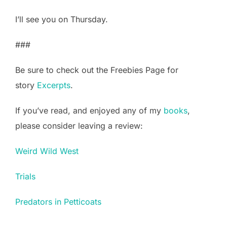
I’ll see you on Thursday.
###
Be sure to check out the Freebies Page for
story
Excerpts
.
If you’ve read, and enjoyed any of my
books
,
please consider leaving a review:
Weird Wild West
Trials
Predators in Petticoats