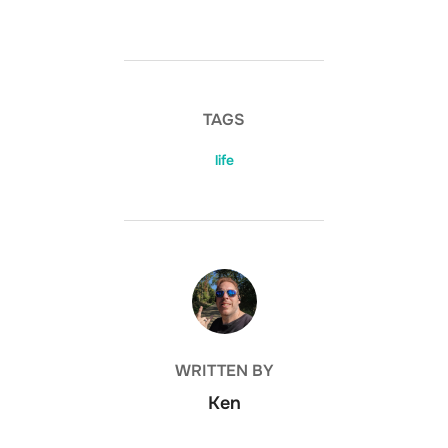
TAGS
life
POST AUTHOR
WRITTEN BY
Ken