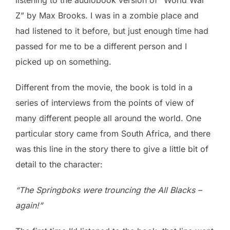
Z” by Max Brooks. I was in a zombie place and
had listened to it before, but just enough time had
passed for me to be a different person and I
picked up on something.
Different from the movie, the book is told in a
series of interviews from the points of view of
many different people all around the world. One
particular story came from South Africa, and there
was this line in the story there to give a little bit of
detail to the character:
“The Springboks were trouncing the All Blacks –
again!”