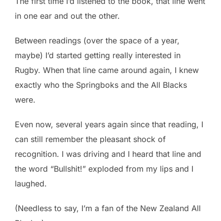
The first time I’d listened to the book, that line went
in one ear and out the other.
Between readings (over the space of a year,
maybe) I’d started getting really interested in
Rugby. When that line came around again, I knew
exactly who the Springboks and the All Blacks
were.
Even now, several years again since that reading, I
can still remember the pleasant shock of
recognition. I was driving and I heard that line and
the word “Bullshit!” exploded from my lips and I
laughed.
(Needless to say, I’m a fan of the New Zealand All