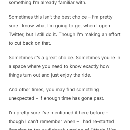
something I’m already familiar with.
Sometimes this isn’t the best choice – I’m pretty
sure I know what I’m going to get when I open
Twitter, but I still do it. Though I’m making an effort
to cut back on that.
Sometimes it’s a great choice. Sometimes you’re in
a space where you need to know exactly how
things turn out and just enjoy the ride.
And other times, you may find something
unexpected – if enough time has gone past.
I’m pretty sure I’ve mentioned it here before –
though I can’t remember when – I had re-started
listening to the audiobook version of “World War