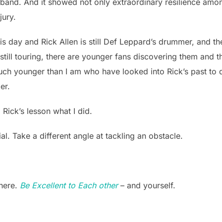
 band. And it showed not only extraordinary resilience amon
jury.
this day and Rick Allen is still Def Leppard’s drummer, and 
still touring, there are younger fans discovering them and 
ch younger than I am who have looked into Rick’s past to 
er.
 Rick’s lesson what I did.
al. Take a different angle at tackling an obstacle.
there.
Be Excellent to Each other
– and yourself.