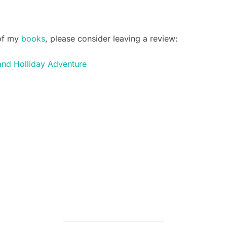
 of my
books
, please consider leaving a review:
and Holliday Adventure