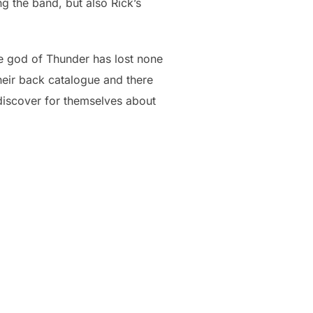
g the band, but also Rick’s
the god of Thunder has lost none
their back catalogue and there
discover for themselves about