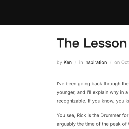
Skip
to
content
The Lesson 
Pos
by
Ken
in
Inspiration
on
Oct
on
I’ve been going back through the 
younger, and I’ll explain why in 
recognizable. If you know, you 
You see, Rick is the Drummer for
arguably the time of the peak of t