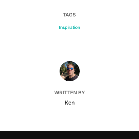
TAGS
Inspiration
POST AUTHOR
WRITTEN BY
Ken