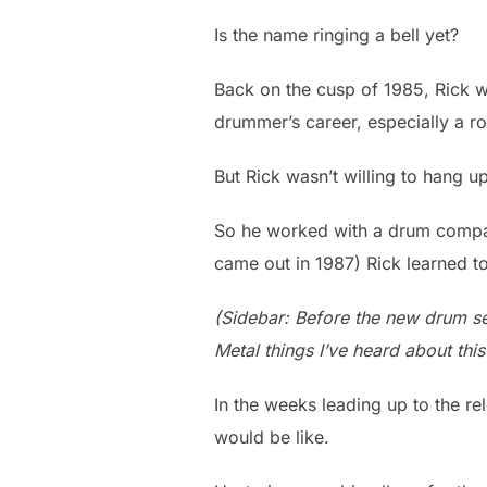
Is the name ringing a bell yet?
Back on the cusp of 1985, Rick wa
drummer’s career, especially a r
But Rick wasn’t willing to hang u
So he worked with a drum compa
came out in 1987) Rick learned t
(Sidebar: Before the new drum se
Metal things I’ve heard about this
In the weeks leading up to the re
would be like.