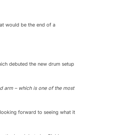
hat would be the end of a
hich debuted the new drum setup
ed arm – which is one of the most
 looking forward to seeing what it