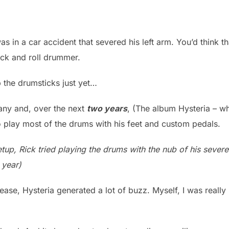
s in a car accident that severed his left arm. You’d think t
ock and roll drummer.
p the drumsticks just yet…
ny and, over the next
two years
, (The album Hysteria – w
o play most of the drums with his feet and custom pedals.
tup, Rick tried playing the drums with the nub of his sever
 year)
lease, Hysteria generated a lot of buzz. Myself, I was really