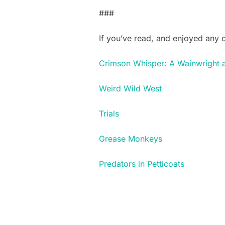
###
If you’ve read, and enjoyed any
Crimson Whisper: A Wainwright 
Weird Wild West
Trials
Grease Monkeys
Predators in Petticoats