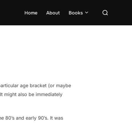
Search
Home
About
Books
for:
 particular age bracket (or maybe
It might also be immediately
 80’s and early 90’s. It was