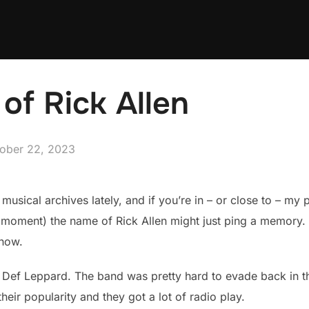
of Rick Allen
ted
ober 22, 2023
musical archives lately, and if you’re in – or close to – my
a moment) the name of Rick Allen might just ping a memory. 
know.
 Def Leppard. The band was pretty hard to evade back in the
heir popularity and they got a lot of radio play.