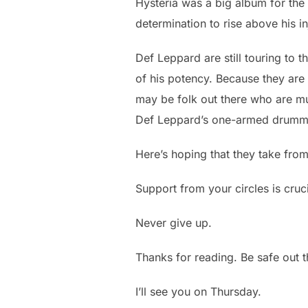
Hysteria was a big album for the
determination to rise above his in
Def Leppard are still touring to 
of his potency. Because they are 
may be folk out there who are mu
Def Leppard’s one-armed drumm
Here’s hoping that they take from
Support from your circles is cruci
Never give up.
Thanks for reading. Be safe out 
I’ll see you on Thursday.