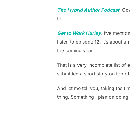
The Hybrid Author Podcast
. Co
to.
Get to Work Hurley
. I’ve mentio
listen to episode 12. It’s about an
the coming year.
That is a very incomplete list of
submitted a short story on top of 
And let me tell you, taking the ti
thing. Something I plan on doing 