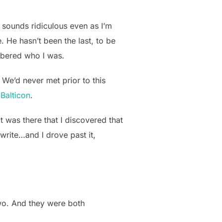
 sounds ridiculous even as I’m
. He hasn’t been the last, to be
embered who I was.
We’d never met prior to this
t
Balticon
.
was there that I discovered that
write…and I drove past it,
wo. And they were both