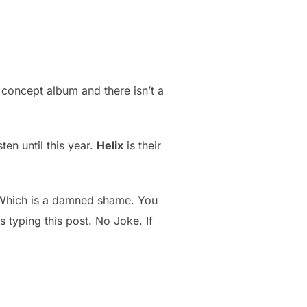
e a concept album and there isn’t a
ten until this year.
Helix
is their
 Which is a damned shame. You
s typing this post. No Joke. If