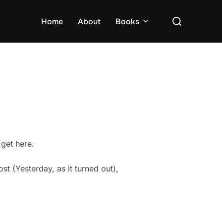
Search
Home
About
Books
for:
 get here.
st (Yesterday, as it turned out),