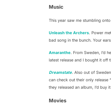
Music
This year saw me stumbling onto 
Unleash the Archers
. Power me
bad song in the bunch. Your ears 
Amaranthe
. From Sweden, I’d hea
latest release and I bought it off 
Dreamstate
. Also out of Swede
can check out their only release “
they released an album, I’d buy it
Movies