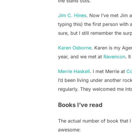
the stand outs.
Jim C. Hines
. Now I’ve met Jim a
typing this) the first person wit
sure, but I still remember the su
Karen Osborne
. Karen is my Age
year, and we met at
Ravencon
. I
Merrie Haskell
. I met Merrie at
Co
I’d been living under another roc
regularly. They welcomed me into
Books I’ve read
The actual number of book that I
awesome: