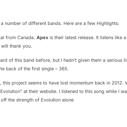
a number of different bands. Here are a few Highlights:
tal from Canada.
Apex
is their latest release. It listens lik
will thank you.
rd of this band before, but I hadn’t given them a serious lis
the back of the first single – 365.
n, this project seems to have lost momentum back in 2012.
Evolution” at their website. I listened to this song while I wa
 off the strength of Evolution alone