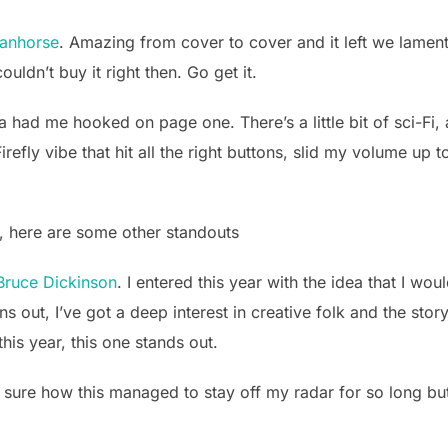
anhorse
. Amazing from cover to cover and it left we lament
ouldn’t buy it right then. Go get it.
 had me hooked on page one. There’s a little bit of sci-Fi, a li
efly vibe that hit all the right buttons, slid my volume up 
8, here are some other standouts
Bruce Dickinson
. I entered this year with the idea that I wo
ns out, I’ve got a deep interest in creative folk and the sto
this year, this one stands out.
t sure how this managed to stay off my radar for so long but