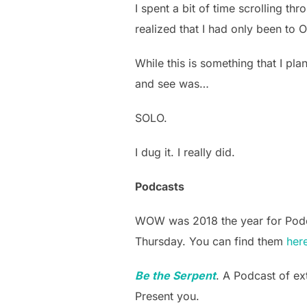
I spent a bit of time scrolling t
realized that I had only been t
While this is something that I pla
and see was…
SOLO.
I dug it. I really did.
Podcasts
WOW was 2018 the year for Podcas
Thursday. You can find them
her
Be the Serpent
. A Podcast of ex
Present you.