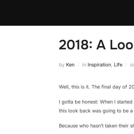
Skip
to
content
2018: A Lo
by
Ken
in
Inspiration
,
LIfe
o
Well, this is it. The final day of
I gotta be honest: When I started
this look back was going to be a 
Because who hasn’t taken their sh