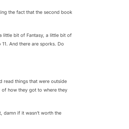
ing the fact that the second book
ttle bit of Fantasy, a little bit of
to 11. And there are sporks. Do
uld read things that were outside
ry of how they got to where they
, damn if it wasn’t worth the