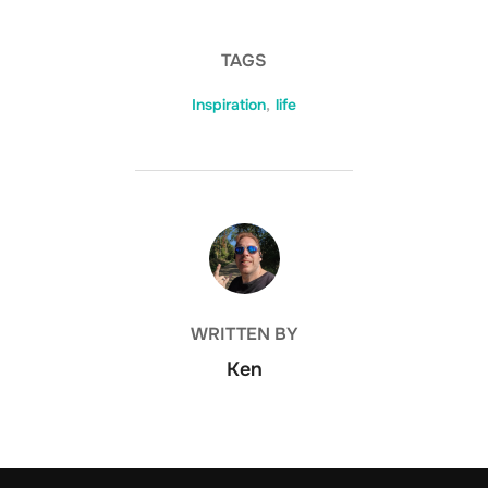
TAGS
Inspiration
,
life
POST AUTHOR
WRITTEN BY
Ken