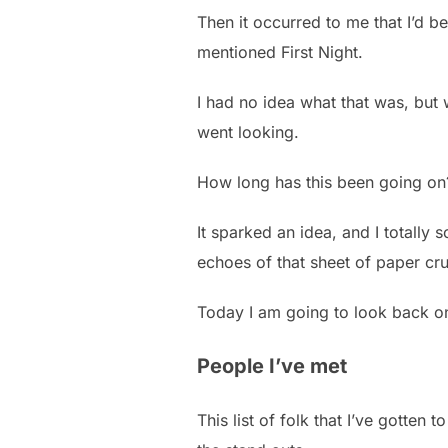
Then it occurred to me that I’d 
mentioned First Night.
I had no idea what that was, but 
went looking.
How long has this been going on
It sparked an idea, and I totally s
echoes of that sheet of paper cru
Today I am going to look back on 
People I’ve met
This list of folk that I’ve gotten 