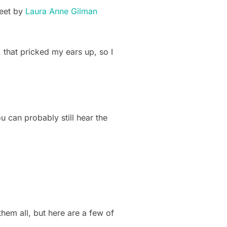
weet by
Laura Anne Gilman
 that pricked my ears up, so I
ou can probably still hear the
 them all, but here are a few of