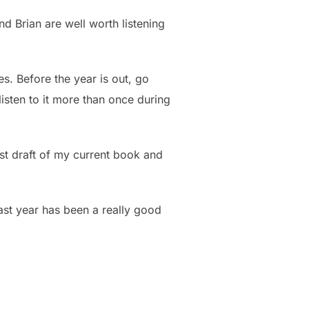
nd Brian are well worth listening
s. Before the year is out, go
 listen to it more than once during
rst draft of my current book and
past year has been a really good