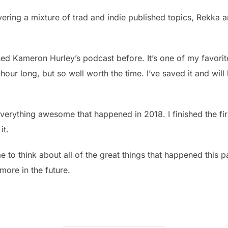
vering a mixture of trad and indie published topics, Rekka a
ned Kameron Hurley’s podcast before. It’s one of my favorite
 hour long, but so well worth the time. I’ve saved it and will
 everything awesome that happened in 2018. I finished the fi
it.
me to think about all of the great things that happened this 
more in the future.