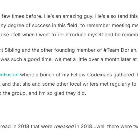
 few times before. He’s an amazing guy. He’s also (and this
h any degree of success in this field, to remember meeting me
rprise I felt when I went to re-introduce myself and he rem
nt Sibling and the other founding member of #Team Dorian. 
t was such a good time, we met a little over a month later a
nFusion
where a bunch of my Fellow Codexians gathered. It 
k and that she and some other local writers met regularly to 
 the group, and I’m so glad they did.
 read in 2018 that were
released
in 2018…well there were t