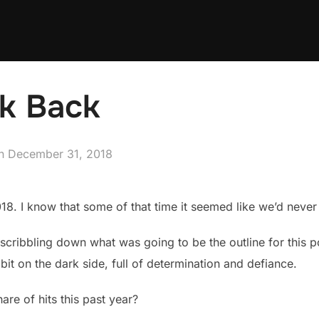
ok Back
Posted
n
December 31, 2018
on
 2018. I know that some of that time it seemed like we’d never
 scribbling down what was going to be the outline for this po
bit on the dark side, full of determination and defiance.
are of hits this past year?