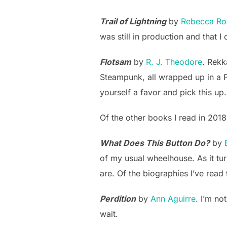
Trail of Lightning
by
Rebecca Ro
was still in production and that I c
Flotsam
by
R. J. Theodore
. Rekka
Steampunk, all wrapped up in a Fir
yourself a favor and pick this up.
Of the other books I read in 201
What Does This Button Do?
by
of my usual wheelhouse. As it tur
are. Of the biographies I’ve read 
Perdition
by
Ann Aguirre
. I’m no
wait.