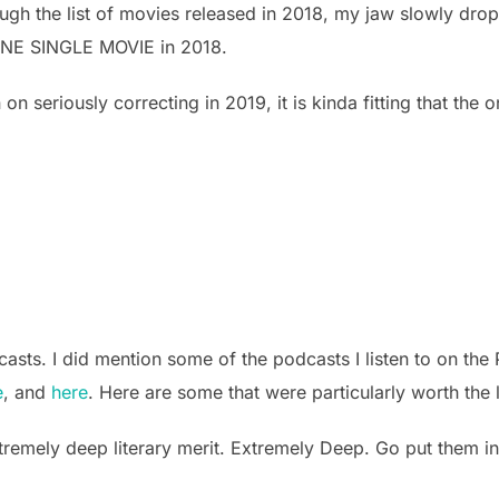
hrough the list of movies released in 2018, my jaw slowly dr
o ONE SINGLE MOVIE in 2018.
n on seriously correcting in 2019, it is kinda fitting that the
ts. I did mention some of the podcasts I listen to on the 
e
, and
here
. Here are some that were particularly worth the l
tremely deep literary merit. Extremely Deep. Go put them in 