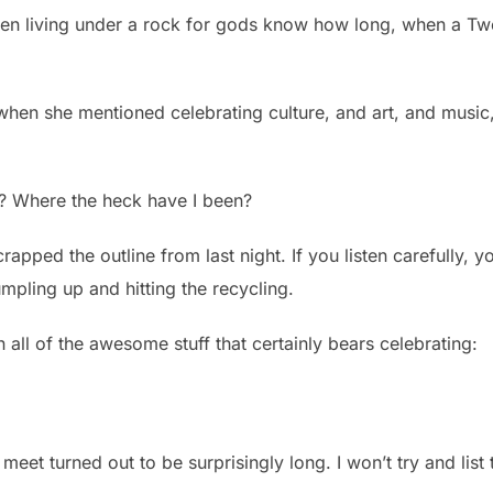
been living under a rock for gods know how long, when a T
when she mentioned celebrating culture, and art, and music,
? Where the heck have I been?
crapped the outline from last night. If you listen carefully, y
mpling up and hitting the recycling.
all of the awesome stuff that certainly bears celebrating:
to meet turned out to be surprisingly long. I won’t try and list