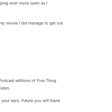
opping ever more open as I
 only movie I did manage to get out
Podcast editions of Five Thing
isten.
your ears. Future you will thank