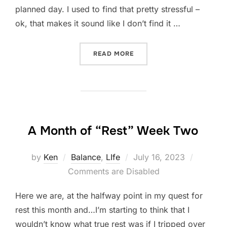
planned day. I used to find that pretty stressful –
ok, that makes it sound like I don’t find it …
“A MONTH OF “REST” WEEK
READ MORE
A Month of “Rest” Week Two
Posted
by
Ken
Balance
,
LIfe
July 16, 2023
on
Comments are Disabled
Here we are, at the halfway point in my quest for
rest this month and…I’m starting to think that I
wouldn’t know what true rest was if I tripped over