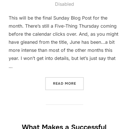
on
Disabled
This will be the final Sunday Blog Post for the
month. There’s still a Five-Thing Thursday coming
before the calendar clicks over. And, as you might
have gleaned from the title, June has been…a bit
more intense than most of the other months this
year. I won’t get into details, but let’s just say that
…
“IT’S BEEN A MONTH”
READ MORE
What Makes a Successful