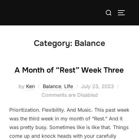
Skip
Search
to
TOGGLE
for:
content
Category:
Balance
A Month of “Rest” Week Three
Posted
by
Ken
Balance
,
LIfe
July 23, 2023
on
Comments are Disabled
Prioritization. Flexibility. And Music. This past week
was the third week in my month of “Rest.” And it
was pretty busy. Sometimes like is like that. Things
come up and knock heads with your carefully