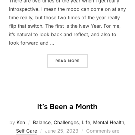
There are two times of the year when I get really
introspective. I mean the mood can come on at any
time really, but those two times of the year really
flip that switch. The first is the New Year. For me,
it’s natural to look back and reflect, and also to
look forward and …
“A MONTH OF INTROSPECT
READ MORE
It’s Been a Month
by
Ken
Balance
,
Challenges
,
LIfe
,
Mental Health
,
Posted
Self Care
June 25, 2023
Comments are