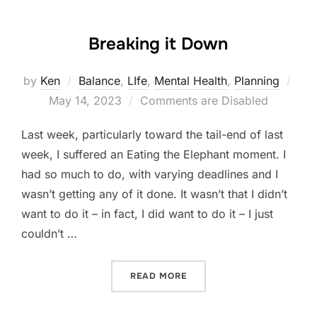
Breaking it Down
Pos
by
Ken
Balance
,
LIfe
,
Mental Health
,
Planning
on
May 14, 2023
Comments are Disabled
Last week, particularly toward the tail-end of last
week, I suffered an Eating the Elephant moment. I
had so much to do, with varying deadlines and I
wasn’t getting any of it done. It wasn’t that I didn’t
want to do it – in fact, I did want to do it – I just
couldn’t …
“BREAKING IT DOWN”
READ MORE