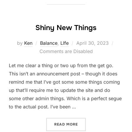
Shiny New Things
Posted
by
Ken
Balance
,
LIfe
April 30, 2023
on
Comments are Disabled
Let me clear a thing or two up from the get go.
This isn’t an announcement post – though it does
remind me that I’ve got some some things coming
up that’ll require me to update the site and do
some other admin things. Which is a perfect segue
to the actual post. I’ve been …
“SHINY NEW THINGS”
READ MORE