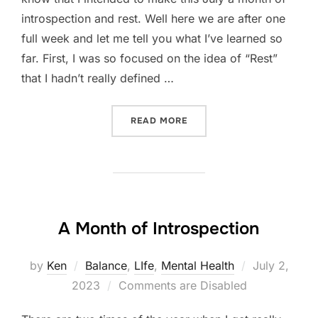
introspection and rest. Well here we are after one
full week and let me tell you what I’ve learned so
far. First, I was so focused on the idea of “Rest”
that I hadn’t really defined …
“A MONTH OF “REST” WEEK
READ MORE
A Month of Introspection
Posted
by
Ken
Balance
,
LIfe
,
Mental Health
July 2,
on
2023
Comments are Disabled