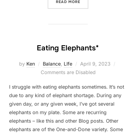
“EVERY WEEK”
READ MORE
Eating Elephants*
Posted
by
Ken
Balance
,
LIfe
April 9, 2023
on
Comments are Disabled
I struggle with eating elephants sometimes. It’s not
due to any kind of elephant shortage. During any
given day, or any given week, I’ve got several
elephants on my plate. Some are recurring
elephants – like this and other Blog posts. Other
elephants are of the One-and-Done variety. Some