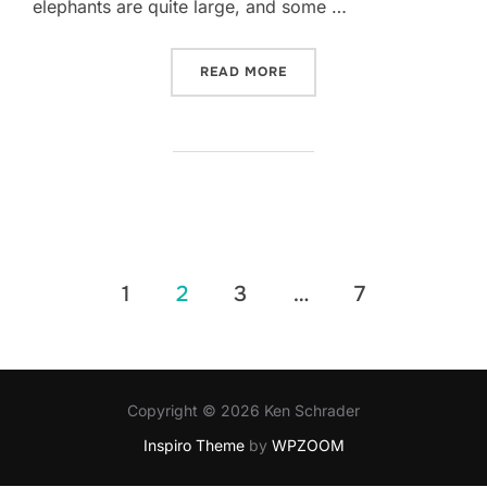
elephants are quite large, and some …
“EATING ELEPHANTS*”
READ MORE
Posts
1
2
3
…
7
pagination
Copyright © 2026 Ken Schrader
Inspiro Theme
by
WPZOOM