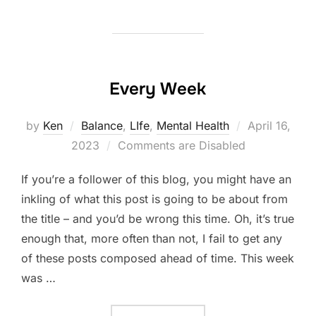
Every Week
Posted
by
Ken
Balance
,
LIfe
,
Mental Health
April 16,
on
2023
Comments are Disabled
If you’re a follower of this blog, you might have an
inkling of what this post is going to be about from
the title – and you’d be wrong this time. Oh, it’s true
enough that, more often than not, I fail to get any
of these posts composed ahead of time. This week
was …