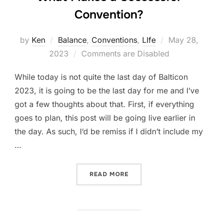
Convention?
Posted
by
Ken
Balance
,
Conventions
,
LIfe
May 28,
on
2023
Comments are Disabled
While today is not quite the last day of Balticon
2023, it is going to be the last day for me and I’ve
got a few thoughts about that. First, if everything
goes to plan, this post will be going live earlier in
the day. As such, I’d be remiss if I didn’t include my
…
“WHAT MAKES A SUCCESS
READ MORE