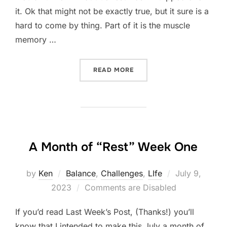
it. Ok that might not be exactly true, but it sure is a
hard to come by thing. Part of it is the muscle
memory …
“A MONTH OF “REST” WEE
READ MORE
A Month of “Rest” Week One
Posted
by
Ken
Balance
,
Challenges
,
LIfe
July 9,
on
2023
Comments are Disabled
If you’d read Last Week’s Post, (Thanks!) you’ll
know that I intended to make this July a month of