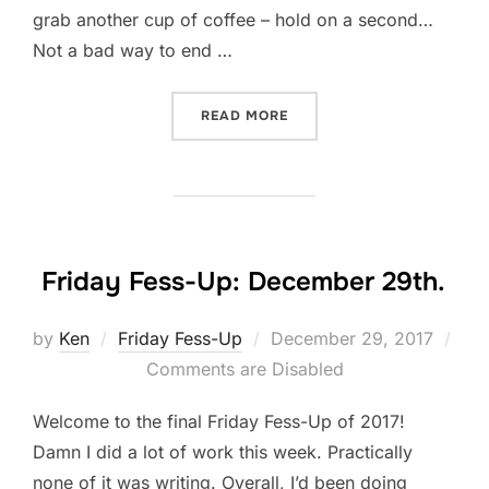
grab another cup of coffee – hold on a second…
Not a bad way to end …
“2017: A LOOK BACK”
READ MORE
Friday Fess-Up: December 29th.
Posted
by
Ken
Friday Fess-Up
December 29, 2017
on
Comments are Disabled
Welcome to the final Friday Fess-Up of 2017!
Damn I did a lot of work this week. Practically
none of it was writing. Overall, I’d been doing