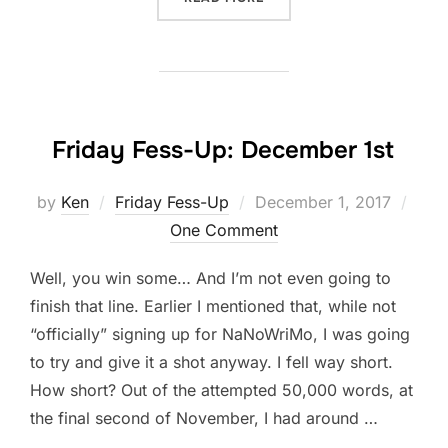
Friday Fess-Up: December 1st
Posted
by
Ken
Friday Fess-Up
December 1, 2017
on
One Comment
Well, you win some… And I’m not even going to
finish that line. Earlier I mentioned that, while not
“officially” signing up for NaNoWriMo, I was going
to try and give it a shot anyway. I fell way short.
How short? Out of the attempted 50,000 words, at
the final second of November, I had around …