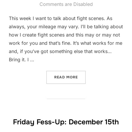
on
Comments are Disabled
This week I want to talk about fight scenes. As
always, your mileage may vary. I’ll be talking about
how I create fight scenes and this may or may not
work for you and that’s fine. It’s what works for me
and, if you’ve got something else that works…
Bring it. I …
“FIGHT SCENES”
READ MORE
Friday Fess-Up: December 15th