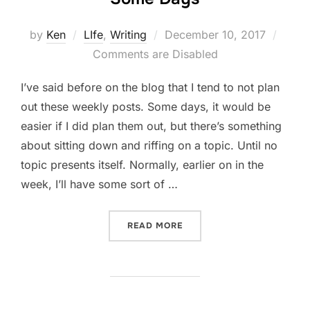
Posted
by
Ken
LIfe
,
Writing
December 10, 2017
on
Comments are Disabled
I’ve said before on the blog that I tend to not plan
out these weekly posts. Some days, it would be
easier if I did plan them out, but there’s something
about sitting down and riffing on a topic. Until no
topic presents itself. Normally, earlier on in the
week, I’ll have some sort of …
“SOME DAYS”
READ MORE