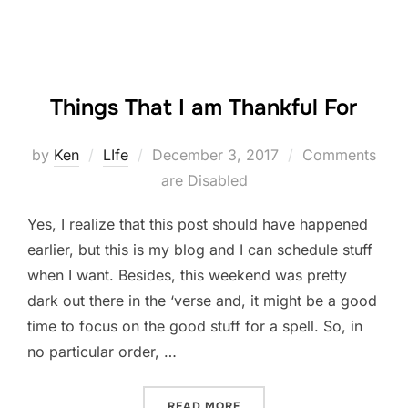
Things That I am Thankful For
Posted
by
Ken
LIfe
December 3, 2017
Comments
on
are Disabled
Yes, I realize that this post should have happened
earlier, but this is my blog and I can schedule stuff
when I want. Besides, this weekend was pretty
dark out there in the ‘verse and, it might be a good
time to focus on the good stuff for a spell. So, in
no particular order, …
“THINGS THAT I AM THANK
READ MORE