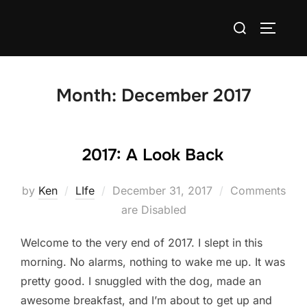
Skip
Search
to
TOGGLE
for:
content
Month:
December 2017
2017: A Look Back
Posted
by
Ken
LIfe
December 31, 2017
Comments
on
are Disabled
Welcome to the very end of 2017. I slept in this
morning. No alarms, nothing to wake me up. It was
pretty good. I snuggled with the dog, made an
awesome breakfast, and I’m about to get up and