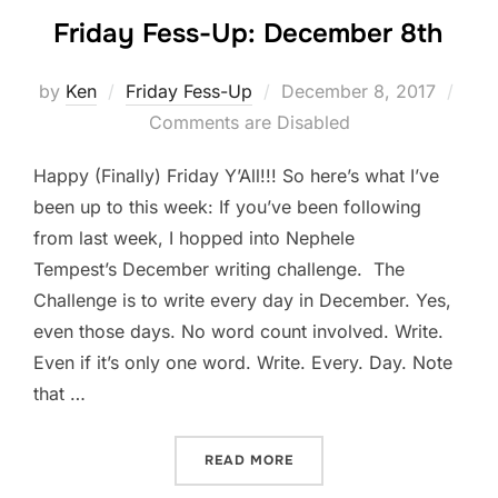
Friday Fess-Up: December 8th
Posted
by
Ken
Friday Fess-Up
December 8, 2017
on
Comments are Disabled
Happy (Finally) Friday Y’All!!! So here’s what I’ve
been up to this week: If you’ve been following
from last week, I hopped into Nephele
Tempest’s December writing challenge. The
Challenge is to write every day in December. Yes,
even those days. No word count involved. Write.
Even if it’s only one word. Write. Every. Day. Note
that …
“FRIDAY FESS-UP: DECEMB
READ MORE