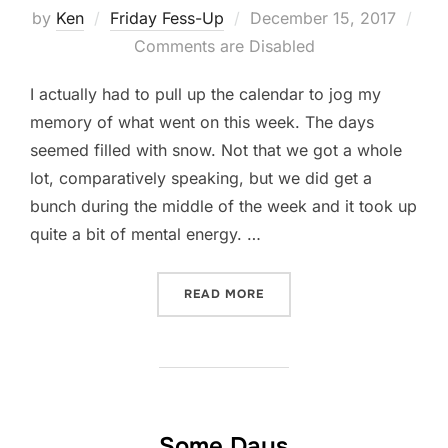
Posted
by
Ken
Friday Fess-Up
December 15, 2017
on
Comments are Disabled
I actually had to pull up the calendar to jog my
memory of what went on this week. The days
seemed filled with snow. Not that we got a whole
lot, comparatively speaking, but we did get a
bunch during the middle of the week and it took up
quite a bit of mental energy. …
“FRIDAY FESS-UP: DECEMB
READ MORE
Some Days