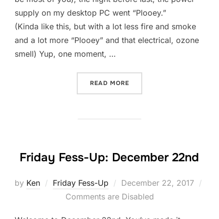
supply on my desktop PC went “Plooey.”
(Kinda like this, but with a lot less fire and smoke
and a lot more “Plooey” and that electrical, ozone
smell) Yup, one moment, …
“SIMPLIFICATION?”
READ MORE
Friday Fess-Up: December 22nd
Posted
by
Ken
Friday Fess-Up
December 22, 2017
on
Comments are Disabled