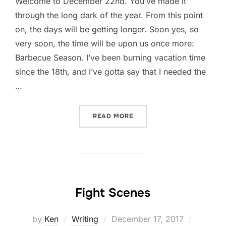
Welcome to December 22nd. You’ve made it
through the long dark of the year. From this point
on, the days will be getting longer. Soon yes, so
very soon, the time will be upon us once more:
Barbecue Season. I’ve been burning vacation time
since the 18th, and I’ve gotta say that I needed the
…
“FRIDAY FESS-UP: DECEM
READ MORE
Fight Scenes
Posted
by
Ken
Writing
December 17, 2017