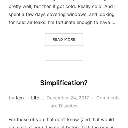
pretty well, but then it got cold. Really cold. And I
spent a few days covering windows, and looking
for cold air leaks. I’m fortunate enough to have …
“FRIDAY FESS-UP: DECEMB
READ MORE
Simplification?
Posted
by
Ken
LIfe
December 24, 2017
Comments
on
are Disabled
For those of you that don’t know (and that would
be most of you), the night before last, the power