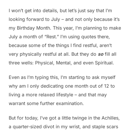
I won’t get into details, but let’s just say that I’m
looking forward to July – and not only because it’s
my Birthday Month. This year, I’m planning to make
July a month of “Rest.” I’m using quotes there,
because some of the things I find restful, aren’t
very physically restful at all. But they do
so
fill all
three wells: Physical, Mental, and even Spiritual.
Even as I’m typing this, I’m starting to ask myself
why am I only dedicating one month out of 12 to
living a more relaxed lifestyle – and that may
warrant some further examination.
But for today, I’ve got a little twinge in the Achilles,
a quarter-sized divot in my wrist, and staple scars