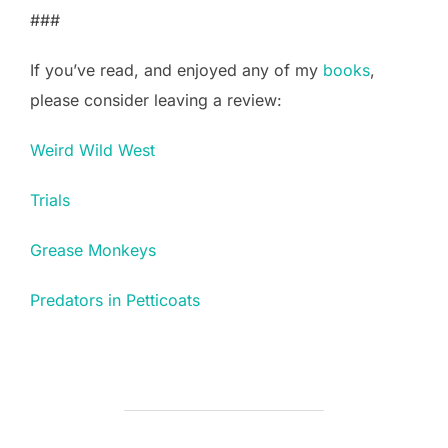
###
If you’ve read, and enjoyed any of my
books
,
please consider leaving a review:
Weird Wild West
Trials
Grease Monkeys
Predators in Petticoats