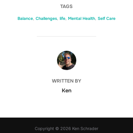
TAGS
Balance
,
Challenges
,
life
,
Mental Health
,
Self Care
POST AUTHOR
WRITTEN BY
Ken
Copyright © 2026 Ken Schrader