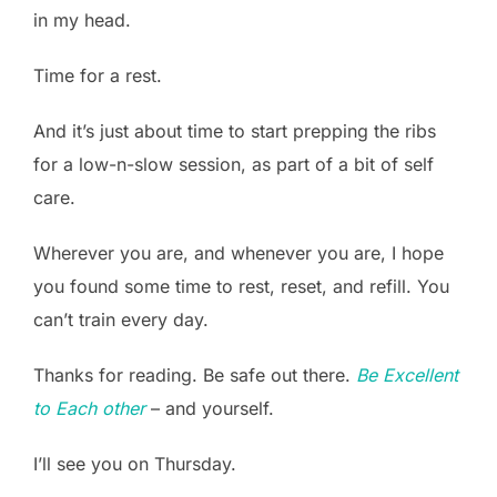
in my head.
Time for a rest.
And it’s just about time to start prepping the ribs
for a low-n-slow session, as part of a bit of self
care.
Wherever you are, and whenever you are, I hope
you found some time to rest, reset, and refill. You
can’t train every day.
Thanks for reading. Be safe out there.
Be Excellent
to Each other
– and yourself.
I’ll see you on Thursday.