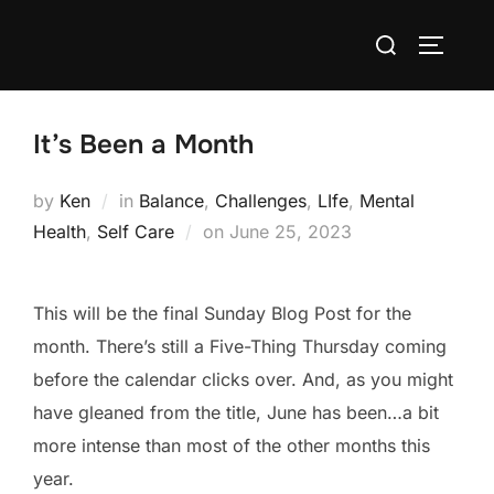
Skip
Search
to
TOGGLE
for:
content
It’s Been a Month
by
Ken
in
Balance
,
Challenges
,
LIfe
,
Mental
Posted
Health
,
Self Care
on
June 25, 2023
on
This will be the final Sunday Blog Post for the
month. There’s still a Five-Thing Thursday coming
before the calendar clicks over. And, as you might
have gleaned from the title, June has been…a bit
more intense than most of the other months this
year.