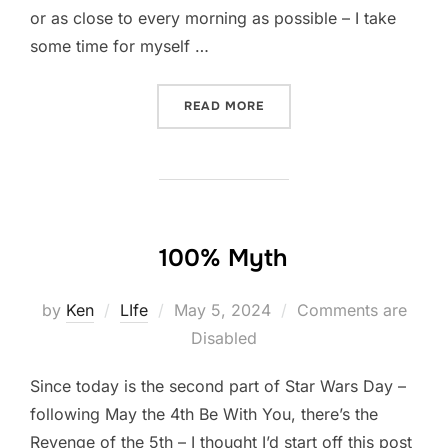
or as close to every morning as possible – I take
some time for myself …
“A MOMENT TO SIMPLY BE
READ MORE
100% Myth
Posted
by
Ken
LIfe
May 5, 2024
Comments are
on
Disabled
Since today is the second part of Star Wars Day –
following May the 4th Be With You, there’s the
Revenge of the 5th – I thought I’d start off this post