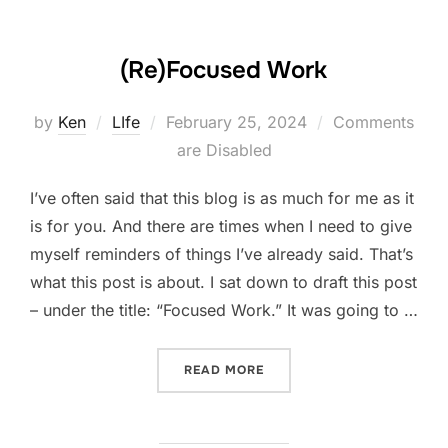
(Re)Focused Work
Posted
by
Ken
LIfe
February 25, 2024
Comments
on
are Disabled
I’ve often said that this blog is as much for me as it
is for you. And there are times when I need to give
myself reminders of things I’ve already said. That’s
what this post is about. I sat down to draft this post
– under the title: “Focused Work.” It was going to …
“(RE)FOCUSED WORK”
READ MORE