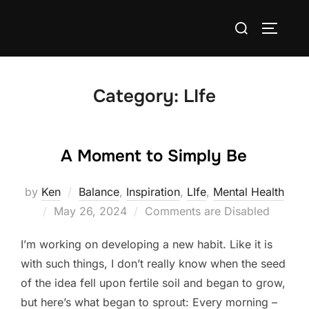
Skip
Search
to
TOGGLE
for:
content
Category:
LIfe
A Moment to Simply Be
by
Ken
Balance
,
Inspiration
,
LIfe
,
Mental Health
Posted
May 26, 2024
Comments are Disabled
on
I’m working on developing a new habit. Like it is
with such things, I don’t really know when the seed
of the idea fell upon fertile soil and began to grow,
but here’s what began to sprout: Every morning –