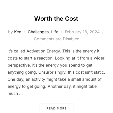
Worth the Cost
Posted
by
Ken
Challenges
,
LIfe
February 18, 2024
on
Comments are Disabled
It’s called Activation Energy. This is the energy it
costs to start a reaction. Looking at it from a wider
perspective, it’s the energy you spend to get
anything going. Unsurprisingly, this cost isn’t static.
One day, an activity might take a small amount of
energy to get going. Another day, it might take
much …
“WORTH THE COST”
READ MORE