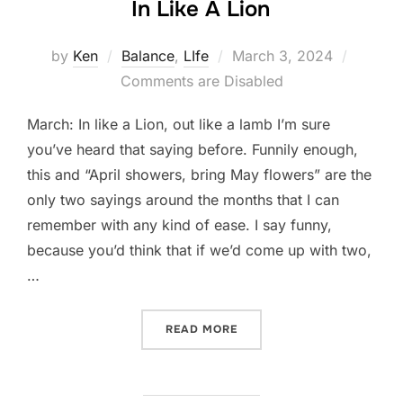
In Like A Lion
Posted
by
Ken
Balance
,
LIfe
March 3, 2024
on
Comments are Disabled
March: In like a Lion, out like a lamb I’m sure
you’ve heard that saying before. Funnily enough,
this and “April showers, bring May flowers” are the
only two sayings around the months that I can
remember with any kind of ease. I say funny,
because you’d think that if we’d come up with two,
…
“IN LIKE A LION”
READ MORE