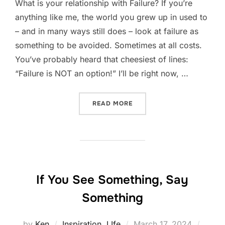
What is your relationship with Failure? If you’re
anything like me, the world you grew up in used to
– and in many ways still does – look at failure as
something to be avoided. Sometimes at all costs.
You’ve probably heard that cheesiest of lines:
“Failure is NOT an option!” I’ll be right now, …
“A DIFFERENT TAKE ON FA
READ MORE
If You See Something, Say
Something
Posted
by
Ken
Inspiration
,
LIfe
March 17, 2024