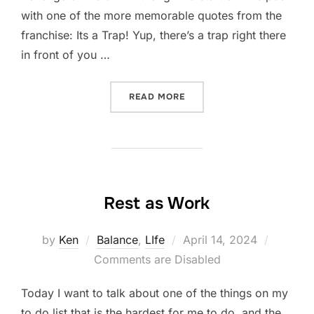
with one of the more memorable quotes from the
franchise: Its a Trap! Yup, there’s a trap right there
in front of you …
“100% MYTH”
READ MORE
Rest as Work
Posted
by
Ken
Balance
,
LIfe
April 14, 2024
on
Comments are Disabled
Today I want to talk about one of the things on my
to do list that is the hardest for me to do, and the