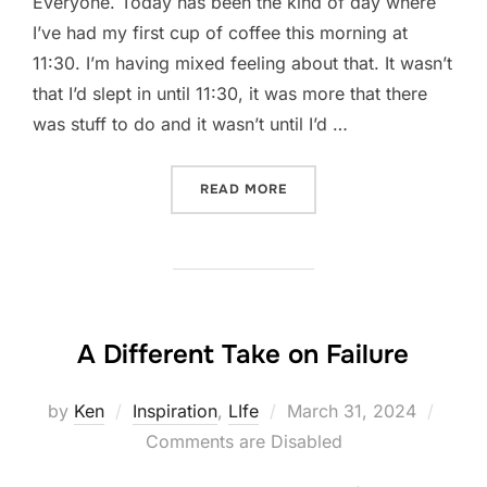
Everyone. Today has been the kind of day where
I’ve had my first cup of coffee this morning at
11:30. I’m having mixed feeling about that. It wasn’t
that I’d slept in until 11:30, it was more that there
was stuff to do and it wasn’t until I’d …
“PRIORITIES AND PRIORITI
READ MORE
A Different Take on Failure
Posted
by
Ken
Inspiration
,
LIfe
March 31, 2024
on
Comments are Disabled