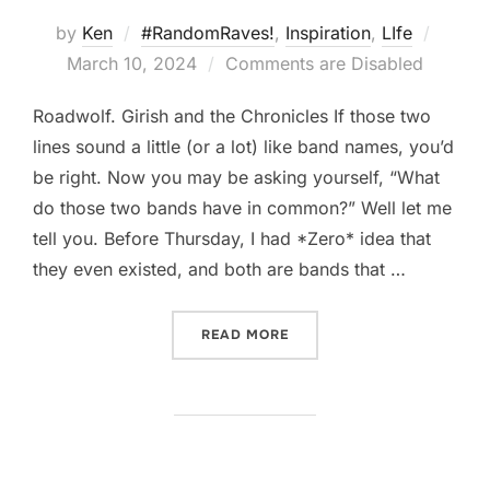
Poste
by
Ken
#RandomRaves!
,
Inspiration
,
LIfe
on
March 10, 2024
Comments are Disabled
Roadwolf. Girish and the Chronicles If those two
lines sound a little (or a lot) like band names, you’d
be right. Now you may be asking yourself, “What
do those two bands have in common?” Well let me
tell you. Before Thursday, I had *Zero* idea that
they even existed, and both are bands that …
“NEVER STOP LOOKING”
READ MORE