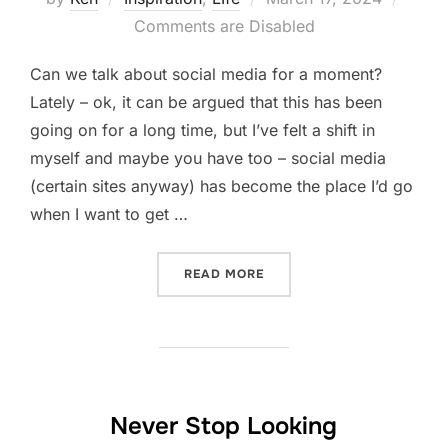
on
Comments are Disabled
Can we talk about social media for a moment?
Lately – ok, it can be argued that this has been
going on for a long time, but I’ve felt a shift in
myself and maybe you have too – social media
(certain sites anyway) has become the place I’d go
when I want to get …
“IF YOU SEE SOMETHING, 
READ MORE
Never Stop Looking