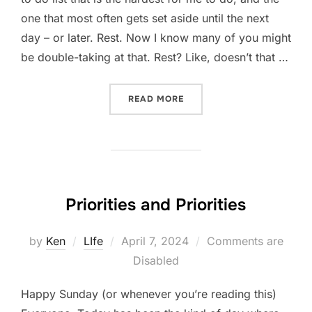
one that most often gets set aside until the next
day – or later. Rest. Now I know many of you might
be double-taking at that. Rest? Like, doesn’t that …
“REST AS WORK”
READ MORE
Priorities and Priorities
Posted
by
Ken
LIfe
April 7, 2024
Comments are
on
Disabled
Happy Sunday (or whenever you’re reading this)