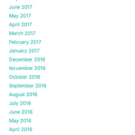
June 2017
May 2017
April 2017
March 2017
February 2017
January 2017
December 2016
November 2016
October 2016
September 2016
August 2016
July 2016
June 2016
May 2016
April 2016