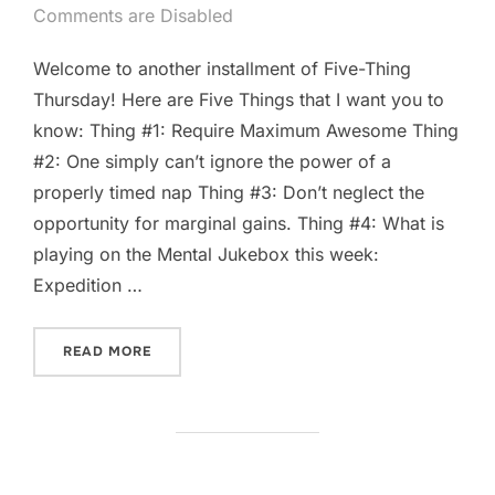
on
Comments are Disabled
Welcome to another installment of Five-Thing
Thursday! Here are Five Things that I want you to
know: Thing #1: Require Maximum Awesome Thing
#2: One simply can’t ignore the power of a
properly timed nap Thing #3: Don’t neglect the
opportunity for marginal gains. Thing #4: What is
playing on the Mental Jukebox this week:
Expedition …
“FIVE-THING THURSDAY: MAY 15TH.”
READ MORE