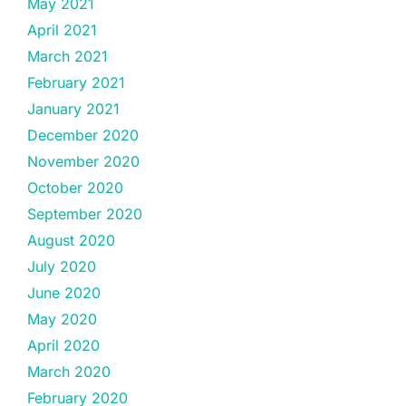
May 2021
April 2021
March 2021
February 2021
January 2021
December 2020
November 2020
October 2020
September 2020
August 2020
July 2020
June 2020
May 2020
April 2020
March 2020
February 2020