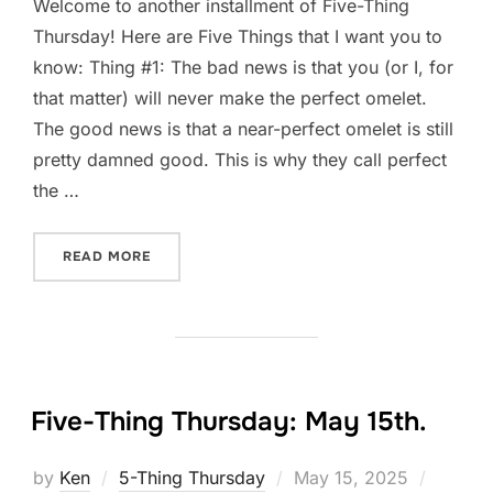
Welcome to another installment of Five-Thing
Thursday! Here are Five Things that I want you to
know: Thing #1: The bad news is that you (or I, for
that matter) will never make the perfect omelet.
The good news is that a near-perfect omelet is still
pretty damned good. This is why they call perfect
the …
“FIVE-THING THURSDAY: MAY 22ND.”
READ MORE
Five-Thing Thursday: May 15th.
Posted
by
Ken
5-Thing Thursday
May 15, 2025