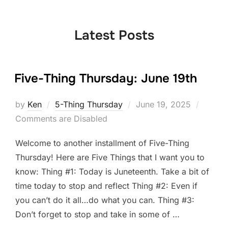
to
content
Latest Posts
Five-Thing Thursday: June 19th
Posted
by
Ken
5-Thing Thursday
June 19, 2025
on
Comments are Disabled
Welcome to another installment of Five-Thing
Thursday! Here are Five Things that I want you to
know: Thing #1: Today is Juneteenth. Take a bit of
time today to stop and reflect Thing #2: Even if
you can’t do it all…do what you can. Thing #3:
Don’t forget to stop and take in some of …