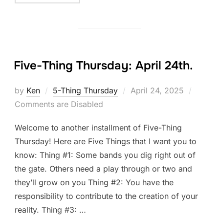
Five-Thing Thursday: April 24th.
Posted
by
Ken
5-Thing Thursday
April 24, 2025
on
Comments are Disabled
Welcome to another installment of Five-Thing
Thursday! Here are Five Things that I want you to
know: Thing #1: Some bands you dig right out of
the gate. Others need a play through or two and
they’ll grow on you Thing #2: You have the
responsibility to contribute to the creation of your
reality. Thing #3: …