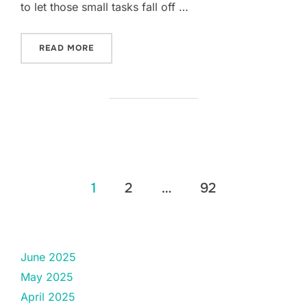
to let those small tasks fall off …
“FIVE-THING THURSDAY: APRIL 17TH.”
READ MORE
Posts
1
2
…
92
pagination
June 2025
May 2025
April 2025