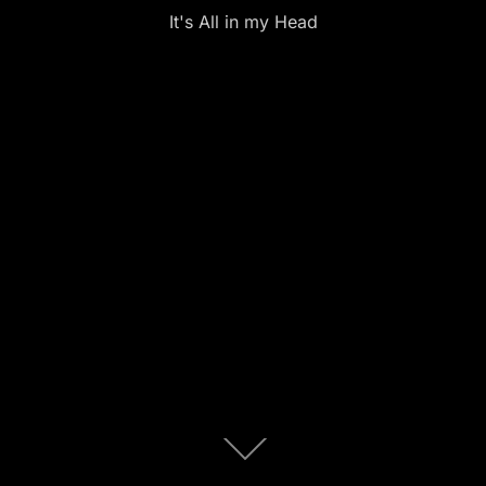
It's All in my Head
Scroll
down