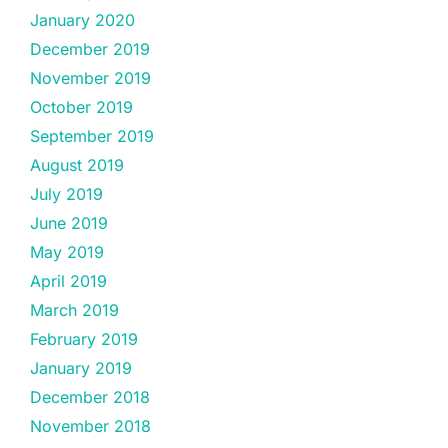
January 2020
December 2019
November 2019
October 2019
September 2019
August 2019
July 2019
June 2019
May 2019
April 2019
March 2019
February 2019
January 2019
December 2018
November 2018