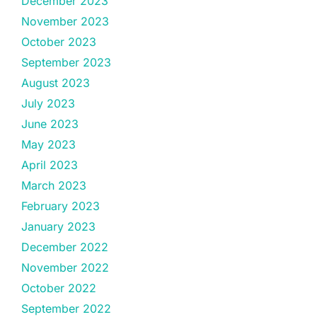
December 2023
November 2023
October 2023
September 2023
August 2023
July 2023
June 2023
May 2023
April 2023
March 2023
February 2023
January 2023
December 2022
November 2022
October 2022
September 2022