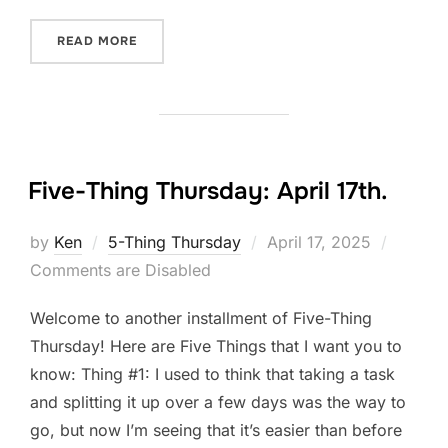
“FIVE-THING THURSDAY: APRIL 24TH.”
READ MORE
Five-Thing Thursday: April 17th.
Posted
by
Ken
5-Thing Thursday
April 17, 2025
on
Comments are Disabled
Welcome to another installment of Five-Thing
Thursday! Here are Five Things that I want you to
know: Thing #1: I used to think that taking a task
and splitting it up over a few days was the way to
go, but now I’m seeing that it’s easier than before