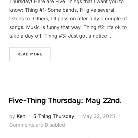
Thursday! Here are Five Things that I want you to
know: Thing #1: Some bands, I’ll give several
listens to. Others, I’ll pass on after only a couple of
songs. Music is funny that way. Thing #2: It’s ok to
take a day off. Thing #3: Just got a notice …
“FIVE-THING THURSDAY: MAY 29TH.”
READ MORE
Five-Thing Thursday: May 22nd.
Posted
by
Ken
5-Thing Thursday
May 22, 2025
on
Comments are Disabled