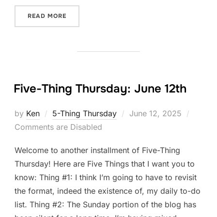
“FIVE-THING THURSDAY: JUNE 19TH”
READ MORE
Five-Thing Thursday: June 12th
Posted
by
Ken
5-Thing Thursday
June 12, 2025
on
Comments are Disabled
Welcome to another installment of Five-Thing
Thursday! Here are Five Things that I want you to
know: Thing #1: I think I’m going to have to revisit
the format, indeed the existence of, my daily to-do
list. Thing #2: The Sunday portion of the blog has