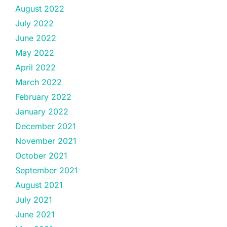
August 2022
July 2022
June 2022
May 2022
April 2022
March 2022
February 2022
January 2022
December 2021
November 2021
October 2021
September 2021
August 2021
July 2021
June 2021