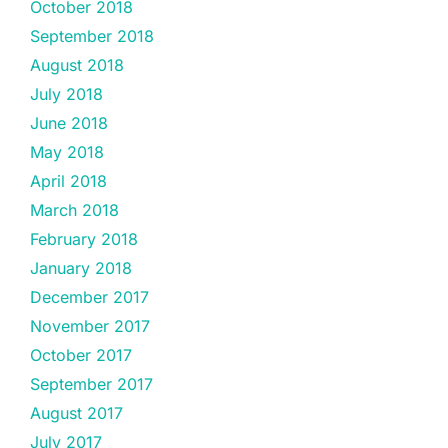
October 2018
September 2018
August 2018
July 2018
June 2018
May 2018
April 2018
March 2018
February 2018
January 2018
December 2017
November 2017
October 2017
September 2017
August 2017
July 2017