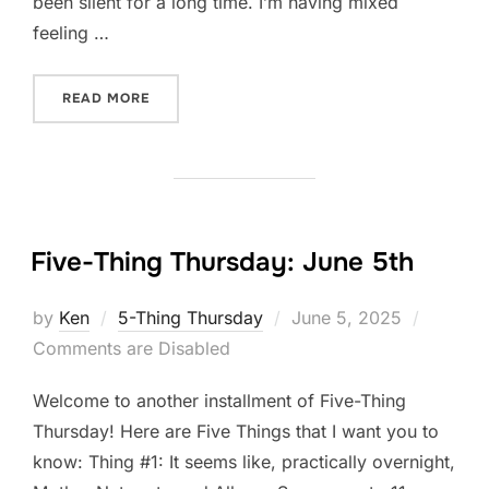
been silent for a long time. I’m having mixed
feeling …
“FIVE-THING THURSDAY: JUNE 12TH”
READ MORE
Five-Thing Thursday: June 5th
Posted
by
Ken
5-Thing Thursday
June 5, 2025
on
Comments are Disabled
Welcome to another installment of Five-Thing
Thursday! Here are Five Things that I want you to
know: Thing #1: It seems like, practically overnight,