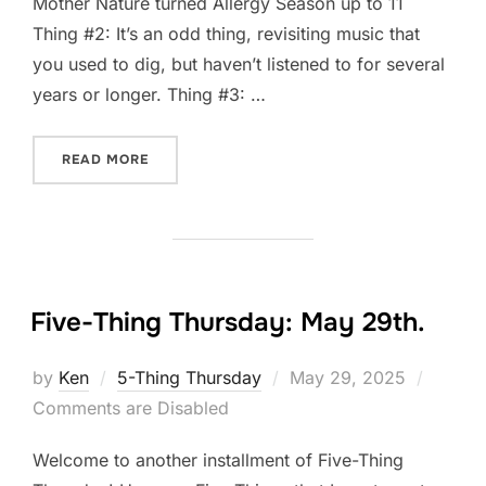
Mother Nature turned Allergy Season up to 11
Thing #2: It’s an odd thing, revisiting music that
you used to dig, but haven’t listened to for several
years or longer. Thing #3: …
“FIVE-THING THURSDAY: JUNE 5TH”
READ MORE
Five-Thing Thursday: May 29th.
Posted
by
Ken
5-Thing Thursday
May 29, 2025
on
Comments are Disabled
Welcome to another installment of Five-Thing