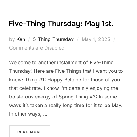
Five-Thing Thursday: May 1st.
Posted
by
Ken
5-Thing Thursday
May 1, 2025
on
Comments are Disabled
Welcome to another installment of Five-Thing
Thursday! Here are Five Things that I want you to
know: Thing #1: Happy Beltane for those of you
that celebrate. I know I’m certainly enjoying the
boisterous energy of Spring Thing #2: In some
ways it’s taken a really long time for it to be May.
In other ways, …
“FIVE-THING THURSDAY: MAY 1ST.”
READ MORE