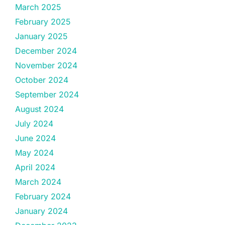
March 2025
February 2025
January 2025
December 2024
November 2024
October 2024
September 2024
August 2024
July 2024
June 2024
May 2024
April 2024
March 2024
February 2024
January 2024