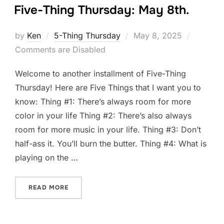
Five-Thing Thursday: May 8th.
Posted
by
Ken
5-Thing Thursday
May 8, 2025
on
Comments are Disabled
Welcome to another installment of Five-Thing
Thursday! Here are Five Things that I want you to
know: Thing #1: There’s always room for more
color in your life Thing #2: There’s also always
room for more music in your life. Thing #3: Don’t
half-ass it. You’ll burn the butter. Thing #4: What is
playing on the …
“FIVE-THING THURSDAY: MAY 8TH.”
READ MORE