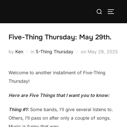
Skip
Search
to
TOGGLE
for:
content
Five-Thing Thursday: May 29th.
Posted
by
Ken
in
5-Thing Thursday
on
May 29, 2025
on
Welcome to another installment of Five-Thing
Thursday!
Here are Five Things that I want you to know:
Thing #1:
Some bands, I’ll give several listens to.
Others, I’ll pass on after only a couple of songs.
Music is funny that way.