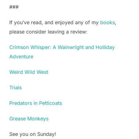
###
If you’ve read, and enjoyed any of my
books
,
please consider leaving a review:
Crimson Whisper: A Wainwright and Holliday
Adventure
Weird Wild West
Trials
Predators in Petticoats
Grease Monkeys
See you on Sunday!