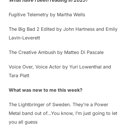
Fugitive Telemetry by Martha Wells
The Big Bad 2 Edited by John Hartness and Emily
Lavin-Leverett
The Creative Ambush by Matteo Di Pascale
Voice Over, Voice Actor by Yuri Lowenthal and
Tara Platt
What was new to me this week?
The Lightbringer of Sweden. They’re a Power
Metal band out of…You know, I’m just going to let
you all guess