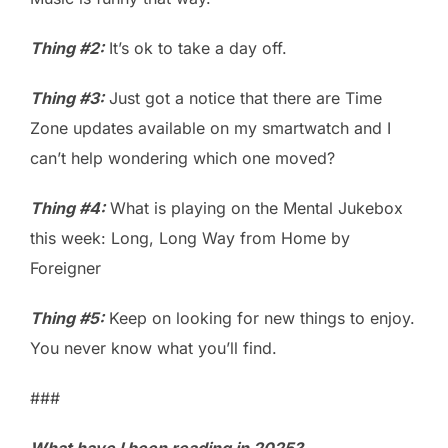
Thing #2:
It’s ok to take a day off.
Thing #3:
Just got a notice that there are Time
Zone updates available on my smartwatch and I
can’t help wondering which one moved?
Thing #4:
What is playing on the Mental Jukebox
this week: Long, Long Way from Home by
Foreigner
Thing #5:
Keep on looking for new things to enjoy.
You never know what you’ll find.
###
What have I been reading in 2025?