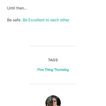
Until then…
Be safe.
Be Excellent to each other
TAGS
Five Thing Thursday
POST AUTHOR